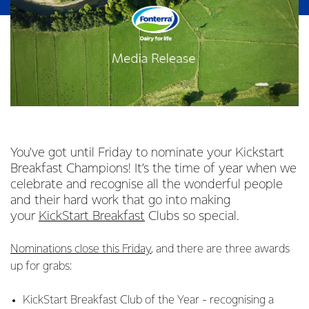
You've got until Friday to nominate your Kickstart
Breakfast Champions! It’s the time of year when we
celebrate and recognise all the wonderful people
and their hard work that go into making
your
KickStart Breakfast
Clubs so special.
Nominations close this Friday
, and there are three awards
up for grabs:
KickStart Breakfast Club of the Year - recognising a