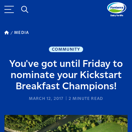
MEDIA
COMMUNITY
You've got until Friday to
nominate your Kickstart
Breakfast Champions!
MARCH 12, 2017
2
MINUTE READ