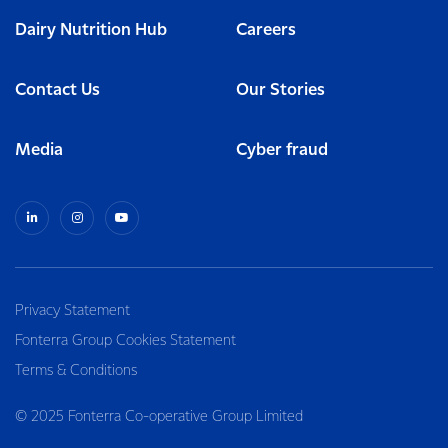
Dairy Nutrition Hub
Careers
Contact Us
Our Stories
Media
Cyber fraud
Privacy Statement
Fonterra Group Cookies Statement
Terms & Conditions
© 2025 Fonterra Co-operative Group Limited