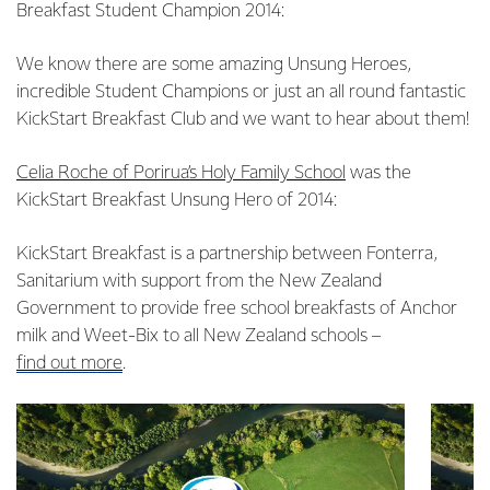
Breakfast Student Champion 2014:
We know there are some amazing Unsung Heroes,
incredible Student Champions or just an all round fantastic
KickStart Breakfast Club and we want to hear about them!
Celia Roche of Porirua’s Holy Family School
was the
KickStart Breakfast Unsung Hero of 2014:
KickStart Breakfast is a partnership between Fonterra,
Sanitarium with support from the New Zealand
Government to provide free school breakfasts of Anchor
milk and Weet-Bix to all New Zealand schools –
find out more
.