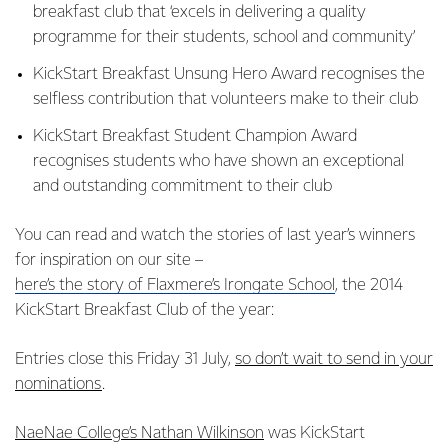
breakfast club that ‘excels in delivering a quality
programme for their students, school and community’
KickStart Breakfast Unsung Hero Award recognises the
selfless contribution that volunteers make to their club
KickStart Breakfast Student Champion Award
recognises students who have shown an exceptional
and outstanding commitment to their club
You can read and watch the stories of last year’s winners
for inspiration on our site –
here’s the story of Flaxmere’s Irongate School
, the 2014
KickStart Breakfast Club of the year:
Entries close this Friday 31 July,
so don’t wait to send in your
nominations
.
NaeNae College’s Nathan Wilkinson
was KickStart