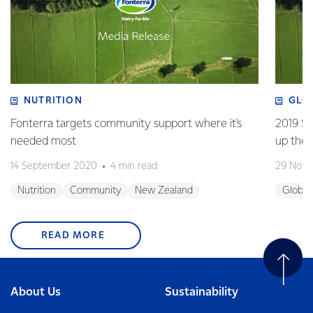
NUTRITION
GLO
Fonterra targets community support where it's
2019 Su
needed most
up the 
14 September 2020
4 min read
29 Nove
Nutrition
Community
New Zealand
Global
READ MORE
About Us
Sustainability