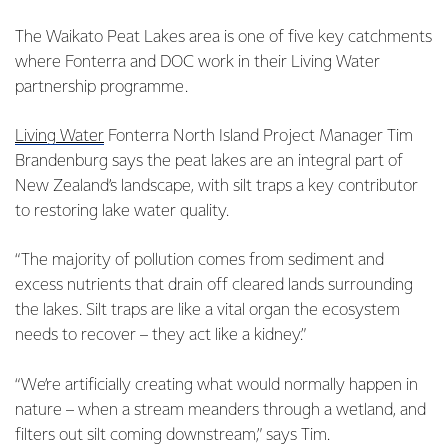
The Waikato Peat Lakes area is one of five key catchments
where Fonterra and DOC work in their Living Water
partnership programme.
Living Water
Fonterra North Island Project Manager Tim
Brandenburg says the peat lakes are an integral part of
New Zealand’s landscape, with silt traps a key contributor
to restoring lake water quality.
“The majority of pollution comes from sediment and
excess nutrients that drain off cleared lands surrounding
the lakes. Silt traps are like a vital organ the ecosystem
needs to recover – they act like a kidney.”
“We’re artificially creating what would normally happen in
nature – when a stream meanders through a wetland, and
filters out silt coming downstream,” says Tim.