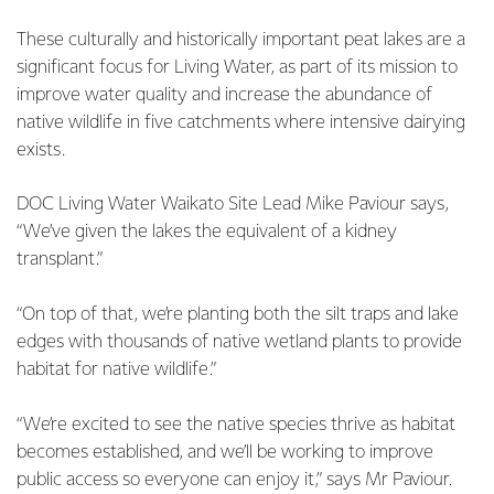
These culturally and historically important peat lakes are a
significant focus for Living Water, as part of its mission to
improve water quality and increase the abundance of
native wildlife in five catchments where intensive dairying
exists.
DOC Living Water Waikato Site Lead Mike Paviour says,
“We’ve given the lakes the equivalent of a kidney
transplant.”
“On top of that, we’re planting both the silt traps and lake
edges with thousands of native wetland plants to provide
habitat for native wildlife.”
“We’re excited to see the native species thrive as habitat
becomes established, and we’ll be working to improve
public access so everyone can enjoy it,” says Mr Paviour.