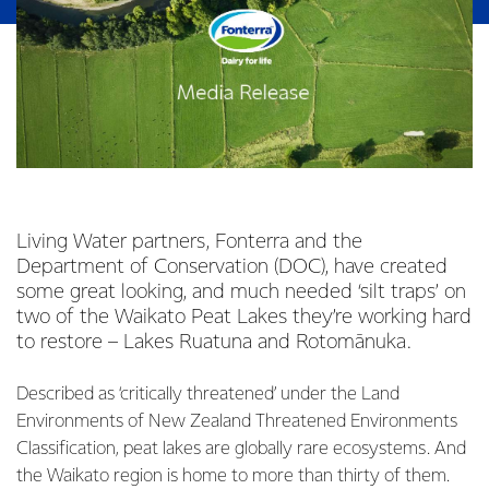
Living Water partners, Fonterra and the
Department of Conservation (DOC), have created
some great looking, and much needed ‘silt traps’ on
two of the Waikato Peat Lakes they’re working hard
to restore – Lakes Ruatuna and Rotomānuka.
Described as ‘critically threatened’ under the Land
Environments of New Zealand Threatened Environments
Classification, peat lakes are globally rare ecosystems. And
the Waikato region is home to more than thirty of them.