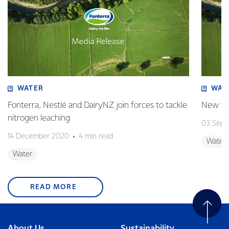
WATER
WAT
Fonterra, Nestlé and DairyNZ join forces to tackle
New tar
nitrogen leaching
03 Sept
14 December 2020
4 min read
Water
Water
READ MORE
About Us
Sustainability