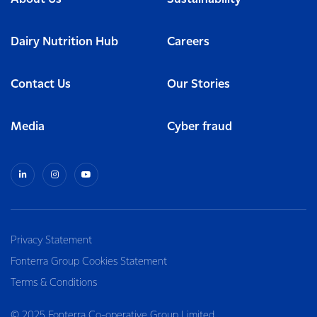
Dairy Nutrition Hub
Careers
Contact Us
Our Stories
Media
Cyber fraud
Privacy Statement
Fonterra Group Cookies Statement
Terms & Conditions
© 2025 Fonterra Co-operative Group Limited