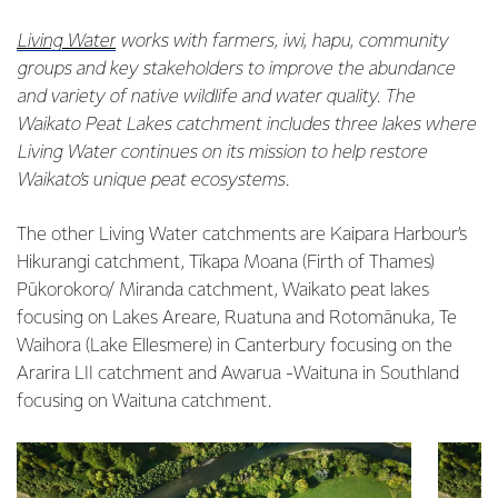
Living Water
works with farmers, iwi, hapu, community
groups and key stakeholders to improve the abundance
and variety of native wildlife and water quality. The
Waikato Peat Lakes catchment includes three lakes where
Living Water continues on its mission to help restore
Waikato’s unique peat ecosystems.
The other Living Water catchments are Kaipara Harbour’s
Hikurangi catchment, Tīkapa Moana (Firth of Thames)
Pūkorokoro/ Miranda catchment, Waikato peat lakes
focusing on Lakes Areare, Ruatuna and Rotomānuka, Te
Waihora (Lake Ellesmere) in Canterbury focusing on the
Ararira LII catchment and Awarua -Waituna in Southland
focusing on Waituna catchment.