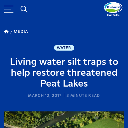
MEDIA
WATER
Living water silt traps to
help restore threatened
Peat Lakes
MARCH 12, 2017
3
MINUTE READ