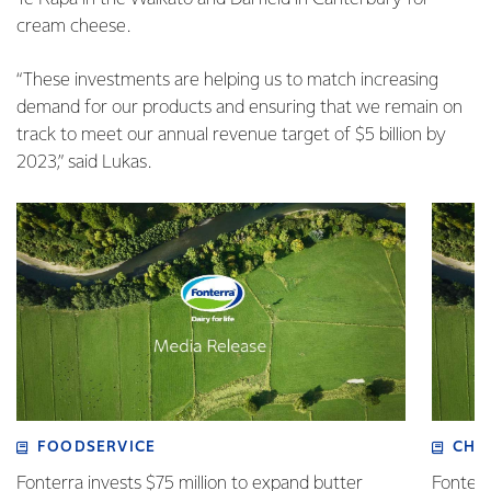
cream cheese.
“These investments are helping us to match increasing
demand for our products and ensuring that we remain on
track to meet our annual revenue target of $5 billion by
2023,” said Lukas.
FOODSERVICE
CHI
Fonterra invests $75 million to expand butter
Fonterr