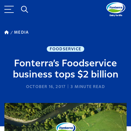
MEDIA
FOODSERVICE
Fonterra’s Foodservice
business tops $2 billion
OCTOBER 16, 2017
3
MINUTE READ