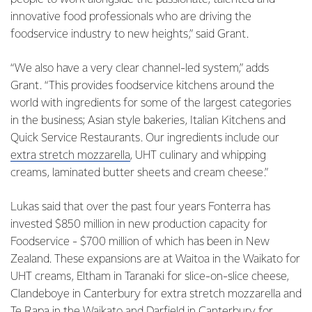
innovative food professionals who are driving the
foodservice industry to new heights,” said Grant.
“We also have a very clear channel-led system,” adds
Grant. “This provides foodservice kitchens around the
world with ingredients for some of the largest categories
in the business; Asian style bakeries, Italian Kitchens and
Quick Service Restaurants. Our ingredients include our
extra stretch mozzarella
, UHT culinary and whipping
creams, laminated butter sheets and cream cheese.”
Lukas said that over the past four years Fonterra has
invested $850 million in new production capacity for
Foodservice - $700 million of which has been in New
Zealand. These expansions are at Waitoa in the Waikato for
UHT creams, Eltham in Taranaki for slice-on-slice cheese,
Clandeboye in Canterbury for extra stretch mozzarella and
Te Rapa in the Waikato and Darfield in Canterbury for