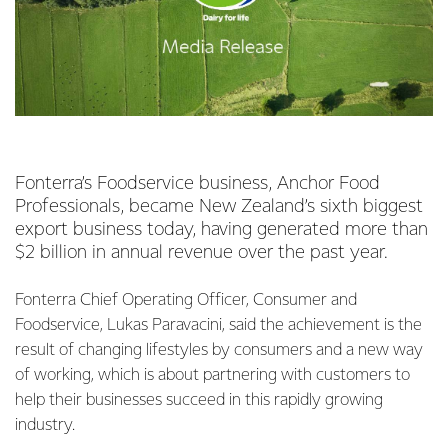
Fonterra’s Foodservice business, Anchor Food
Professionals, became New Zealand’s sixth biggest
export business today, having generated more than
$2 billion in annual revenue over the past year.
Fonterra Chief Operating Officer, Consumer and
Foodservice, Lukas Paravacini, said the achievement is the
result of changing lifestyles by consumers and a new way
of working, which is about partnering with customers to
help their businesses succeed in this rapidly growing
industry.