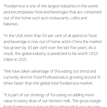
“Foodservice is one of the largest industries in the world
and encompasses food and beverages that are consumed
out of the home such as in restaurants, cafes and
bakeries.
“In the USA more than 50 per cent of all spend on food
and beverage is now out of home and in China the market
has grown by 30 per cent over the last five years. As a
result, the global industry is predicted to be worth US$3
trillion in 2021.
“We have taken advantage of this eating out trend and
currently Anchor Food Professionals is growing around 10
times faster than the global total foodservice market.
“It is part of our strategy of focussing on adding more
value to every drop of our farmers’ milk. The gross margin