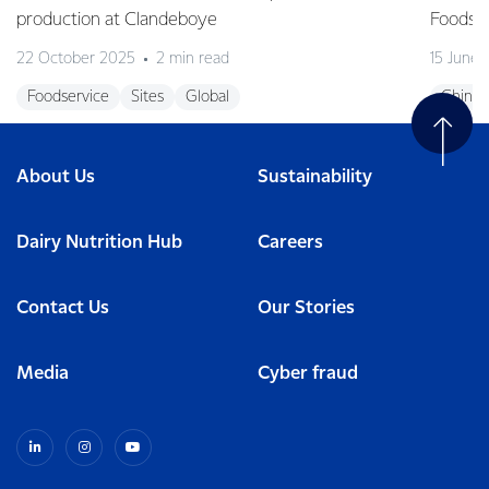
production at Clandeboye
Foodse
22 October 2025
2 min read
15 June
Foodservice
Sites
Global
China
About Us
Sustainability
Dairy Nutrition Hub
Careers
Contact Us
Our Stories
Media
Cyber fraud