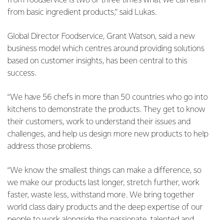
from foodservice is two or three times what we can earn
from basic ingredient products,” said Lukas.
Global Director Foodservice, Grant Watson, said a new
business model which centres around providing solutions
based on customer insights, has been central to this
success.
“We have 56 chefs in more than 50 countries who go into
kitchens to demonstrate the products. They get to know
their customers, work to understand their issues and
challenges, and help us design more new products to help
address those problems.
“We know the smallest things can make a difference, so
we make our products last longer, stretch further, work
faster, waste less, withstand more. We bring together
world class dairy products and the deep expertise of our
people to work alongside the passionate, talented and