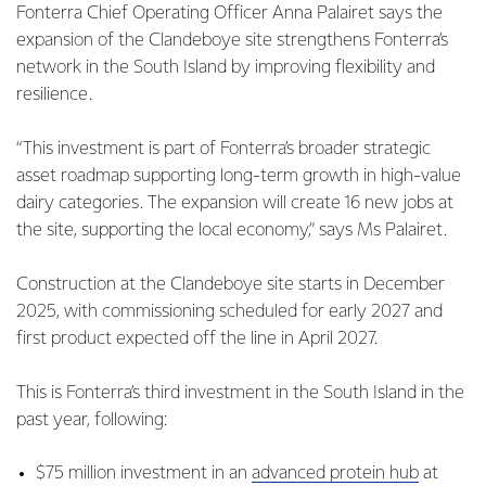
Fonterra Chief Operating Officer Anna Palairet says the
expansion of the Clandeboye site strengthens Fonterra’s
network in the South Island by improving flexibility and
resilience.
“This investment is part of Fonterra’s broader strategic
asset roadmap supporting long-term growth in high-value
dairy categories. The expansion will create 16 new jobs at
the site, supporting the local economy,” says Ms Palairet.
Construction at the Clandeboye site starts in December
2025, with commissioning scheduled for early 2027 and
first product expected off the line in April 2027.
This is Fonterra’s third investment in the South Island in the
past year, following:
$75 million investment in an
advanced protein hub
at