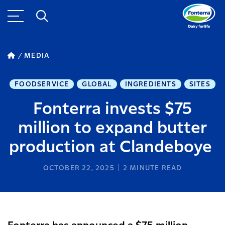
MEDIA
FOODSERVICE
GLOBAL
INGREDIENTS
SITES
Fonterra invests $75
million to expand butter
production at Clandeboye
OCTOBER 22, 2025
2
MINUTE READ