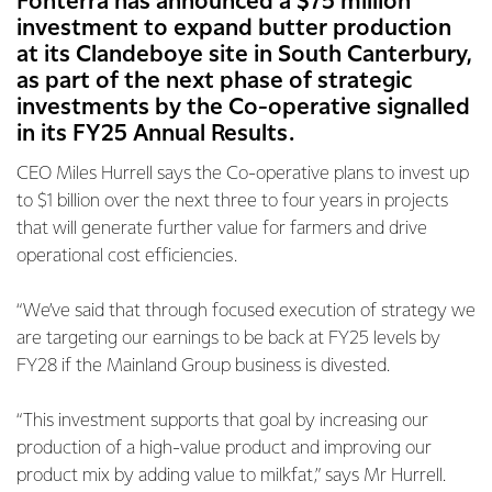
Fonterra has announced a $75 million
investment to expand butter production
at its Clandeboye site in South Canterbury,
as part of the next phase of strategic
investments by the Co-operative signalled
in its FY25 Annual Results.
CEO Miles Hurrell says the Co-operative plans to invest up
to $1 billion over the next three to four years in projects
that will generate further value for farmers and drive
operational cost efficiencies.
“We’ve said that through focused execution of strategy we
are targeting our earnings to be back at FY25 levels by
FY28 if the Mainland Group business is divested.
“This investment supports that goal by increasing our
production of a high-value product and improving our
product mix by adding value to milkfat,” says Mr Hurrell.