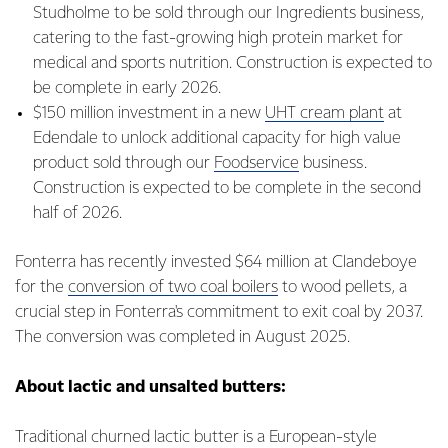
Studholme to be sold through our Ingredients business,
catering to the fast-growing high protein market for
medical and sports nutrition. Construction is expected to
be complete in early 2026.
$150 million investment in a new
UHT cream plant
at
Edendale to unlock additional capacity for high value
product sold through our
Foodservice
business.
Construction is expected to be complete in the second
half of 2026.
Fonterra has recently invested $64 million at Clandeboye
for the
conversion of two coal boilers
to wood pellets, a
crucial step in Fonterra's commitment to exit coal by 2037.
The conversion was completed in August 2025.
About lactic and unsalted butters:
Traditional churned lactic butter is a European-style