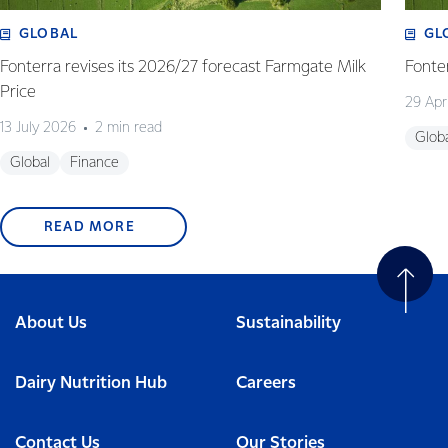
GLOBAL
GL
Fonterra revises its 2026/27 forecast Farmgate Milk
Fonte
Price
29 Apr
13 July 2026
2 min read
Glob
Global
Finance
READ MORE
About Us
Sustainability
Dairy Nutrition Hub
Careers
Contact Us
Our Stories