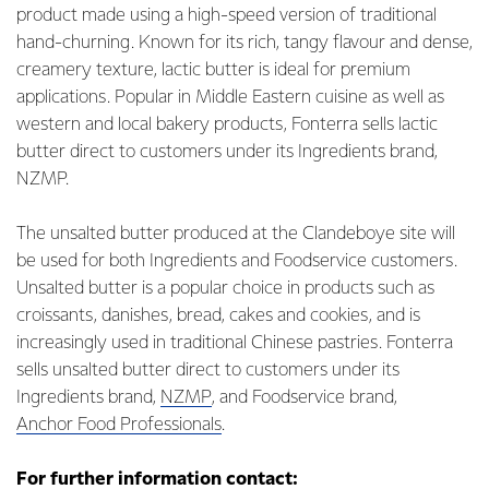
product made using a high-speed version of traditional
hand-churning. Known for its rich, tangy flavour and dense,
creamery texture, lactic butter is ideal for premium
applications. Popular in Middle Eastern cuisine as well as
western and local bakery products, Fonterra sells lactic
butter direct to customers under its Ingredients brand,
NZMP.
The unsalted butter produced at the Clandeboye site will
be used for both Ingredients and Foodservice customers.
Unsalted butter is a popular choice in products such as
croissants, danishes, bread, cakes and cookies, and is
increasingly used in traditional Chinese pastries. Fonterra
sells unsalted butter direct to customers under its
Ingredients brand,
NZMP
, and Foodservice brand,
Anchor Food Professionals
.
For further information contact: