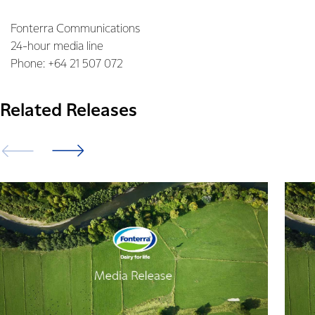
Fonterra Communications
24-hour media line
Phone: +64 21 507 072
Related Releases