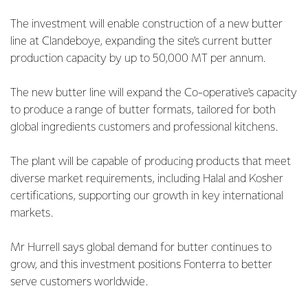
The investment will enable construction of a new butter
line at Clandeboye, expanding the site’s current butter
production capacity by up to 50,000 MT per annum.
The new butter line will expand the Co-operative's capacity
to produce a range of butter formats, tailored for both
global ingredients customers and professional kitchens.
The plant will be capable of producing products that meet
diverse market requirements, including Halal and Kosher
certifications, supporting our growth in key international
markets.
Mr Hurrell says global demand for butter continues to
grow, and this investment positions Fonterra to better
serve customers worldwide.