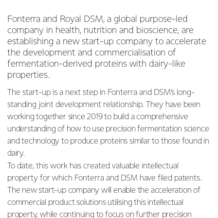
Fonterra and Royal DSM, a global purpose-led
company in health, nutrition and bioscience, are
establishing a new start-up company to accelerate
the development and commercialisation of
fermentation-derived proteins with dairy-like
properties.
The start-up is a next step in Fonterra and DSM’s long-
standing joint development relationship. They have
been
working together since 2019 to build a comprehensive
understanding of how to use precision fermentation science
and technology to produce proteins similar to those found in
dairy.
To date, this work has created valuable intellectual
property for which Fonterra and DSM have filed
patents.
The new start-up company will enable the acceleration of
commercial product solutions utilising this intellectual
property, while continuing to focus on further precision