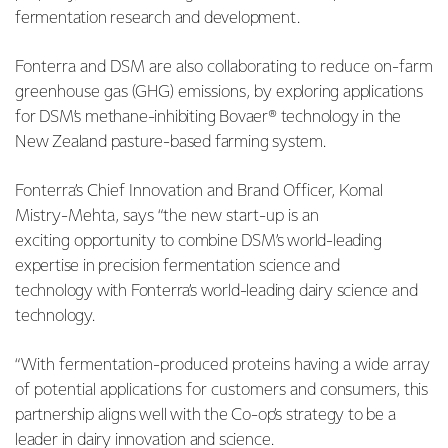
fermentation research and development.
Fonterra and DSM are also collaborating to reduce on-farm
greenhouse gas (GHG) emissions, by
exploring applications
for DSM’s methane-inhibiting Bovaer® technology in the
New Zealand pasture-based farming system.
Fonterra’s Chief Innovation and Brand Officer, Komal
Mistry-Mehta, says “the new start-up is an
exciting
opportunity to combine DSM’s world-leading
expertise in precision fermentation science and
technology with Fonterra’s world-leading dairy science and
technology.
“With fermentation-produced proteins having a wide array
of potential applications for customers and
consumers, this
partnership aligns well with the Co-op’s strategy to be a
leader in dairy innovation and science.