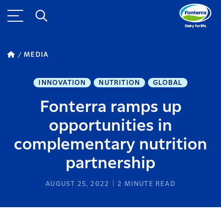
MEDIA
INNOVATION
NUTRITION
GLOBAL
Fonterra ramps up
opportunities in
complementary nutrition
partnership
AUGUST 25, 2022
2
MINUTE READ