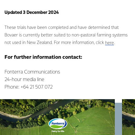
Updated 3 December 2024
These trials have been completed and have determined that
Bovaer is currently better suited to non-pastoral farming systems
not used in New Zealand. For more information, click
.
here
For further information contact:
Fonterra Communications
24-hour media line
Phone: +64 21 507 072