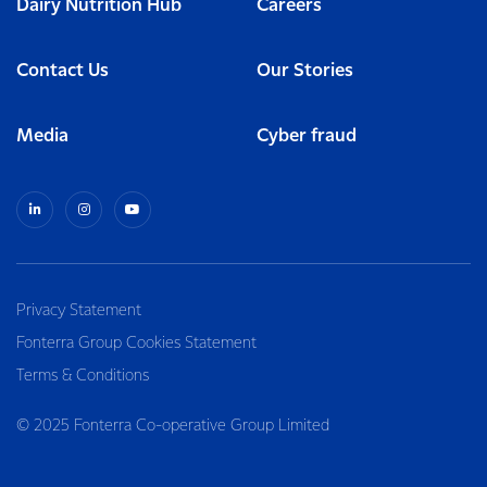
Dairy Nutrition Hub
Careers
Contact Us
Our Stories
Media
Cyber fraud
Privacy Statement
Fonterra Group Cookies Statement
Terms & Conditions
© 2025 Fonterra Co-operative Group Limited