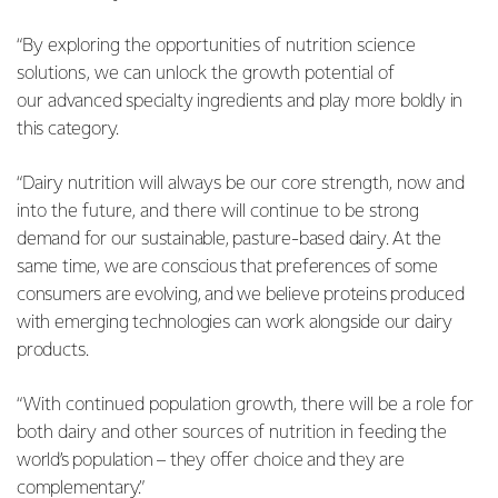
“By exploring the opportunities of nutrition science
solutions, we can unlock the growth potential of
our
advanced specialty ingredients and play more boldly in
this category.
“Dairy nutrition will always be our core strength, now and
into the future, and there will continue to be
strong
demand for our sustainable, pasture-based dairy. At the
same time, we are conscious that preferences of some
consumers are evolving, and we believe proteins produced
with emerging technologies can work alongside our dairy
products.
“With continued population growth, there will be a role for
both dairy and other sources of nutrition in
feeding the
world’s population – they offer choice and they are
complementary.”