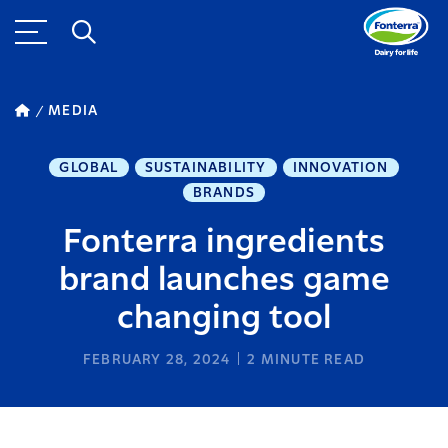
MEDIA
GLOBAL
SUSTAINABILITY
INNOVATION
BRANDS
Fonterra ingredients
brand launches game
changing tool
FEBRUARY 28, 2024
2
MINUTE READ