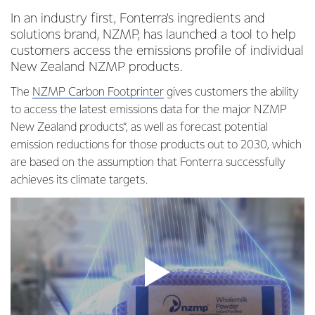
In an industry first, Fonterra’s ingredients and
solutions brand, NZMP, has launched a tool to help
customers access the emissions profile of individual
New Zealand NZMP products.
The
NZMP Carbon Footprinter
gives customers the ability
to access the latest emissions data for the major NZMP
New Zealand products*, as well as forecast potential
emission reductions for those products out to 2030, which
are based on the assumption that Fonterra successfully
achieves its climate targets.