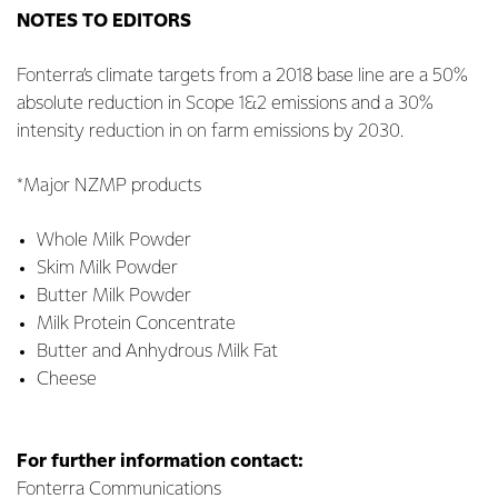
NOTES TO EDITORS
Fonterra’s climate targets from a 2018 base line are a 50%
absolute reduction in Scope 1&2 emissions and a 30%
intensity reduction in on farm emissions by 2030.
*Major NZMP products
Whole Milk Powder
Skim Milk Powder
Butter Milk Powder
Milk Protein Concentrate
Butter and Anhydrous Milk Fat
Cheese
For further information contact:
Fonterra Communications