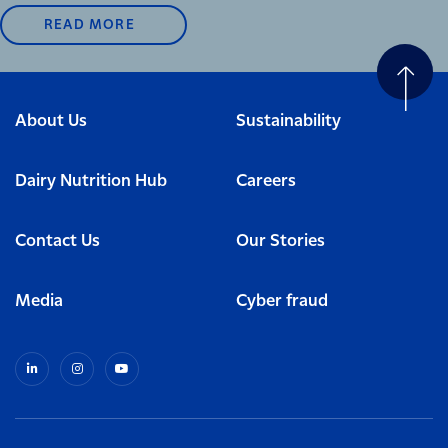
READ MORE
About Us
Sustainability
Dairy Nutrition Hub
Careers
Contact Us
Our Stories
Media
Cyber fraud