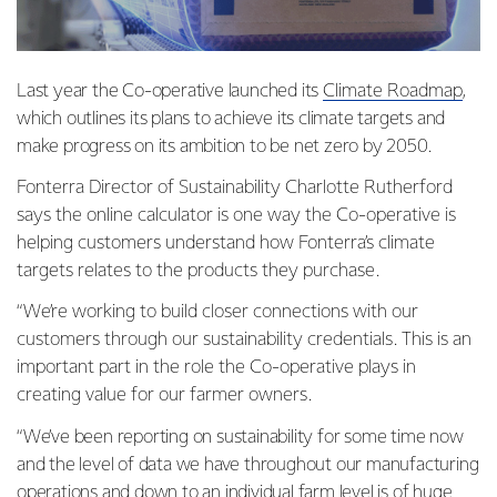
Last year the Co-operative launched its
Climate Roadmap
,
which outlines its plans to achieve its climate targets and
make progress on its ambition to be net zero by 2050.
Fonterra Director of Sustainability Charlotte Rutherford
says the online calculator is one way the Co-operative is
helping customers understand how Fonterra’s climate
targets relates to the products they purchase.
“We’re working to build closer connections with our
customers through our sustainability credentials. This is an
important part in the role the Co-operative plays in
creating value for our farmer owners.
“We’ve been reporting on sustainability for some time now
and the level of data we have throughout our manufacturing
operations and down to an individual farm level is of huge