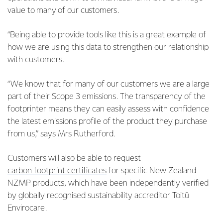
value to many of our customers.
“Being able to provide tools like this is a great example of
how we are using this data to strengthen our relationship
with customers.
“We know that for many of our customers we are a large
part of their Scope 3 emissions. The transparency of the
footprinter means they can easily assess with confidence
the latest emissions profile of the product they purchase
from us,” says Mrs Rutherford.
Customers will also be able to request
carbon footprint certificates
for specific New Zealand
NZMP products, which have been independently verified
by globally recognised sustainability accreditor Toitū
Envirocare.