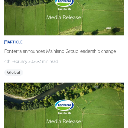
ARTICLE
Fonterra announces Mainland Group leadership change
4th February 2026
2 min read
Global