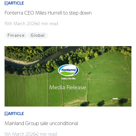
ARTICLE
Fonterra CEO Miles Hurrell to step down
15th March 2026
2 min read
Finance
Global
ARTICLE
Mainland Group sale unconditional
5th March 2026
2 min read