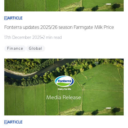
ARTICLE
Fonterra updates 2025/26 season Farmgate Milk Price
17th December 2025
2 min read
Finance
Global
ARTICLE