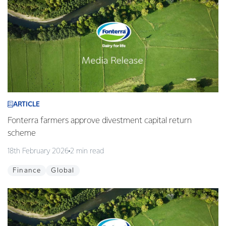
ARTICLE
Fonterra farmers approve divestment capital return
scheme
18th February 2026
2 min read
Finance
Global