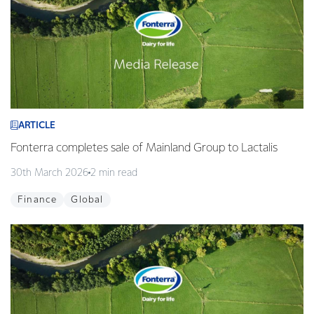
ARTICLE
Fonterra completes sale of Mainland Group to Lactalis
30th March 2026
2 min read
Finance
Global