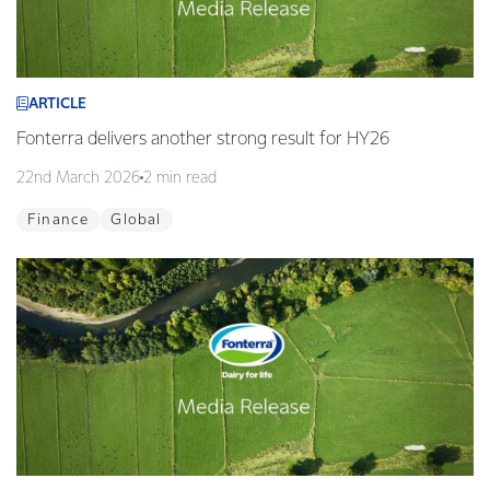
ARTICLE
Fonterra delivers another strong result for HY26
22nd March 2026
2 min read
Finance
Global