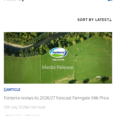
SORT BY LATEST
ARTICLE
Fonterra revises its 2026/27 forecast Farmgate Milk Price
12th July 2026
2 min read