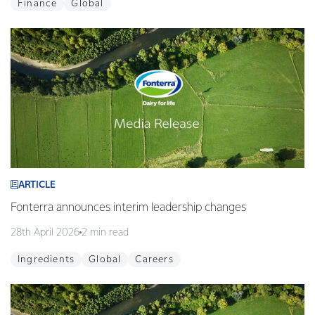
Finance
Global
ARTICLE
Fonterra announces interim leadership changes
28th April 2026
2 min read
Ingredients
Global
Careers