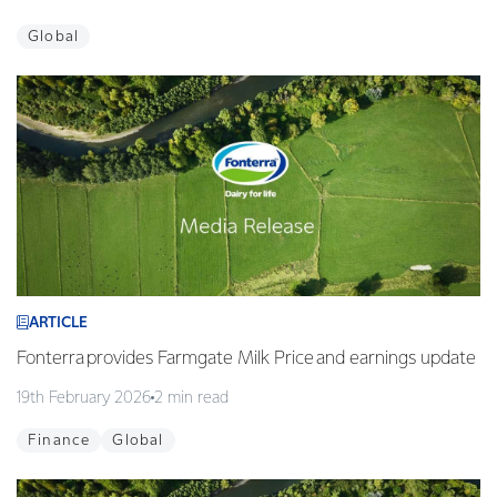
Global
ARTICLE
Fonterra provides Farmgate Milk Price and earnings update
19th February 2026
2 min read
Finance
Global