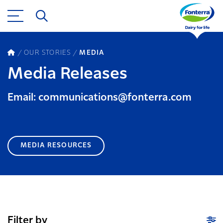
OUR STORIES
MEDIA
Media Releases
Email: communications@fonterra.com
MEDIA RESOURCES
Filter by