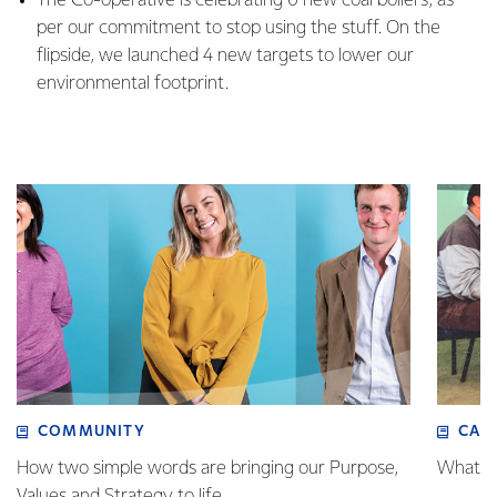
The Co-operative is celebrating 0 new coal boilers, as
per our commitment to stop using the stuff. On the
flipside, we launched 4 new targets to lower our
environmental footprint.
COMMUNITY
CAR
How two simple words are bringing our Purpose,
What a 
Values and Strategy to life