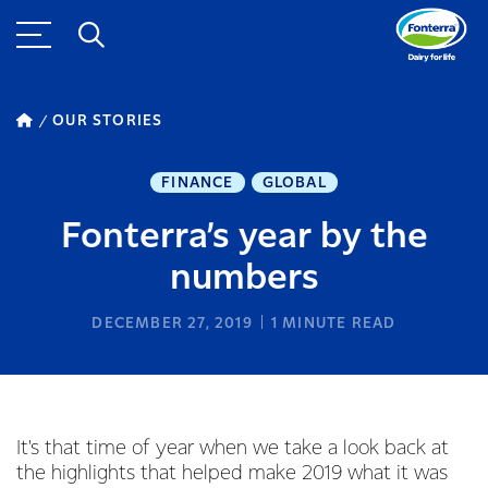
OUR STORIES
FINANCE
GLOBAL
Fonterra’s year by the
numbers
DECEMBER 27, 2019
1
MINUTE READ
It's that time of year when we take a look back at
the highlights that helped make 2019 what it was