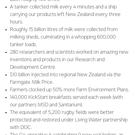
A tanker collected milk every 4 minutes and a ship
carrying our products left New Zealand every three
hours.
Roughly 15 billion litres of milk were collected from
milking sheds, culminating in a whopping 600,000
tanker loads.
280 researchers and scientists worked on amazing new
inventions and products in our Research and
Development Centre.
$10 billion injected into regional New Zealand via the
Farmgate Milk Price.
Farmers clocked up 50% more Farm Environment Plans.
140,000 KickStart breakfasts served each week (with
our partners MSD and Sanitarium).
The equivalent of 5,200 rugby fields were better
protected and restored under Living Water partnership
with DOC.