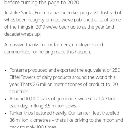
before turning the page to 2020.
Just like Santa, Fonterra has been keeping a list. Instead of
who’s been naughty or nice, we’ve published a list of some
of the things in 2019 we’ve been up to as the year (and
decade) wraps up.
A massive thanks to our farmers, employees and
communities for helping make this happen.
Fonterra produced and exported the equivalent of 250
Eiffel Towers of dairy products around the world this
year. That’s 2.6 million metric tonnes of product to 120
countries.
Around 10,000 pairs of gumboots were up at 4.31am
each day, milking 3.5 million cows.
Tanker trips featured heavily. Our tanker fleet travelled
86 million kilometres – that’s like driving to the moon and
back roughly 100 times.