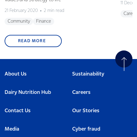
11 Dece
21 February 2020
2 min read
Career
Community
Finance
READ MORE
About Us
Sustainability
Dairy Nutrition Hub
Careers
Contact Us
Our Stories
Media
Cyber fraud