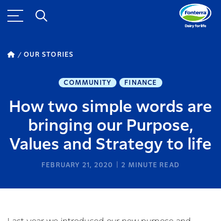
OUR STORIES
COMMUNITY
FINANCE
How two simple words are
bringing our Purpose,
Values and Strategy to life
FEBRUARY 21, 2020
2
MINUTE READ