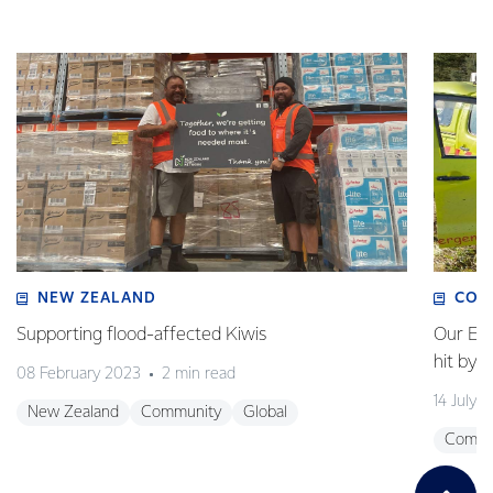
NEW ZEALAND
COM
Supporting flood-affected Kiwis
Our Em
hit by 
08 February 2023
2 min read
14 July 
New Zealand
Community
Global
Commu