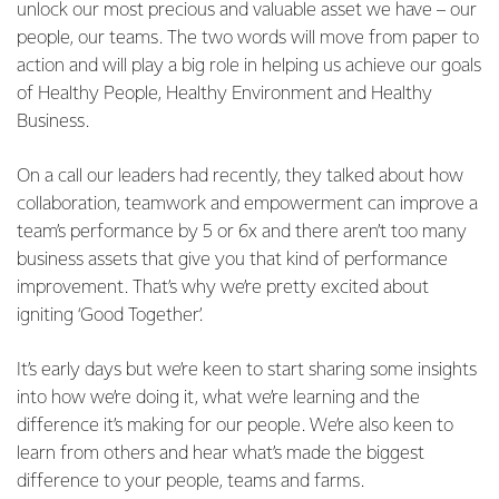
unlock our most precious and valuable asset we have – our
people, our teams. The two words will move from paper to
action and will play a big role in helping us achieve our goals
of Healthy People, Healthy Environment and Healthy
Business.
On a call our leaders had recently, they talked about how
collaboration, teamwork and empowerment can improve a
team’s performance by 5 or 6x and there aren’t too many
business assets that give you that kind of performance
improvement. That’s why we’re pretty excited about
igniting ‘Good Together’.
It’s early days but we’re keen to start sharing some insights
into how we’re doing it, what we’re learning and the
difference it’s making for our people. We’re also keen to
learn from others and hear what’s made the biggest
difference to your people, teams and farms.