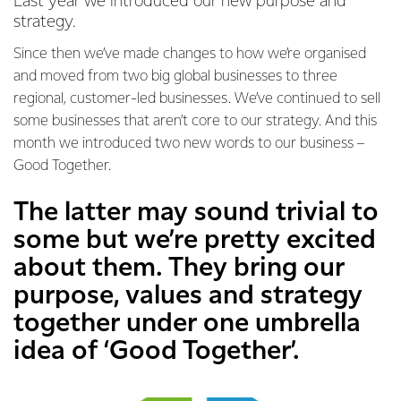
Last year we introduced our new purpose and
strategy.
Since then we’ve made changes to how we’re organised
and moved from two big global businesses to three
regional, customer-led businesses. We’ve continued to sell
some businesses that aren’t core to our strategy. And this
month we introduced two new words to our business –
Good Together.
The latter may sound trivial to
some but we’re pretty excited
about them. They bring our
purpose, values and strategy
together under one umbrella
idea of ‘Good Together’.