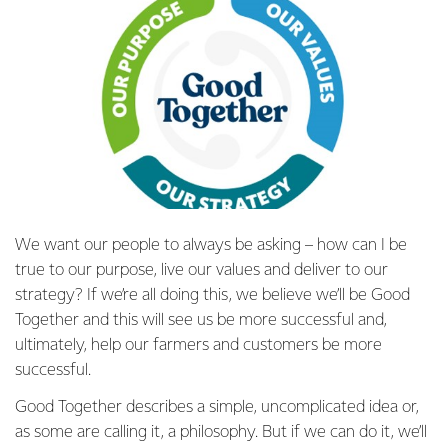
We want our people to always be asking – how can I be
true to our purpose, live our values and deliver to our
strategy? If we’re all doing this, we believe we’ll be Good
Together and this will see us be more successful and,
ultimately, help our farmers and customers be more
successful.
Good Together describes a simple, uncomplicated idea or,
as some are calling it, a philosophy. But if we can do it, we’ll