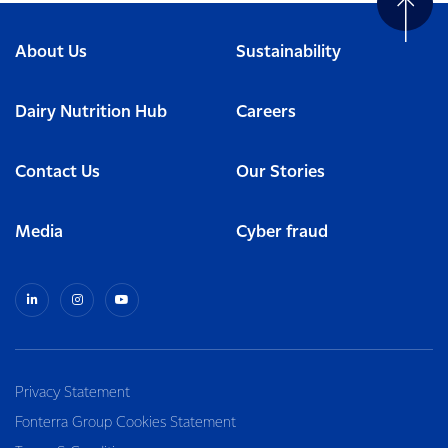
About Us
Sustainability
Dairy Nutrition Hub
Careers
Contact Us
Our Stories
Media
Cyber fraud
Privacy Statement
Fonterra Group Cookies Statement