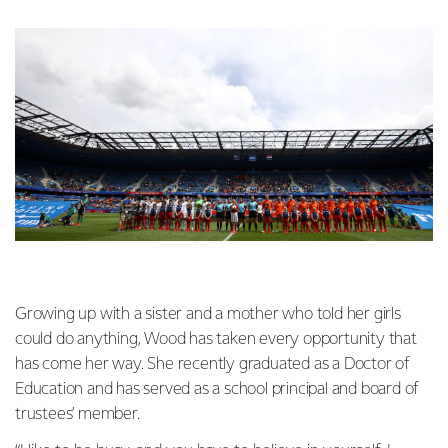
Growing up with a sister and a mother who told her girls
could do anything, Wood has taken every opportunity that
has come her way. She recently graduated as a Doctor of
Education and has served as a school principal and board of
trustees’ member.