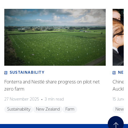
SUSTAINABILITY
NEW
Fonterra and Nestlé share progress on pilot net
Chinese
zero farm
Auckla
27 November 2025
3 min read
15 June
Sustainability
New Zealand
Farm
New Z