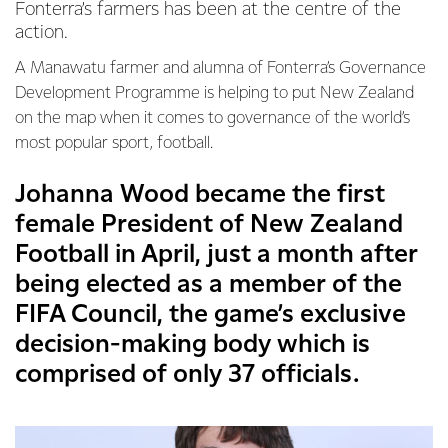
Fonterra’s farmers has been at the centre of the
action.
A Manawatu farmer and alumna of Fonterra’s Governance
Development Programme is helping to put New Zealand
on the map when it comes to governance of the world’s
most popular sport, football.
Johanna Wood became the first
female President of New Zealand
Football in April, just a month after
being elected as a member of the
FIFA Council, the game’s exclusive
decision-making body which is
comprised of only 37 officials.