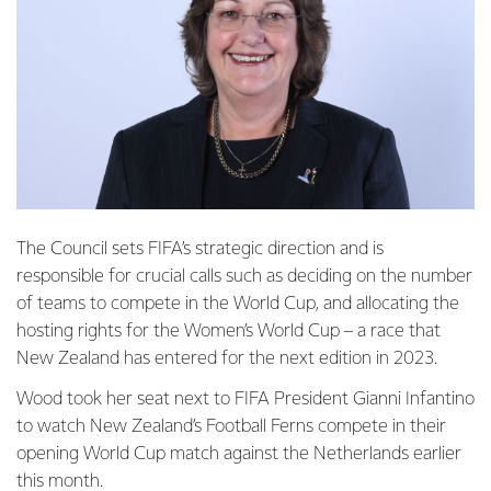
The Council sets FIFA’s strategic direction and is
responsible for crucial calls such as deciding on the number
of teams to compete in the World Cup, and allocating the
hosting rights for the Women’s World Cup – a race that
New Zealand has entered for the next edition in 2023.
Wood took her seat next to FIFA President Gianni Infantino
to watch New Zealand’s Football Ferns compete in their
opening World Cup match against the Netherlands earlier
this month.