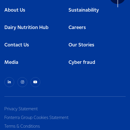
About Us
Sustainability
Dairy Nutrition Hub
Careers
Contact Us
Our Stories
Media
Cyber fraud
Privacy Statement
Fonterra Group Cookies Statement
Terms & Conditions