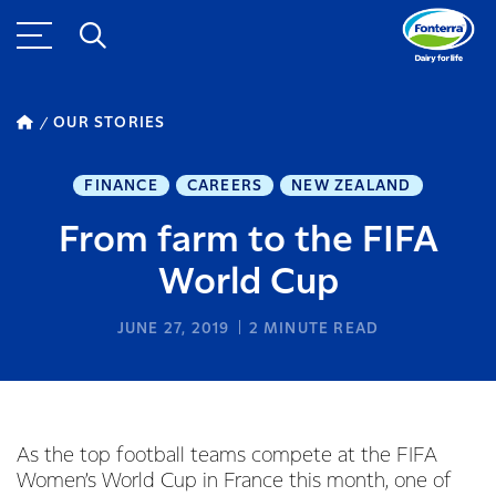
OUR STORIES
FINANCE
CAREERS
NEW ZEALAND
From farm to the FIFA
World Cup
JUNE 27, 2019
2
MINUTE READ
As the top football teams compete at the FIFA
Women’s World Cup in France this month, one of