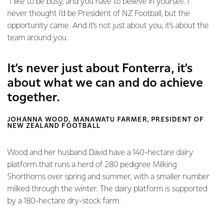
“I like to be busy, and you have to believe in yourself. I
never thought I’d be President of NZ Football, but the
opportunity came. And it’s not just about you, it’s about the
team around you.
It’s never just about Fonterra, it’s
about what we can and do achieve
together.
JOHANNA WOOD, MANAWATU FARMER, PRESIDENT OF
NEW ZEALAND FOOTBALL
Wood and her husband David have a 140-hectare dairy
platform that runs a herd of 280 pedigree Milking
Shorthorns over spring and summer, with a smaller number
milked through the winter. The dairy platform is supported
by a 180-hectare dry-stock farm.