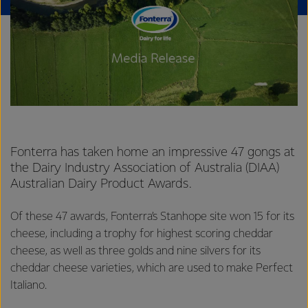
Fonterra has taken home an impressive 47 gongs at
the Dairy Industry Association of Australia (DIAA)
Australian Dairy Product Awards.
Of these 47 awards, Fonterra’s Stanhope site won 15 for its
cheese, including a trophy for highest scoring cheddar
cheese, as well as three golds and nine silvers for its
cheddar cheese varieties, which are used to make Perfect
Italiano.