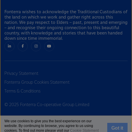
Fonterra wishes to acknowledge the Traditional Custodians of
the land on which we work and gather right across this
nation. We pay respect to Elders – past, present and emerging
– and recognise their ongoing connection to this beautiful
country, with knowledge and stories that have been handed
down since time immemorial.
Privacy Statement
Fonterra Group Cookies Statement
Terms & Conditions
© 2025 Fonterra Co-operative Group Limited
We use cookies to give you the best experience on our
website. By continuing to browse, you agree to us using
Got it
cookies. To find out more please visit our
Cookie Statement