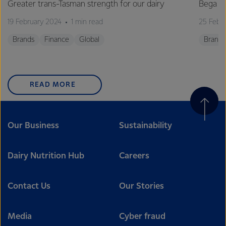
Greater trans-Tasman strength for our dairy
Bega C
19 February 2024
1 min read
25 Febr
Brands
Finance
Global
Brands
READ MORE
Our Business
Sustainability
Dairy Nutrition Hub
Careers
Contact Us
Our Stories
Media
Cyber fraud