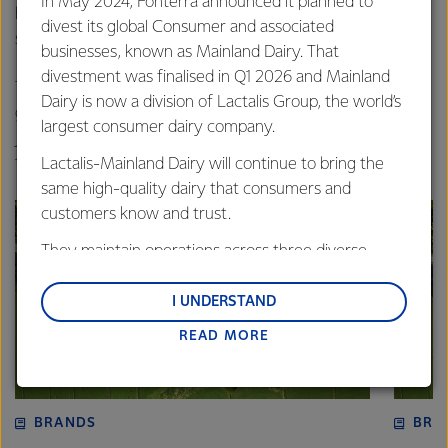
In May 2024, Fonterra announced it planned to
highest quality dairy, and our dedicated farmers who
divest its global Consumer and associated
supply us with the best milk for the job,” said Steve.
businesses, known as Mainland Dairy. That
divestment was finalised in Q1 2026 and Mainland
The awards are hosted annually by DIAA and act as a
Dairy is now a division of Lactalis Group, the world’s
gateway to the Australian Grand Dairy Awards. Entries are
largest consumer dairy company.
judged on technical merit by industry experts selected for
their specific dairy product knowledge.
Lactalis-Mainland Dairy will continue to bring the
same high-quality dairy that consumers and
customers know and trust.
They maintain operations across three diverse
regions: Oceania, South-East Asia and South Asia,
and Middle East and Africa.
I UNDERSTAND
READ MORE
Lactalis-Mainland Dairy remain committed to
strong relationships with farmers, suppliers, and
customers, and to fostering diversity, operational
excellence, and sustainability.
BRANDS
BRA