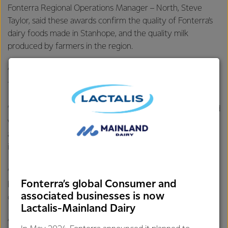
Fonterra Regional Operations Manager – North, Steve
Taylor, said these awards confirm the quality of Fonterra’s
dairy foods made in Stanhope, and the quality milk
produced by farmers in the region.
“It’s fantastic that our skilled teams have been recognised
for their expert craft and the quality cheese they produce.
“Stanhope is known as the town of the tastiest cheese, and
we’re extremely proud of the great cheese we make and
are grateful this has been recognised by experts in the
industry.
“We’ve got some of the best dairy know-how in the
Fonterra’s global Consumer and
business, which is the key to making great-tasting, quality
associated businesses is now
dairy foods Australians love.
Lactalis-Mainland Dairy
“Congratulations to our people who strive to maintain the