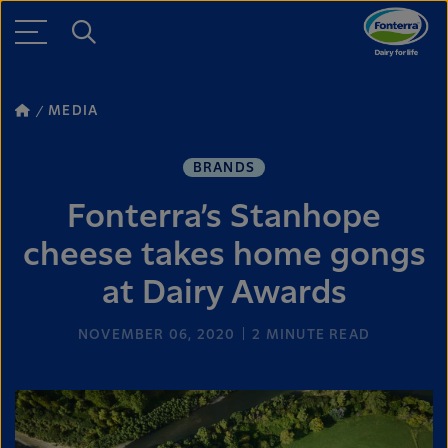
MEDIA
BRANDS
Fonterra’s Stanhope
cheese takes home gongs
at Dairy Awards
NOVEMBER 06, 2020
2
MINUTE READ