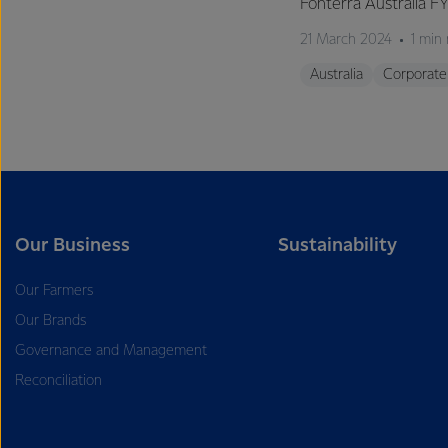
Fonterra Australia F
21 March 2024
1 min
Australia
Corporate
Our Business
Sustainability
Our Farmers
Our Brands
Governance and Management
Reconciliation