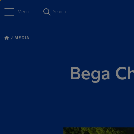
Menu
Search
MEDIA
Bega Ch