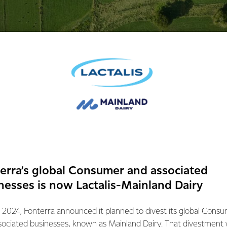
with the decision that Fonterra will retain the
e Bega cheese brand for cheese and butter.
terra and its predecessor Bonlac have nurtured and built the B
se Limited to grow and provide good returns back to its farme
ontinue to invest in the Bega brand because we believe in it.
erra’s global Consumer and associated
ppointed with the decision on the trademark claim, we are conf
nesses is now Lactalis-Mainland Dairy
Bega Cheese Limited to continue to grow the value of the bran
 2024, Fonterra announced it planned to divest its global Cons
judgement in the coming days and consider our options.
sociated businesses, known as Mainland Dairy. That divestment