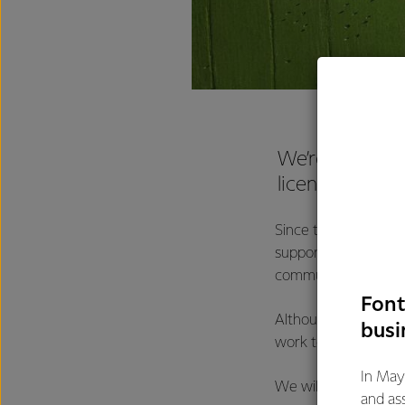
We’re pleased 
license for th
Since the 1980s, Fon
supported Bega Chee
community. We will c
Font
Although we’re disa
busi
work together with 
In May
We will review the 
and as