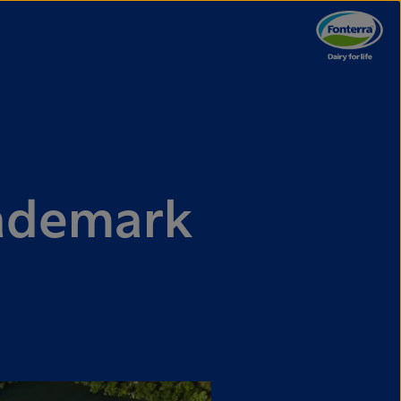
rademark