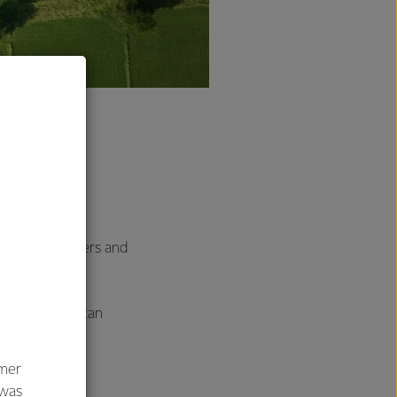
 exclusive
ega brand, and
rs, shareholders and
ident that we can
d.
umer
 was