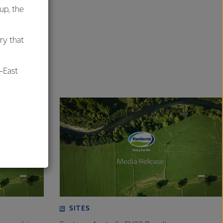
oup, the
ry that
-East
al
SITES