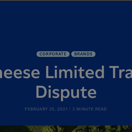
CORPORATE
BRANDS
eese Limited T
Dispute
FEBRUARY 25, 2021
2
MINUTE READ