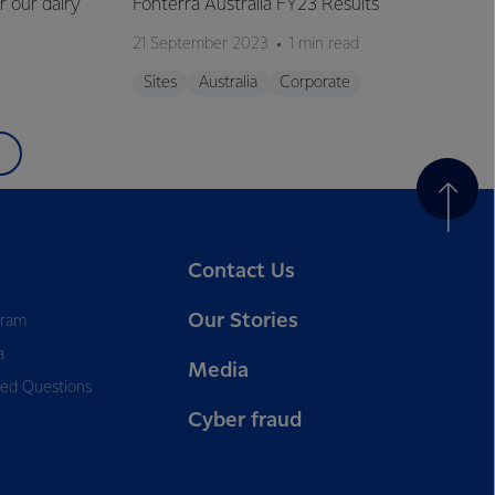
r our dairy
Fonterra Australia FY23 Results
21 September 2023
1 min read
Sites
Australia
Corporate
Contact Us
Our Stories
gram
a
Media
ked Questions
Cyber fraud