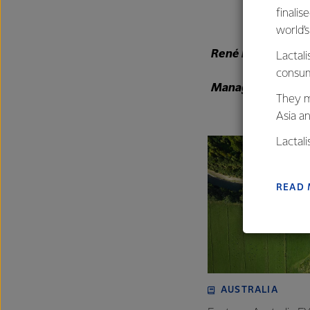
finalis
world’
René Dedoncker
Lactali
consum
Managing Director
They m
Asia a
Lactal
farmers
excelle
READ
AUSTRALIA