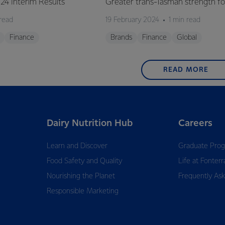
Y24 Interim Results
Greater trans-Tasman strength fo
 read
19 February 2024
1 min read
Finance
Brands
Finance
Global
READ MORE
Dairy Nutrition Hub
Careers
Learn and Discover
Graduate Pro
Food Safety and Quality
Life at Fonterr
Nourishing the Planet
Frequently As
Responsible Marketing