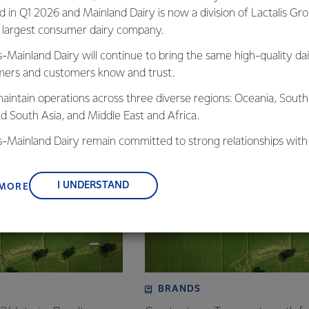
ed in Q1 2026 and Mainland Dairy is now a division of Lactalis Gr
s largest consumer dairy company.
s-Mainland Dairy will continue to bring the same high-quality dai
ers and customers know and trust.
, Fonterra Australia
aintain operations across three diverse regions: Oceania, South
nd South Asia, and Middle East and Africa.
is-Mainland Dairy remain committed to strong relationships with
, suppliers, and customers, and to fostering diversity, operation
nce, and sustainability.
I UNDERSTAND
 MORE
BRANDS