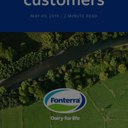
customers
MAY 03, 2019
2
MINUTE READ