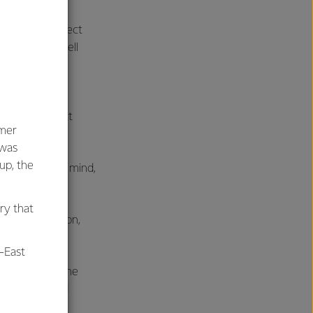
 scored a perfect
, coming out well
ne of those
tion is a great
umer
 was
oup, the
 home cook in mind,
says Kristy.
ry that
mer satisfaction,
-East
t Pizza, for the
r grilling, and
d.