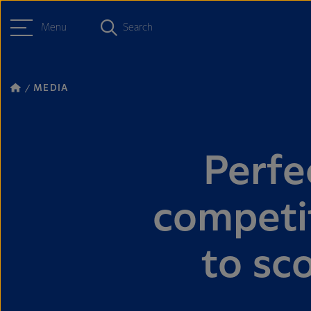
Menu
Search
MEDIA
Perfe
competit
to sco