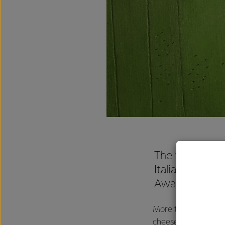
The verdict is 
Italiano™ chee
Award by bran
More than 750 Austra
cheese they most r