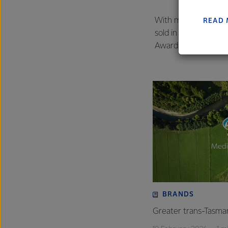
farmers
excelle
With more than 9.5 m
READ
sold in the last yea
Award win is further 
BRANDS
Greater trans-Tasman