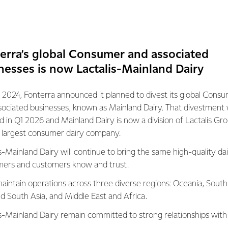
 blend of mozzarellas, parmesan and cheddar, Perfect Italiano™
taste, packaging, variety/range and overall customer satisfaction
s the only grated cheese to achieve a five-star review on any o
erra’s global Consumer and associated
nesses is now Lactalis-Mainland Dairy
eneral Manager Brands Marketing Kristy Wilson says the recogni
 2024, Fonterra announced it planned to divest its global Cons
petitive category.
sociated businesses, known as Mainland Dairy. That divestment
ed in Q1 2026 and Mainland Dairy is now a division of Lactalis Gr
no grated cheese and cheese blends range are designed with the
s largest consumer dairy company.
nfirmation that Aussie home cooks love Perfect Italiano cheese,” 
s-Mainland Dairy will continue to bring the same high-quality dai
cheese awarded five stars for taste, range, packaging, and custo
ers and customers know and trust.
ly favourite.”
aintain operations across three diverse regions: Oceania, South
nd South Asia, and Middle East and Africa.
ted cheeses include fit-for-purpose cheese blends such as Perfec
ese stretch on a pizza slice, Four Cheese Melt, which is ideal fo
is-Mainland Dairy remain committed to strong relationships with
-cheeses blend, designed with pasta and vegetable bakes in min