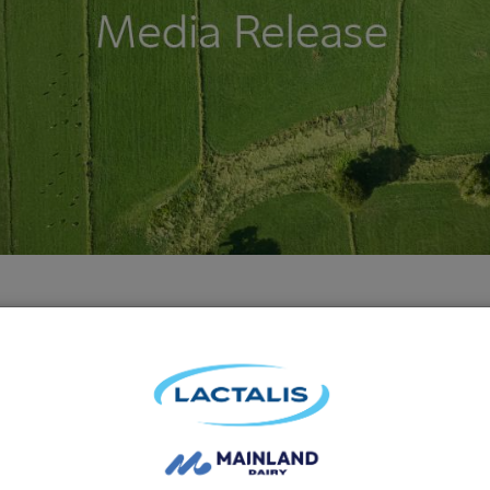
in – Australia’s favourite grated cheese is Font
se range, awarded this year’s ‘Most Satisfied 
d comparison site Canstar Blue.
lians took part in the 2019 Canstar Blue review, providing fee
ecently bought and consumed.