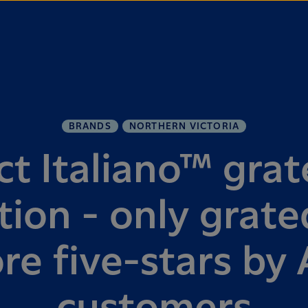
BRANDS
NORTHERN VICTORIA
ct Italiano™ grat
ion - only grat
re five-stars by