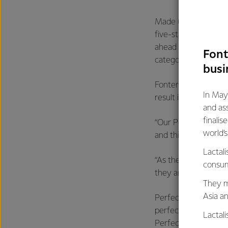
Made using a special
five-star rating for 
ahead of the pack, a
Font
categories.
busi
Fonterra Australia G
In May
result in a very com
and as
finalis
“Our Perfect Italia
world’
and this award is co
Lactali
“As the only grated 
consum
they are a clear fami
They m
Asia a
Perfect Italiano gra
perfect amount of che
Lactal
Perfect Bakes three