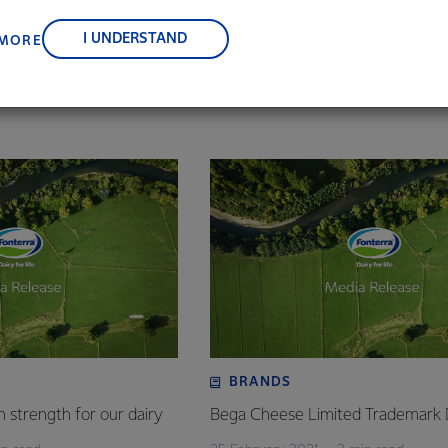
, suppliers, and customers, and to fostering diversity, operation
nce, and sustainability.
illion packs of Perfect Italiano™ grated cheese blends and Moz
I UNDERSTAND
 MORE
r – or one pack every four seconds – the Canstar Blue ‘Most Sati
proof that Perfect Italiano™ cheeses are ‘grate’.
BRANDS
 strength for our dairy
Bega Cheese Limited Trademark 