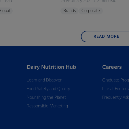
in read
25 February 2021
2 min read
Global
Brands
Corporate
READ MORE
Dairy Nutrition Hub
Careers
Learn and Discover
Graduate Pro
Food Safety and Quality
Life at Fonterr
Nourishing the Planet
Frequently As
Responsible Marketing