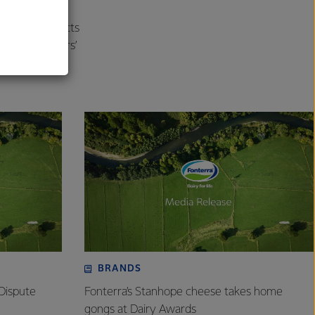
al
zarella products
sfied Customers’
BRANDS
Dispute
Fonterra’s Stanhope cheese takes home
gongs at Dairy Awards