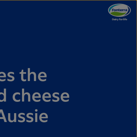
es the
ed cheese
 Aussie