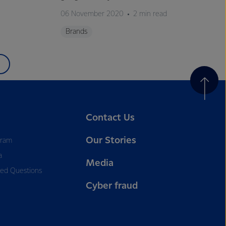
06 November 2020
2 min read
Brands
Contact Us
Our Stories
gram
a
Media
ked Questions
Cyber fraud