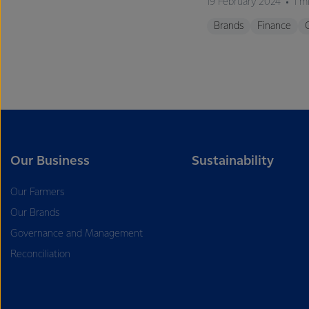
19 February 2024
1 m
Brands
Finance
Our Business
Sustainability
Our Farmers
Our Brands
Governance and Management
Reconciliation