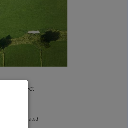
erra’s Perfect
Customers’
dback on the grated