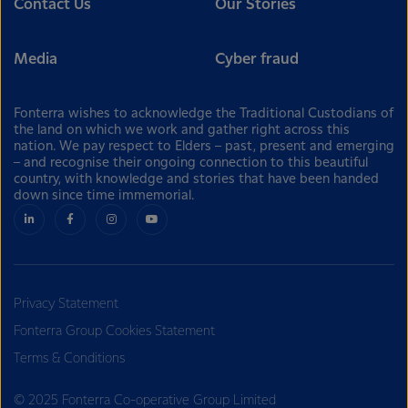
Contact Us
Our Stories
Media
Cyber fraud
Fonterra wishes to acknowledge the Traditional Custodians of
the land on which we work and gather right across this
nation. We pay respect to Elders – past, present and emerging
– and recognise their ongoing connection to this beautiful
country, with knowledge and stories that have been handed
down since time immemorial.
Privacy Statement
Fonterra Group Cookies Statement
Terms & Conditions
© 2025 Fonterra Co-operative Group Limited