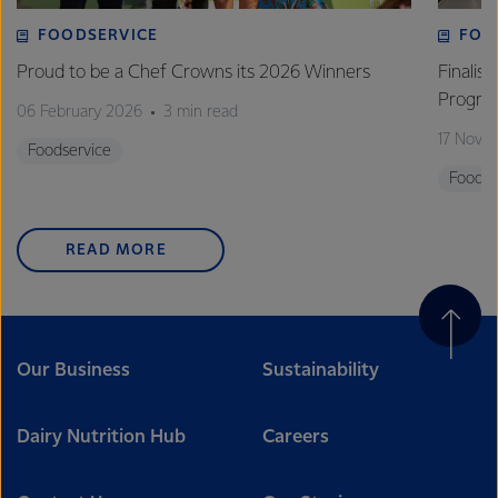
FOODSERVICE
FOO
Proud to be a Chef Crowns its 2026 Winners
Finalis
Progra
06 February 2026
3 min read
17 Nove
Foodservice
Foodse
READ MORE
Our Business
Sustainability
Dairy Nutrition Hub
Careers