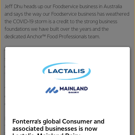
Jeff Dhu heads up our Foodservice business in Australia
and says the way our Foodservice business has weathered
the COVID-19 storm is a credit to the strong business
foundations we have built over the years and the
dedicated Anchor™ Food Professionals team.
“Our Foodservice business has consistently delivered a
sustainable performance over the years, which
demonstrates that our strategy is working and we’re doing
the right thing.
“These foundations have allowed us to stay agile and
competitive, and equipped us to readily adapt to the
challenges we’ve faced this year,” says Jeff.
However, the business’s success can also be attributed to
Fonterra’s global Consumer and
the work that our dedicated Anchor™ Food Professionals
associated businesses is now
team have done to support our customers which has