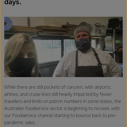
days.
While there are still pockets of concern, with airports,
airlines, and cruise lines still heavily impacted by fewer
travellers and limits on patron numbers in some states, the
Australian foodservice sector is beginning to recover, with
our Foodservice channel starting to bounce back to pre-
pandemic sales.