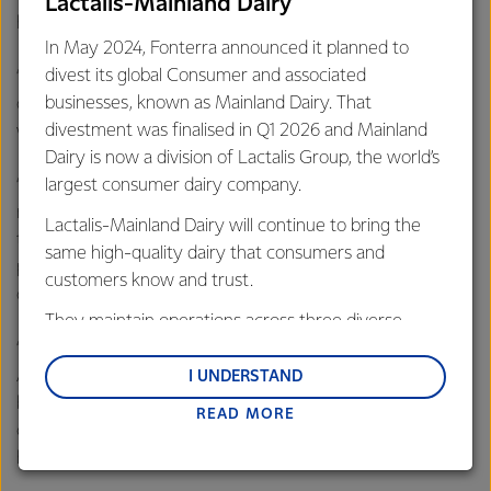
Lactalis-Mainland Dairy
helped protect the business.
In May 2024, Fonterra announced it planned to
divest its global Consumer and associated
“A key focus for our team this year has been on supporting
businesses, known as Mainland Dairy. That
our customers and we set a goal that every interaction
divestment was finalised in Q1 2026 and Mainland
with our customers had to be positive.
Dairy is now a division of Lactalis Group, the world’s
“The voice of our customer is really important, and we’ve
largest consumer dairy company.
recently been recognised as the number one supplier in
Lactalis-Mainland Dairy will continue to bring the
the 2020 Advantage Survey. Almost 120 distributors
same high-quality dairy that consumers and
participated in this year’s survey, measuring each company
customers know and trust.
on their partnership, execution, reputation, and vision.
They maintain operations across three diverse
“To be ranked number one is a testament to not only our
regions: Oceania, South-East Asia and South Asia,
Anchor™ Food Professionals team, but every stream of the
and Middle East and Africa.
I UNDERSTAND
business that deals with our customers, including our
READ MORE
Lactalis-Mainland Dairy remain committed to
customer service, supply chain and logistics streams, and
strong relationships with farmers, suppliers, and
how strongly they’ve supported our customers this year.
customers, and to fostering diversity, operational