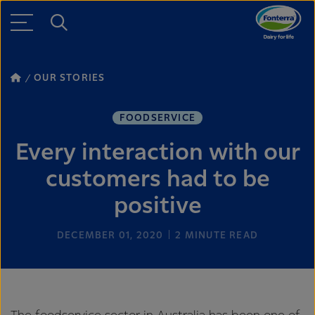
OUR STORIES
FOODSERVICE
Every interaction with our
customers had to be
positive
DECEMBER 01, 2020
2
MINUTE READ