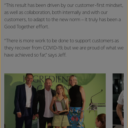
excellence, and sustainability.
“This result has been driven by our customer-first mindset,
as well as collaboration, both internally and with our
customers, to adapt to the new norm – it truly has been a
Good Together effort.
“There is more work to be done to support customers as
they recover from COVID-19, but we are proud of what we
have achieved so far,” says Jeff.