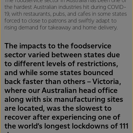
The foodservice sector in Australia has been one of
the hardest Australian industries hit during COVID-
19, with restaurants, pubs, and cafes in some states
forced to close to patrons and swiftly adapt to
rising demand for takeaway and home delivery.
The impacts to the foodservice
sector varied between states due
to different levels of restrictions,
and while some states bounced
back faster than others – Victoria,
where our Australian head office
along with six manufacturing sites
are located, was the slowest to
recover after experiencing one of
the world’s longest lockdowns of 111