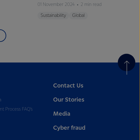
01 November 2024
2 min read
Sustainability
Global
Contact Us
Our Stories
a
nt Process FAQ’s
Media
Cyber fraud