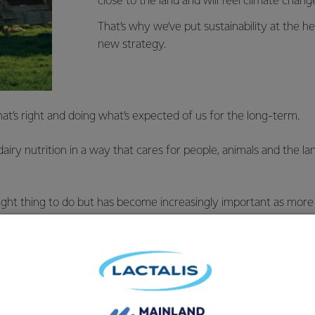
close to the land and will feel climate chang
That’s why we’ve put sustainability at the he
new strategy.
t’s right and doing what’s expected of us for the long-term.
airy nutrition in a way that cares for people, animals and the la
 right thing to do but has become increasingly important as mo
endly products.
aland has got a head start.
ady one of the best a