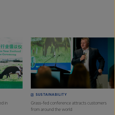
SUSTAINABILITY
ed in
Grass-fed conference attracts customers
from around the world