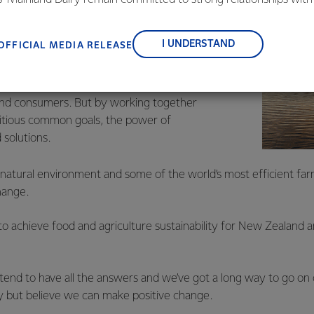
, suppliers, and customers, and to fostering diversity, operation
s alone. Tackling complex issues like climate
nce, and sustainability.
I UNDERSTAND
OFFICIAL MEDIA RELEASE
odiversity and freshwater, and addressing
ke a collective effort by government, local
, the business community, scientists, iwi,
nd consumers. But by working together
itious common goals, the power of
 solutions.
natural environment and some of the world’s most efficient farm
hange.
o achieve food and agriculture sustainability for New Zealand 
etend to have all the answers and we’ve got a long way to go on
ey but believe we can make positive change.