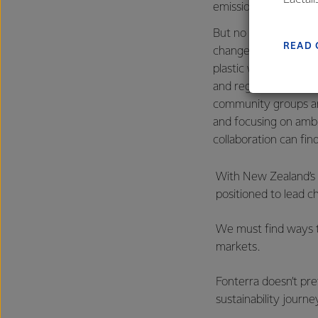
emissions.
farmers
But no one can do thi
excelle
READ 
change, improving bi
plastic waste will ta
and regional councils
community groups a
and focusing on amb
collaboration can find
With New Zealand’s 
positioned to lead c
We must find ways t
markets.
Fonterra doesn’t pr
sustainability journ