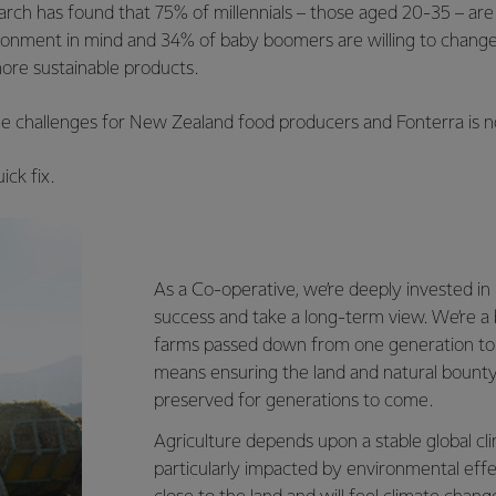
ch has found that 75% of millennials – those aged 20-35 – are 
ironment in mind and 34% of baby boomers are willing to change 
re sustainable products.
e challenges for New Zealand food producers and Fonterra is no
ick fix.
As a Co-operative, we’re deeply invested i
success and take a long-term view. We’re a 
farms passed down from one generation to 
means ensuring the land and natural bounty
preserved for generations to come.
Agriculture depends upon a stable global cli
particularly impacted by environmental eff