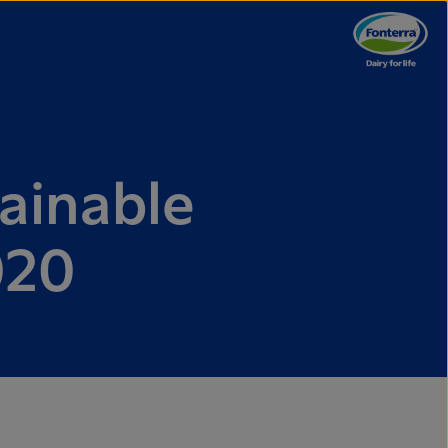
ainable
020