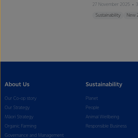
27 November 2025
3
Sustainability
New 
About Us
Sustainability
Our Co-op story
Planet
Our Strategy
People
Māori Strategy
Animal Wellbeing
Organic Farming
Responsible Business
Governance and Management