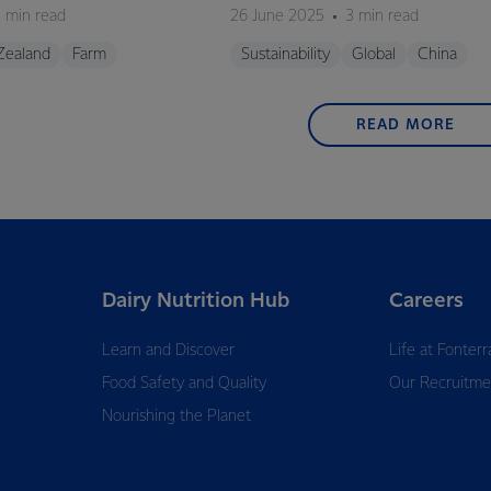
 min read
26 June 2025
3 min read
Zealand
Farm
Sustainability
Global
China
READ MORE
Dairy Nutrition Hub
Careers
Learn and Discover
Life at Fonterr
Food Safety and Quality
Our Recruitme
Nourishing the Planet