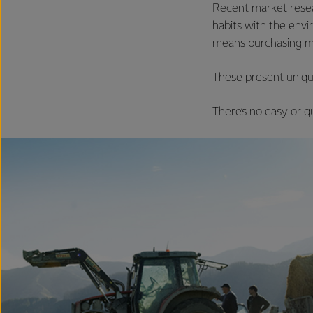
Recent market resear
habits with the env
means purchasing mo
These present uniqu
There’s no easy or qu