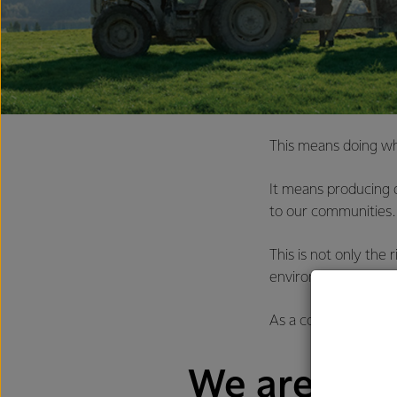
This means doing wha
It means producing d
to our communities.
This is not only the
environmentally-fri
As a country, New Ze
We are alre