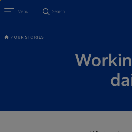
Menu
Search
OUR STORIES
Workin
da