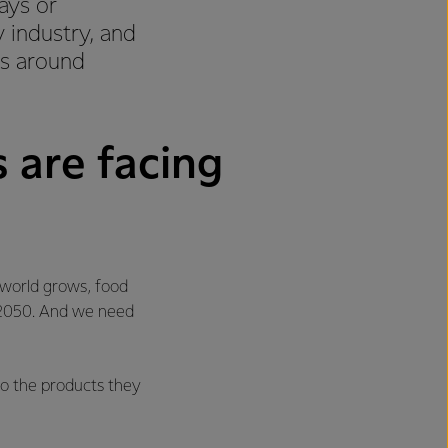
ays or
 industry, and
es around
 are facing
 world grows, food
y 2050. And we need
to the products they