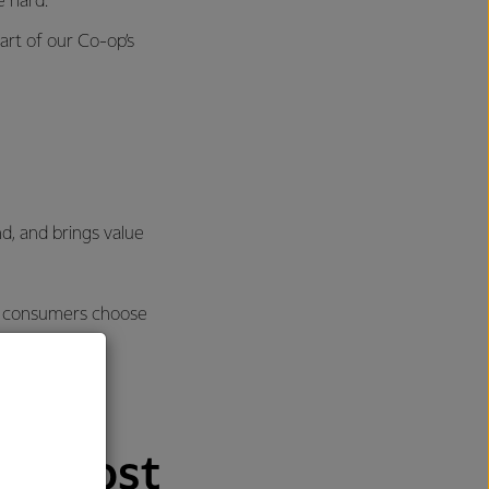
e hard.
art of our Co-op’s
nd, and brings value
re consumers choose
nd most