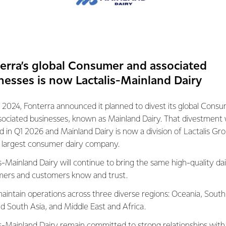
 places in the world t
armers can make a litre
emissions than the gl
erra’s global Consumer and associated
nesses is now Lactalis-Mainland Dairy
 2024, Fonterra announced it planned to divest its global Cons
sociated businesses, known as Mainland Dairy. That divestment
A DIRECTOR OF SUSTAINABILITY
ed in Q1 2026 and Mainland Dairy is now a division of Lactalis Gr
s largest consumer dairy company.
over for producing some of the best food
ancing this production with our green, clean
s-Mainland Dairy will continue to bring the same high-quality dai
ers and customers know and trust.
 people working to reduce our
aintain operations across three diverse regions: Oceania, South
s, from cutting water use through to
nd South Asia, and Middle East and Africa.
eading science to reduce greenhouse gas
is-Mainland Dairy remain committed to strong relationships with