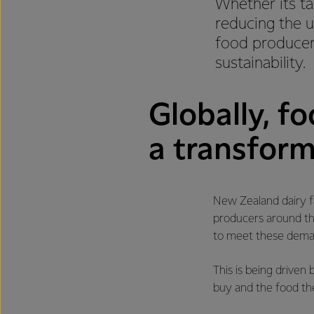
Whether its ta
reducing the u
food producers
sustainability.
Globally, f
a transform
New Zealand dairy fa
producers around th
to meet these deman
This is being drive
buy and the food th