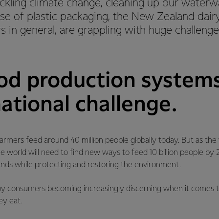
ckling climate change, cleaning up our waterw
se of plastic packaging, the New Zealand dairy
 in general, are grappling with huge challeng
ood production systems
ational challenge.
rmers feed around 40 million people globally today. But as the
e world will need to find new ways to feed 10 billion people b
ds while protecting and restoring the environment.
n by consumers becoming increasingly discerning when it comes 
ey eat.