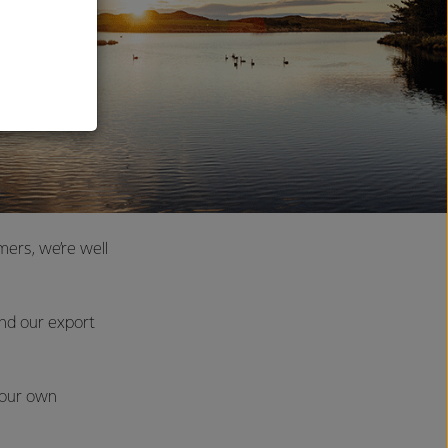
al
ers, we’re well
and our export
 our own