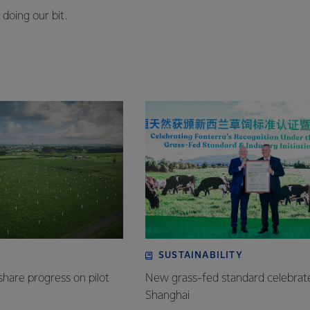
doing our bit.
SUSTAINABILITY
share progress on pilot
New grass-fed standard celebrat
Shanghai