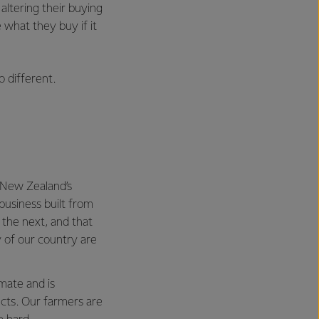
altering their buying
what they buy if it
 different.
n New Zealand’s
business built from
the next, and that
 of our country are
mate and is
ects. Our farmers are