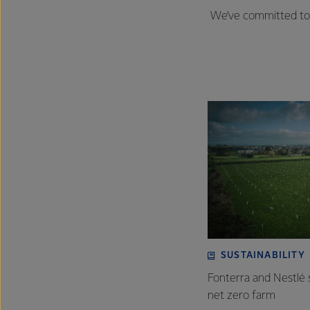
We’ve committed to 
SUSTAINABILITY
Fonterra and Nestlé 
net zero farm