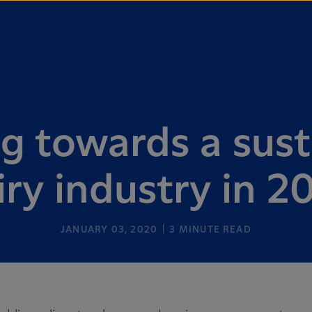
g towards a sust
iry industry in 2
JANUARY 03, 2020
3
MINUTE READ