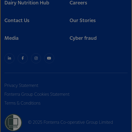
Dairy Nutrition Hub
Careers
Contact Us
Our Stories
Media
Cyber fraud
Privacy Statement
Fonterra Group Cookies Statement
Terms & Conditions
© 2025 Fonterra Co-operative Group Limited