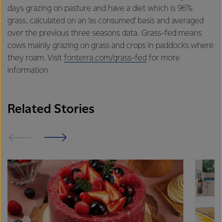
excellence, and sustainability.
days grazing on pasture and have a diet which is 96%
grass, calculated on an ‘as consumed’ basis and averaged
over the previous three seasons data. Grass-fed means
cows mainly grazing on grass and crops in paddocks where
they roam. Visit
fonterra.com/grass-fed
for more
information
Related Stories