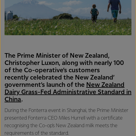
The Prime Minister of New Zealand,
Christopher Luxon, along with nearly 100
of the Co-operative’s customers
recently celebrated the New Zealand’
government’s launch of the
New Zealand
Dairy Grass-Fed Administrative Standard in
China
.
During the Fonterra event in Shanghai, the Prime Minister
presented Fonterra CEO Miles Hurrell with a certificate
recognising the Co-op's New Zealand milk meets the
requirements of the standard.