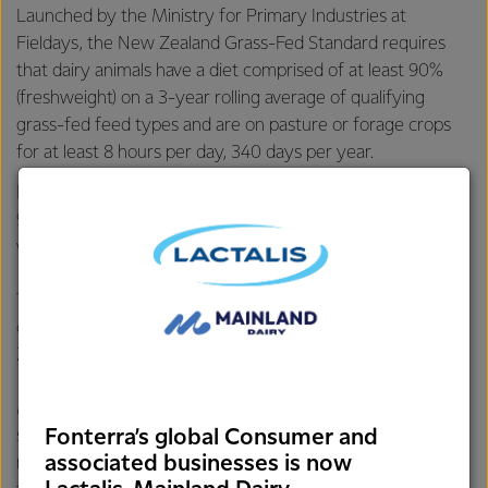
Launched by the Ministry for Primary Industries at
Fieldays, the New Zealand Grass-Fed Standard requires
that dairy animals have a diet comprised of at least 90%
(freshweight) on a 3-year rolling average of qualifying
grass-fed feed types and are on pasture or forage crops
for at least 8 hours per day, 340 days per year.
Fonterra’s data shows its farmers’ cows are on average
96% grass-fed and spend more than 350 days on pasture*,
which is above the standard’s requirements.
The Co-op launched its grass-fed claim in 2016, and its
customers have been using it since to promote New
Zealand’s natural dairy advantage.
Meeting the New Zealand Grass-Fed Standard marks a
Fonterra’s global Consumer and
significant milestone, solidifying Fonterra’s position in
associated businesses is now
markets where suppliers cannot make such claims due to