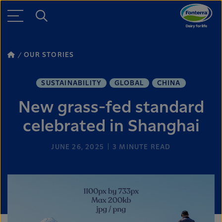
OUR STORIES
SUSTAINABILITY
GLOBAL
CHINA
New grass-fed standard
celebrated in Shanghai
JUNE 26, 2025
3
MINUTE READ