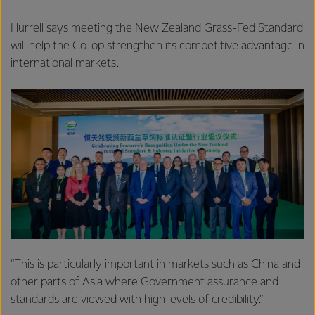
Hurrell says meeting the New Zealand Grass-Fed Standard
will help the Co-op strengthen its competitive advantage in
international markets.
“This is particularly important in markets such as China and
other parts of Asia where Government assurance and
standards are viewed with high levels of credibility.”