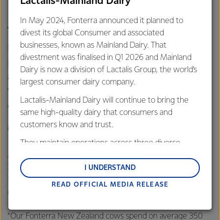
Lactalis-Mainland Dairy
the nature of their farming systems.
In May 2024, Fonterra announced it planned to
This is particularly important in
divest its global Consumer and associated
markets such as China and other
businesses, known as Mainland Dairy. That
divestment was finalised in Q1 2026 and Mainland
parts of Asia where Government
Dairy is now a division of Lactalis Group, the world’s
assurance and standards are
largest consumer dairy company.
viewed with high levels of
Lactalis-Mainland Dairy will continue to bring the
credibility.
same high-quality dairy that consumers and
customers know and trust.
MILES HURRELL, CHIEF EXECUTIVE OFFICER, FONTERRA
They maintain operations across three diverse
regions: Oceania, South-East Asia and South Asia,
At the event, Hurrell thanked the Prime Minister, the New
and Middle East and Africa.
Zealand Government, Ministry of Primary Industries and
I UNDERSTAND
those in the primary sector who had been involved in
READ OFFICIAL MEDIA RELEASE
Lactalis-Mainland Dairy remain committed to
developing the New Zealand Grass-Fed Standard.
strong relationships with farmers, suppliers, and
customers, and to fostering diversity, operational
*Our Fonterra New Zealand cows spend on average 350