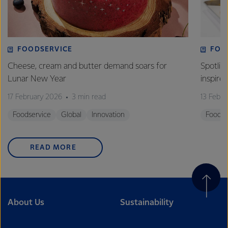
FOODSERVICE
FOO
Cheese, cream and butter demand soars for
Spotlig
Lunar New Year
inspire
17 February 2026
3 min read
13 Febr
Foodservice
Global
Innovation
Foodse
READ MORE
About Us
Sustainability