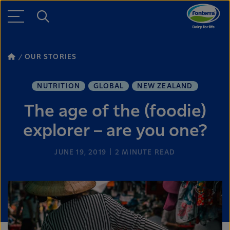
OUR STORIES
NUTRITION
GLOBAL
NEW ZEALAND
The age of the (foodie)
explorer – are you one?
JUNE 19, 2019
2
MINUTE READ