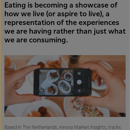
Eating is becoming a showcase of
how we live (or aspire to live), a
representation of the experiences
we are having rather than just what
we are consuming.
Based in The Netherlands, Innova Market Insights, tracks