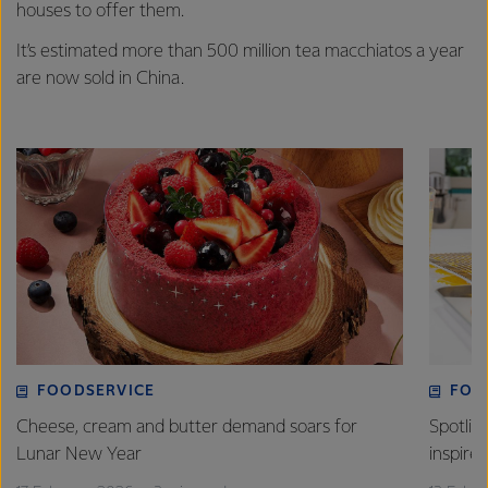
houses to offer them.
It’s estimated more than 500 million tea macchiatos a year
are now sold in China.
FOODSERVICE
FOO
Cheese, cream and butter demand soars for
Spotlig
Lunar New Year
inspire