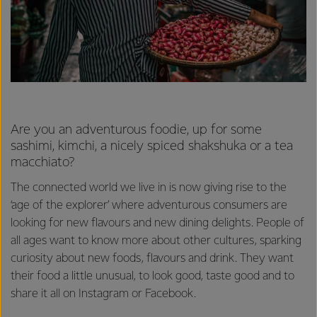
Are you an adventurous foodie, up for some
sashimi, kimchi, a nicely spiced shakshuka or a tea
macchiato?
The connected world we live in is now giving rise to the
‘age of the explorer’ where adventurous consumers are
looking for new flavours and new dining delights. People of
all ages want to know more about other cultures, sparking
curiosity about new foods, flavours and drink. They want
their food a little unusual, to look good, taste good and to
share it all on Instagram or Facebook.