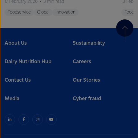
17 February 2026
3 min read
13 Febr
Foodservice
Global
Innovation
Foodse
About Us
Sustainability
Dairy Nutrition Hub
Careers
Contact Us
Our Stories
Media
Cyber fraud