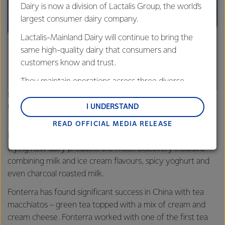
Dairy is now a division of Lactalis Group, the world’s
largest consumer dairy company.
Lactalis-Mainland Dairy will continue to bring the
same high-quality dairy that consumers and
customers know and trust.
They maintain operations across three diverse
regions: Oceania, South-East Asia and South Asia,
Fonterra has found significant success in China with tea
and Middle East and Africa.
macchiatos
I UNDERSTAND
READ OFFICIAL MEDIA RELEASE
Lactalis-Mainland Dairy remain committed to
Females and the 25-34yo and 35-44yo age groups were
strong relationships with farmers, suppliers, and
trying new dairy products the most. Discovery included
customers, and to fostering diversity, operational
combining milk and ice cream flavours, spicy yoghurt and
excellence, and sustainability.
even charcoal roasted milk.
Fonterra has found significant success in China with tea
macchiatos – green tea topped with a mix of cream and
cream cheese. Fonterra worked with one of the first tea