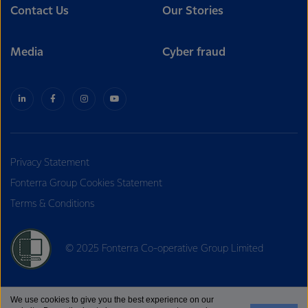
Contact Us
Our Stories
Media
Cyber fraud
Privacy Statement
Fonterra Group Cookies Statement
Terms & Conditions
© 2025 Fonterra Co-operative Group Limited
We use cookies to give you the best experience on our