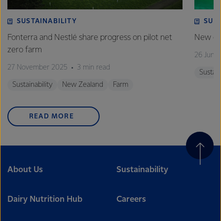
SUSTAINABILITY
SUS
Fonterra and Nestlé share progress on pilot net
New gra
zero farm
26 June
27 November 2025
3 min read
Sustain
Sustainability
New Zealand
Farm
READ MORE
About Us
Sustainability
Dairy Nutrition Hub
Careers