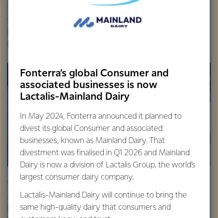
farm in Waipu, Northland, 425 people attended and one of
those visitors, Sunelle Engelbrecht, said after moving to
New Zealand a year and a half ago she wanted to show
her son what rural life in New Zealand was like.
Fonterra’s global Consumer and
associated businesses is now
Lactalis-Mainland Dairy
In May 2024, Fonterra announced it planned to
divest its global Consumer and associated
businesses, known as Mainland Dairy. That
divestment was finalised in Q1 2026 and Mainland
Dairy is now a division of Lactalis Group, the world’s
largest consumer dairy company.
“We’re from South Africa and wanted to bring our son
Lactalis-Mainland Dairy will continue to bring the
Janco out into the country to learn more about farm life in
same high-quality dairy that consumers and
New Zealand. It was such a great day, we’ve loved it,” said