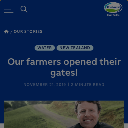
OUR STORIES
WATER
NEW ZEALAND
Our farmers opened their
gates!
NOVEMBER 21, 2019
2
MINUTE READ