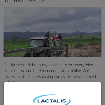
something for everyone!
Our farmers led the tours, showing visitors everything
from pasture and herd management to milking. Our tanker
drivers also took part showing our visitors how the milk is
collected and tested.
There were games and activities for the kids and plenty of
Fonterra products to try including, Mainland cheese,
Anchor Uno yoghurts and Primo flavoured milk. At Durham