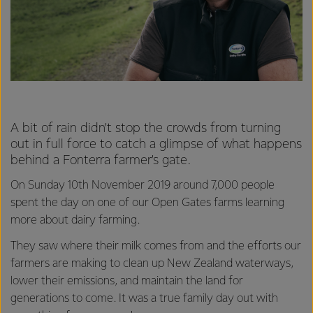
A bit of rain didn’t stop the crowds from turning
out in full force to catch a glimpse of what happens
behind a Fonterra farmer’s gate.
On Sunday 10th November 2019 around 7,000 people
spent the day on one of our Open Gates farms learning
more about dairy farming.
They saw where their milk comes from and the efforts our
farmers are making to clean up New Zealand waterways,
lower their emissions, and maintain the land for
generations to come. It was a true family day out with