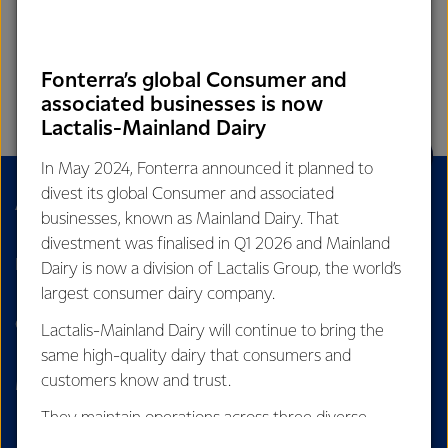
Fonterra’s global Consumer and
associated businesses is now
Lactalis-Mainland Dairy
In May 2024, Fonterra announced it planned to
divest its global Consumer and associated
About Us
Sustainability
businesses, known as Mainland Dairy. That
divestment was finalised in Q1 2026 and Mainland
Dairy Nutrition Hub
Careers
Dairy is now a division of Lactalis Group, the world’s
largest consumer dairy company.
Contact Us
Our Stories
Lactalis-Mainland Dairy will continue to bring the
same high-quality dairy that consumers and
customers know and trust.
Media
Cyber fraud
They maintain operations across three diverse
regions: Oceania, South-East Asia and South Asia,