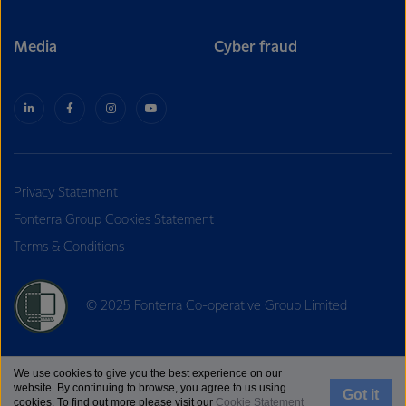
Media
Cyber fraud
Privacy Statement
Fonterra Group Cookies Statement
Terms & Conditions
© 2025 Fonterra Co-operative Group Limited
We use cookies to give you the best experience on our
website. By continuing to browse, you agree to us using
Got it
cookies. To find out more please visit our
Cookie Statement