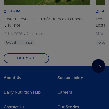
GLOBAL
GLO
Fonterra revises its 2026/27 forecast Farmgate
Fonterr
Milk Price
Lactalis
13 July 2026
2 min read
31 Marc
Global
Finance
Global
READ MORE
About Us
Sustainability
Dairy Nutrition Hub
Careers
Contact Us
Our Stories