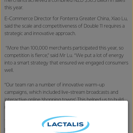
merchants achieved a combined NZD $36.3 billion in sales
this year.
E-Commerce Director for Fonterra Greater China, Xiao Lu,
said the scale and competitiveness of Double 11 requires a
strategic and innovative approach.
“More than 100,000 merchants participated this year, so
competition is fierce,” said Mr Lu. “We put a lot of energy
into a smart strategy that ensured we engaged consumers
well.
“Our team ran a number of innovative warm-up
campaigns, which included live-stream broadcasts and
interactive online ‘shopping towns’. This helped us to build
momentum as the shopping day approached.”
The number of consumers who purchased Fonterra
products was up 56 per cent on last year, with the