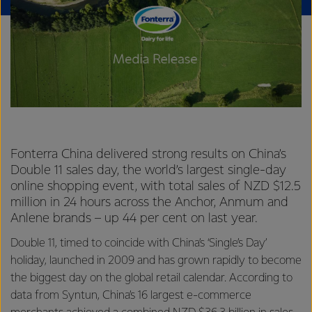
Fonterra China delivered strong results on China’s
Double 11 sales day, the world’s largest single-day
online shopping event, with total sales of NZD $12.5
million in 24 hours across the Anchor, Anmum and
Anlene brands – up 44 per cent on last year.
Double 11, timed to coincide with China’s ‘Single’s Day’
holiday, launched in 2009 and has grown rapidly to become
the biggest day on the global retail calendar. According to
data from Syntun, China’s 16 largest e-commerce