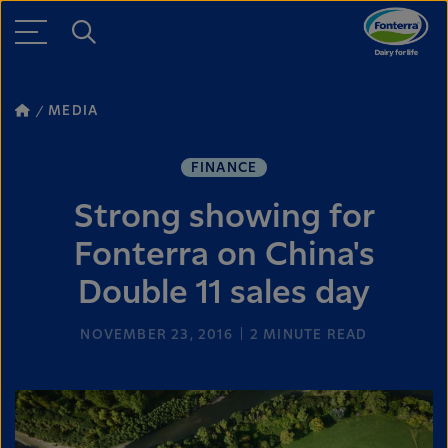
MEDIA
FINANCE
Strong showing for
Fonterra on China's
Double 11 sales day
NOVEMBER 23, 2016
2
MINUTE READ