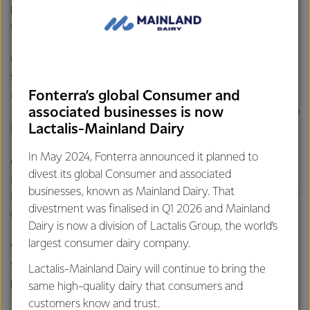
purchasing rate lifting an impressive 3,800 per cent
compared with the daily average.
Online sales of Anchor UHT milk were particularly
successful, with a total volume of two million litres sold.
Milk powder pouches were another favourite with
Fonterra’s global Consumer and
associated businesses is now
270,000 pouches sold, enough to stretch from Auckland to
Lactalis-Mainland Dairy
Hamilton if the packaging was laid end-to-end.
In May 2024, Fonterra announced it planned to
Chief Operating Officer of Global Consumer and
divest its global Consumer and associated
Foodservice, Jacqueline Chow, said the popularity of
businesses, known as Mainland Dairy. That
Double 11 is impressive and highlights the notable growth of
divestment was finalised in Q1 2026 and Mainland
e-commerce in China.
Dairy is now a division of Lactalis Group, the world’s
largest consumer dairy company.
“E-commerce is an opportunity that we are working hard
to capitalise upon, so this year’s growth figures are
Lactalis-Mainland Dairy will continue to bring the
pleasing,” said Ms Chow.
same high-quality dairy that consumers and
customers know and trust.