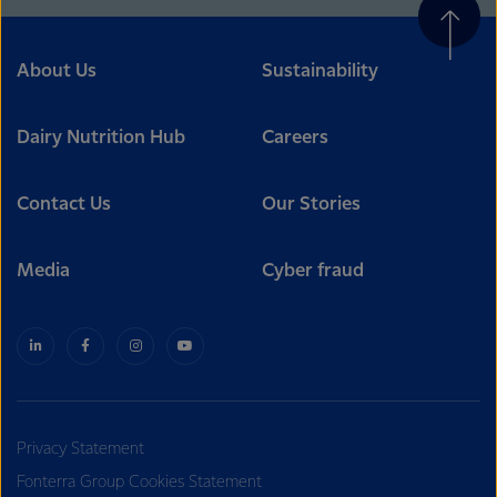
About Us
Sustainability
Dairy Nutrition Hub
Careers
Contact Us
Our Stories
Media
Cyber fraud
Privacy Statement
Fonterra Group Cookies Statement