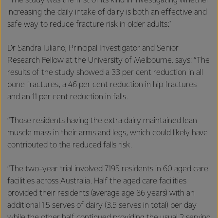
“The study was the first of its kind in investigating whether
increasing the daily intake of dairy is both an effective and
safe way to reduce fracture risk in older adults.”
Dr Sandra Iuliano, Principal Investigator and Senior
Research Fellow at the University of Melbourne, says: “The
results of the study showed a 33 per cent reduction in all
bone fractures, a 46 per cent reduction in hip fractures
and an 11 per cent reduction in falls.
“Those residents having the extra dairy maintained lean
muscle mass in their arms and legs, which could likely have
contributed to the reduced falls risk.
“The two-year trial involved 7195 residents in 60 aged care
facilities across Australia. Half the aged care facilities
provided their residents (average age 86 years) with an
additional 1.5 serves of dairy (3.5 serves in total) per day
while the other half continued providing the usual 2 serving