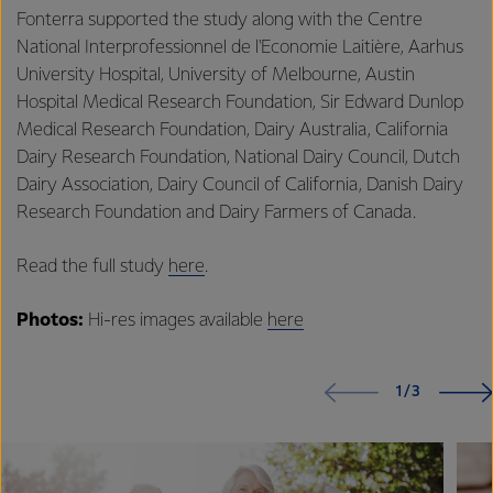
Fonterra supported the study along with the Centre
National Interprofessionnel de l'Economie Laitière, Aarhus
University Hospital, University of Melbourne, Austin
Hospital Medical Research Foundation, Sir Edward Dunlop
Medical Research Foundation, Dairy Australia, California
Dairy Research Foundation, National Dairy Council, Dutch
Dairy Association, Dairy Council of California, Danish Dairy
Research Foundation and Dairy Farmers of Canada.
Read the full study
here
.
Photos:
Hi-res images available
here
1/3