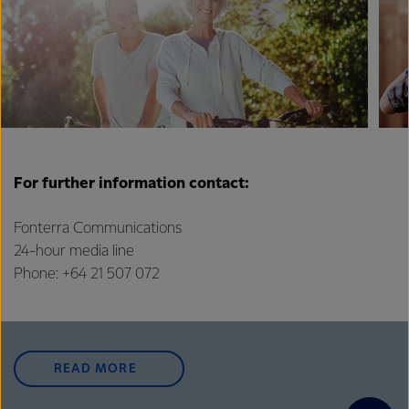
For further information contact:
Fonterra Communications
24-hour media line
Phone: +64 21 507 072
READ MORE