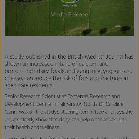
A study published in the British Medical Journal has
shown an increased intake of calcium and
protein-
rich dairy foods, including milk, yoghurt and
cheese, can reduce the risk of falls and fractures in
aged care residents.
Senior Research Scientist at Fonterra’s Research and
Development Centre in Palmerston North, Dr Caroline
Gunn, was on the study’s steering committee and says the
results clearly show that dairy can help older adults with
their health and wellness.