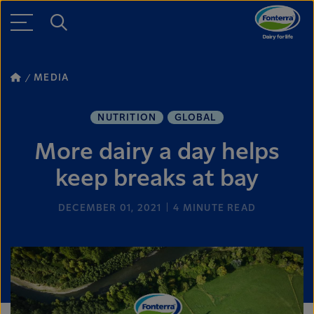
MEDIA
NUTRITION
GLOBAL
More dairy a day helps
keep breaks at bay
DECEMBER 01, 2021
4
MINUTE READ