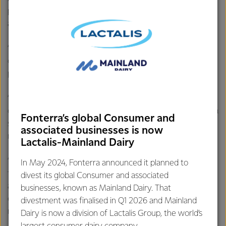
powder and milk, to provide extra protein and easily
absorbed calcium for the residents.
“This study helps to demonstrate the important role dairy
could play in improving nutritional outcomes in the older
population.
“A glass of milk continues to be one of the richest sources
of readily available dietary calcium and protein, which play a
Fonterra’s global Consumer and
significant role in growing and maintaining healthy bones,
associated businesses is now
muscle and immunity through all life stages.
Lactalis-Mainland Dairy
“The increase in protein also showed positive implications
In May 2024, Fonterra announced it planned to
for the participant’s lean mass (arms and legs), that may
divest its global Consumer and associated
allow them to maintain greater stability and improved
businesses, known as Mainland Dairy. That
control, potentially improving their confidence with
divestment was finalised in Q1 2026 and Mainland
mobility.
Dairy is now a division of Lactalis Group, the world’s