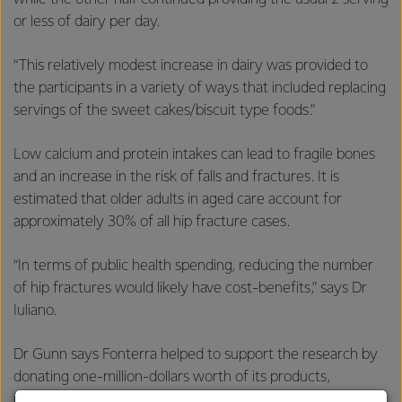
or less of dairy per day.
“This relatively modest increase in dairy was provided to
the participants in a variety of ways that included replacing
servings of the sweet cakes/biscuit type foods.”
Low calcium and protein intakes can lead to fragile bones
and an increase in the risk of falls and fractures. It is
estimated that older adults in aged care account for
approximately 30% of all hip fracture cases.
“In terms of public health spending, reducing the number
of hip fractures would likely have cost-benefits,” says Dr
Iuliano.
Dr Gunn says Fonterra helped to support the research by
donating one-million-dollars worth of its products,
including cheddar, parmesan cheese, yoghurt, skim milk