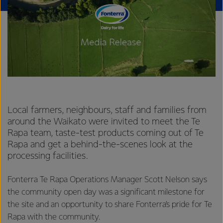
Local farmers, neighbours, staff and families from
around the Waikato were invited to meet the Te
Rapa team, taste-test products coming out of Te
Rapa and get a behind-the-scenes look at the
processing facilities.
Fonterra Te Rapa Operations Manager Scott Nelson says
the community open day was a significant milestone for
the site and an opportunity to share Fonterra’s pride for Te
Rapa with the community.