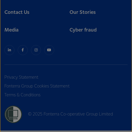
Contact Us
Our Stories
Media
Cyber fraud
Privacy Statement
Fonterra Group Cookies Statement
Terms & Conditions
© 2025 Fonterra Co-operative Group Limited