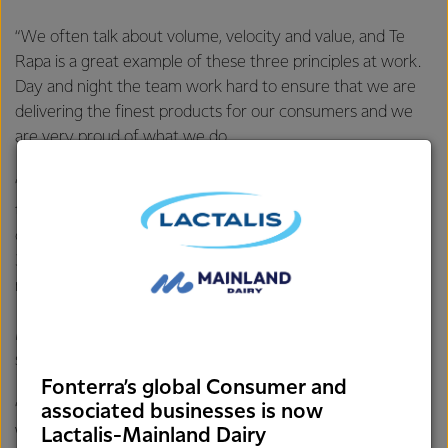
“We often talk about volume, velocity and value, and Te
Rapa is a great example of these three principles at work.
Day and night the team work hard to ensure that we are
delivering the finest products for our consumers and we
are very proud of what we do.
“Eight million litres of milk flow through Te Rapa daily –
that’s 300 tankers of milk coming out of one of the
country’s strongest dairying regions and turned into
325,000 tonnes of product each year for customers in
more than 100 markets around the world.”
Mr Nelson says Te Rapa’s success comes from decades of
support from the surrounding community.
Fonterra’s global Consumer and
“No matter the background, almost everyone in the
associated businesses is now
Lactalis-Mainland Dairy
Waikato has a connection to our site in some way or