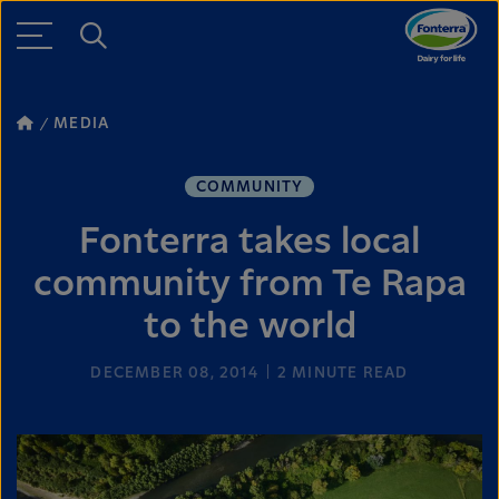
MEDIA
COMMUNITY
Fonterra takes local
community from Te Rapa
to the world
DECEMBER 08, 2014
2
MINUTE READ