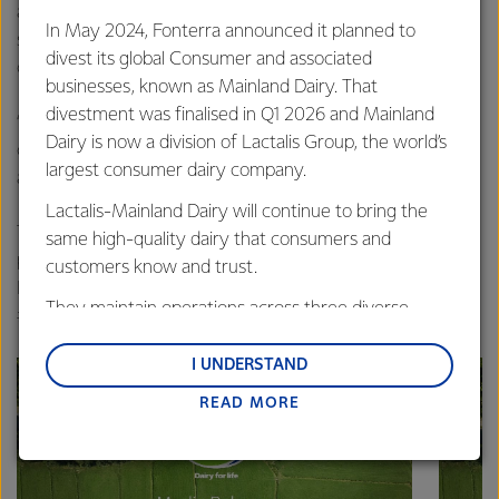
another – many through family or friends who work at the
In May 2024, Fonterra announced it planned to
site, as Fonterra farmers who supply our milk, and as
divest its global Consumer and associated
customers using our ingredients to make their products.
businesses, known as Mainland Dairy. That
divestment was finalised in Q1 2026 and Mainland
“It’s the support of these communities that allows us to
Dairy is now a division of Lactalis Group, the world’s
continue making some of the world’s most sought after
largest consumer dairy company.
and trusted products.”
Lactalis-Mainland Dairy will continue to bring the
Those who visited the site are encouraged to share their
same high-quality dairy that consumers and
photos and experiences from the day on social media via
customers know and trust.
Fonterra Co-operative’s
Facebook page
with the hash tags:
They maintain operations across three diverse
#fonterra #openday
regions: Oceania, South-East Asia and South Asia,
and Middle East and Africa.
I UNDERSTAND
READ MORE
Lactalis-Mainland Dairy remain committed to
strong relationships with farmers, suppliers, and
customers, and to fostering diversity, operational
excellence, and sustainability.