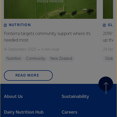
NUTRITION
GLO
Fonterra targets community support where it's
2019 Su
needed most
up the 
14 September 2020
4 min read
29 Nove
Nutrition
Community
New Zealand
Global
READ MORE
About Us
Sustainability
Dairy Nutrition Hub
Careers