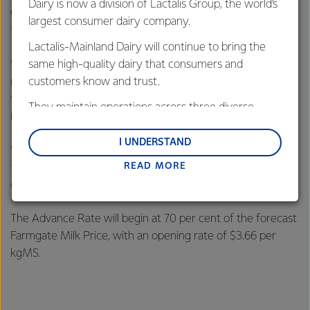
Dairy is now a division of Lactalis Group, the world’s
Chief Executive Theo Spierings said the long-term
largest consumer dairy company.
fundamentals of global dairy demand are strong.
Lactalis-Mainland Dairy will continue to bring the
“Our forecast for the new season takes into account a
same high-quality dairy that consumers and
range of factors including global milk production forecasts,
customers know and trust.
the economic outlook of major dairy importers, current
They maintain operations across three diverse
inventory levels and geopolitical events,” said Mr Spierings.
regions: Oceania, South-East Asia and South Asia,
and Middle East and Africa.
I UNDERSTAND
“Given the season we are coming out of, we are absolutely
READ MORE
focused on improving farmer returns and driving the Co-
Lactalis-Mainland Dairy remain committed to
operative’s performance,” said Mr Spierings.
strong relationships with farmers, suppliers, and
customers, and to fostering diversity, operational
The Advance Rate will begin at 70 per cent of the forecast
excellence, and sustainability.
Farmgate Milk Price, with an opening rate of $3.66 per
kgMS.