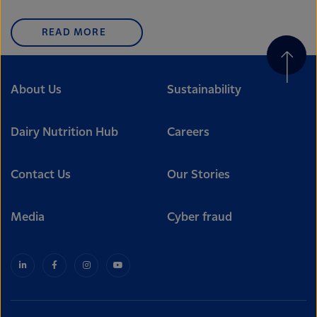
READ MORE
About Us
Sustainability
Dairy Nutrition Hub
Careers
Contact Us
Our Stories
Media
Cyber fraud