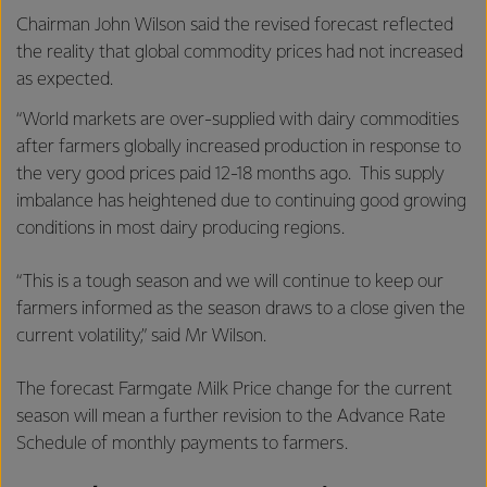
Chairman John Wilson said the revised forecast reflected
the reality that global commodity prices had not increased
as expected.
“World markets are over-supplied with dairy commodities
after farmers globally increased production in response to
the very good prices paid 12-18 months ago. This supply
imbalance has heightened due to continuing good growing
conditions in most dairy producing regions.
“This is a tough season and we will continue to keep our
farmers informed as the season draws to a close given the
current volatility,” said Mr Wilson.
The forecast Farmgate Milk Price change for the current
season will mean a further revision to the Advance Rate
Schedule of monthly payments to farmers.