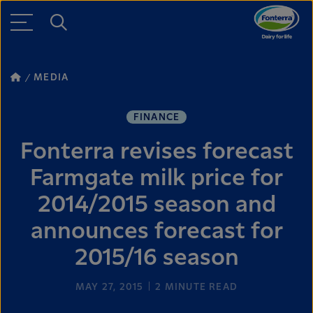
MEDIA
FINANCE
Fonterra revises forecast
Farmgate milk price for
2014/2015 season and
announces forecast for
2015/16 season
MAY 27, 2015
2
MINUTE READ