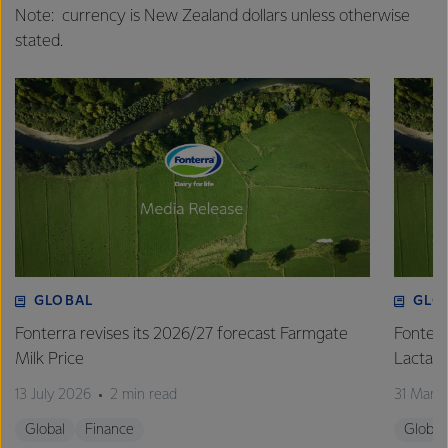
Note: currency is New Zealand dollars unless otherwise
stated.
GLOBAL
GLO
Fonterra revises its 2026/27 forecast Farmgate
Fonterr
Milk Price
Lactalis
13 July 2026
2 min read
31 Marc
Global
Finance
Global