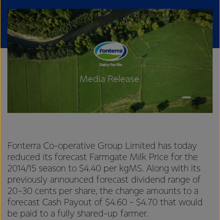
Fonterra Co-operative Group Limited has today
reduced its forecast Farmgate Milk Price for the
2014/15 season to $4.40 per kgMS. Along with its
previously announced forecast dividend range of
20-30 cents per share, the change amounts to a
forecast Cash Payout of $4.60 - $4.70 that would
be paid to a fully shared-up farmer.