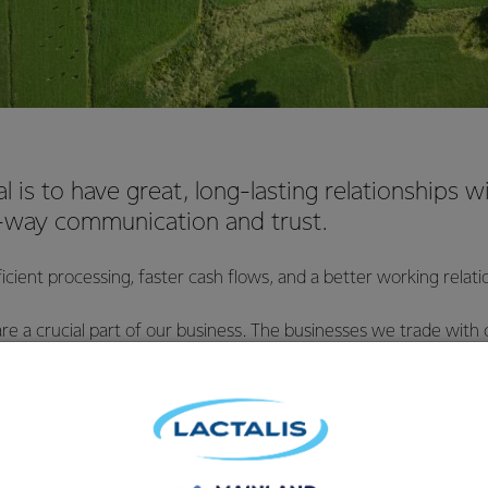
l is to have great, long-lasting relationships wi
way communication and trust.
cient processing, faster cash flows, and a better working relat
 are a crucial part of our business. The businesses we trade with 
erra works with them on various terms. We negotiate the terms
that our mutual requirements are being met.
rade with come in all shapes and sizes, and Fonterra works wit
 the terms of their agreement with us, to ensure that our mut