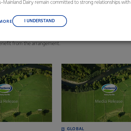
vendors take advantage of this. It is a common approach by glo
is-Mainland Dairy remain committed to strong relationships with
, suppliers, and customers, and to fostering diversity, operation
e helps our business partners manage their cash flow by enabli
nce, and sustainability.
I UNDERSTAND
 MORE
n return for a small finance cost paid to a funder.
ply chain finance through the independently-owned provider P
enefit from the arrangement.
GLOBAL