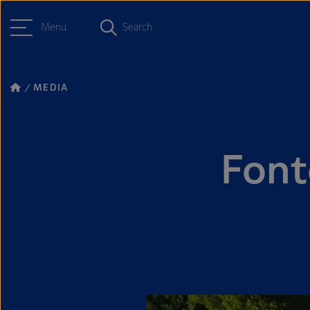
Menu
Search
MEDIA
Font