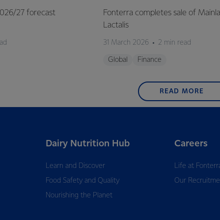
 2026/27 forecast
Fonterra completes sale of Mainl
Lactalis
ead
31 March 2026
2 min read
Global
Finance
READ MORE
Dairy Nutrition Hub
Careers
Learn and Discover
Life at Fonterr
Food Safety and Quality
Our Recruitme
Nourishing the Planet