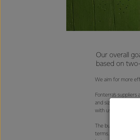
Our overall goa
based on two-
We aim for more effi
Fonterra’s suppliers
and sizes, and Font
with us, to ensure 
The businesses we t
terms. We negotiate