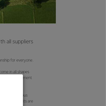
th all suppliers
ionship for everyone.
come in all shapes
 of their agreement
h them on various
ual requirements are