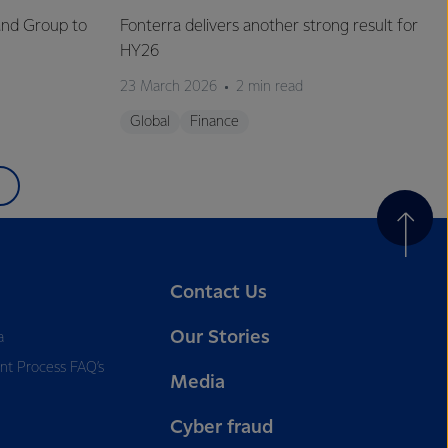
and Group to
Fonterra delivers another strong result for
HY26
23 March 2026
2 min read
Global
Finance
Contact Us
Our Stories
a
nt Process FAQ’s
Media
Cyber fraud