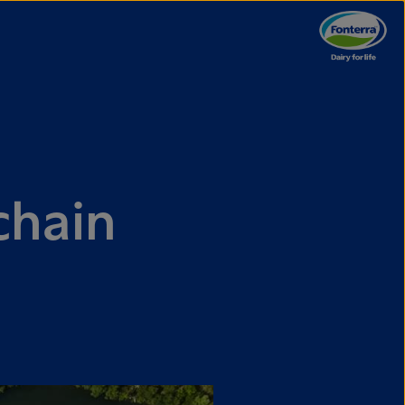
chain