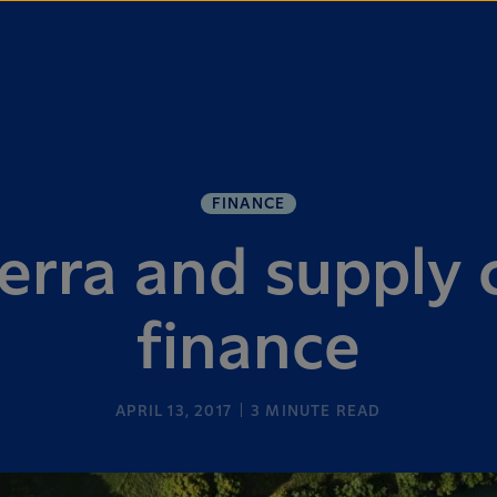
FINANCE
erra and supply 
finance
APRIL 13, 2017
3
MINUTE READ