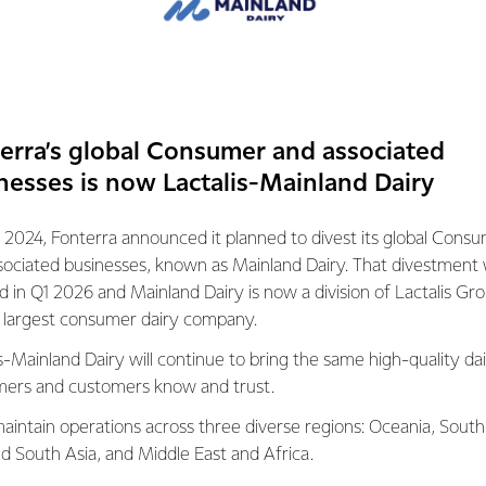
viewing our policies and approach to ensure we get the right fi
the Small Business and Family Enterprise Ombudsman is conducti
ractices, three quarters of Fonterra’s small vendors are on 31
erra’s global Consumer and associated
nesses is now Lactalis-Mainland Dairy
as a standard payment term of 61 days from the end of the mont
we take the needs of smaller businesses into consideration an
 2024, Fonterra announced it planned to divest its global Cons
h an agreement that meets their business’ needs.
sociated businesses, known as Mainland Dairy. That divestment
ed in Q1 2026 and Mainland Dairy is now a division of Lactalis Gr
mber of options, including instant credit card payments for sma
s largest consumer dairy company.
s-Mainland Dairy will continue to bring the same high-quality dai
ote that Fonterra does not have 120-day payment terms, and we 
ers and customers know and trust.
 suppliers.
aintain operations across three diverse regions: Oceania, South
nd South Asia, and Middle East and Africa.
vendors the option of receiving payment earlier through supply