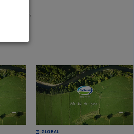
bal companies.
al
ng them to draw
rime Revenue.
GLOBAL