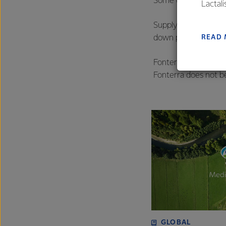
Some of our larger 
Lactal
farmers
Supply chain financ
excelle
READ
down payment early i
Fonterra offers sup
Fonterra does not b
GLOBAL