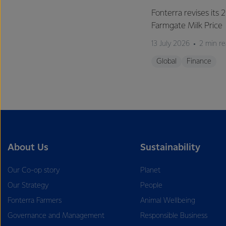
Fonterra revises its
Farmgate Milk Price
13 July 2026
2 min r
Global
Finance
About Us
Sustainability
Our Co-op story
Planet
Our Strategy
People
Fonterra Farmers
Animal Wellbeing
Governance and Management
Responsible Business