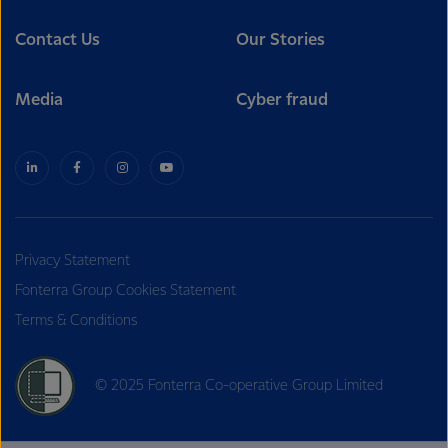
Contact Us
Our Stories
Media
Cyber fraud
Privacy Statement
Fonterra Group Cookies Statement
Terms & Conditions
© 2025 Fonterra Co-operative Group Limited