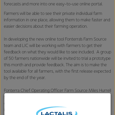
forecasts and more into one easy-to-use online portal.
Farmers will be able to see their private individual farm
information in one place, allowing them to make faster and
easier decisions about their farming operation.
In developing the new online tool Fonterra’s Farm Source
team and LIC will be working with farmers to get their
feedback on what they would like to see included. A group
of 50 farmers nationwide will be invited to trial a prototype
this month and provide feedback. The aim is to make the
tool available for all farmers, with the first release expected
by the end of the year.
Fonterra Chief Operating Officer Farm Source Miles Hurrell
says the tool is about responding to what farmers want -
one place to access all the data sources they use, to
improve on-farm performance.