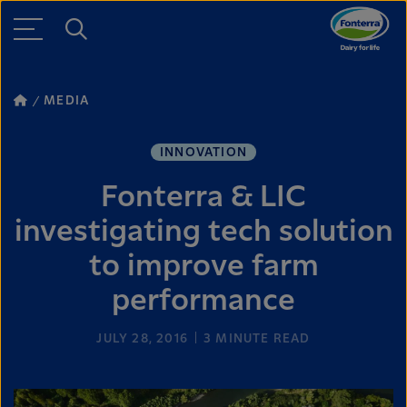
MEDIA
INNOVATION
Fonterra & LIC
investigating tech solution
to improve farm
performance
JULY 28, 2016
3
MINUTE READ