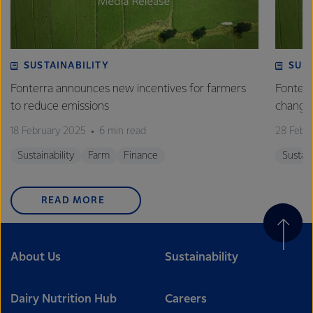
SUSTAINABILITY
SUS
Fonterra announces new incentives for farmers
Fonterr
to reduce emissions
changin
18 February 2025
6 min read
28 Febr
Sustainability
Farm
Finance
Sustain
READ MORE
About Us
Sustainability
Dairy Nutrition Hub
Careers