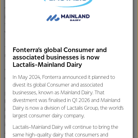
“Currently farmers have lots of data sources, all developed
in isolation,” Mr Hurrell says. “Farmers have asked for a way
to bring all those data sources together in one place. This
would reduce the need for double entry of data by
farmers. It will also give them the ability to benchmark
their farm against others using aggregated data, leading to
Fonterra’s global Consumer and
more productivity and profitability.
associated businesses is now
Lactalis-Mainland Dairy
“The technology is aimed at helping farmers trim costs and
In May 2024, Fonterra announced it planned to
utilise their resources as efficiently as they can.”
divest its global Consumer and associated
businesses, known as Mainland Dairy. That
LIC Chief Executive Wayne McNee says, “Today’s farmers
divestment was finalised in Q1 2026 and Mainland
have so much information to try to consider, and an ever-
Dairy is now a division of Lactalis Group, the world’s
increasing range of technology on offer. Both can add
largest consumer dairy company.
huge value to a farming business, to support more
informed decision making and improved profitability, but
Lactalis-Mainland Dairy will continue to bring the
accessing and using the information to make decisions can
same high-quality dairy that consumers and