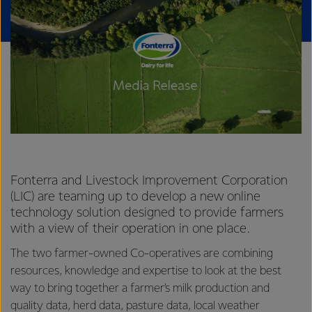
Fonterra and Livestock Improvement Corporation
(LIC) are teaming up to develop a new online
technology solution designed to provide farmers
with a view of their operation in one place.
The two farmer-owned Co-operatives are combining
resources, knowledge and expertise to look at the best
way to bring together a farmer’s milk production and
quality data, herd data, pasture data, local weather