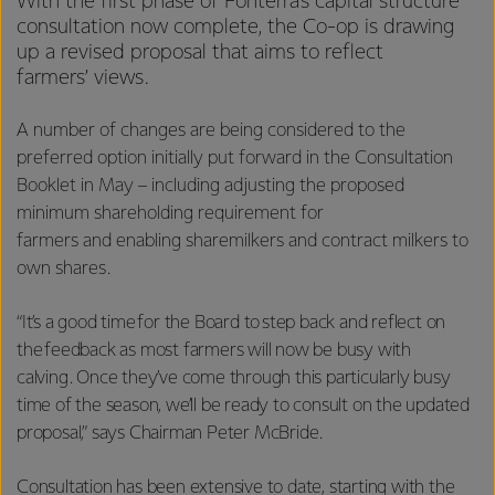
With the first phase of Fonterra’s capital structure
consultation now complete, the Co-op is drawing
up a revised proposal that aims to reflect
farmers’ views.
A number of changes are being considered to the
preferred option initially put forward in the Consultation
Booklet in May – including adjusting the proposed
minimum shareholding requirement for
farmers and enabling sharemilkers and contract milkers to
own shares.
“It’s a good time for the Board to step back and reflect on
the feedback as most farmers will now be busy with
calving. Once they’ve come through this particularly busy
time of the season, we’ll be ready to consult on the updated
proposal,” says Chairman Peter McBride.
Consultation has been extensive to date, starting with the