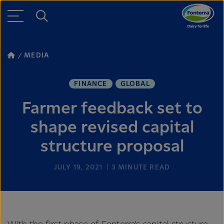
MEDIA
FINANCE
GLOBAL
Farmer feedback set to
shape revised capital
structure proposal
JULY 19, 2021
3
MINUTE READ