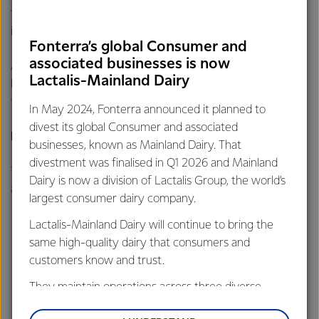
find a way forward together that is in our best long-term
interests.”
Fonterra’s global Consumer and
associated businesses is now
A summary of the feedback is available
here
, while a high-
Lactalis-Mainland Dairy
level overview of alternative proposals submitted by
farmers is available
here.
In May 2024, Fonterra announced it planned to
divest its global Consumer and associated
Proposed areas for change
businesses, known as Mainland Dairy. That
divestment was finalised in Q1 2026 and Mainland
The Board is considering a number of changes as it thinks
Dairy is now a division of Lactalis Group, the world’s
about what a final proposal could look like. These include:
largest consumer dairy company.
Setting the minimum shareholding requirement at 33%
Lactalis-Mainland Dairy will continue to bring the
of milk supply (or 1 share per 3 kgMS), rather
same high-quality dairy that consumers and
than 25% (or 1 share per 4 kgMS) as originally set out in
customers know and trust.
the preferred option.
They maintain operations across three diverse
Enabling sharemilkers and contract milkers to hold
regions: Oceania, South-East Asia and South Asia,
shares if the Co-op moved permanently to a farmer-