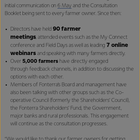
initial communication on
6 May
and the Consultation
Booklet being sent to every farmer owner. Since then:
90 farmer
Directors have held
meetings
, attended events such as the My Connect
7 online
conference and Field Days as well as leading
webinars
and speaking with many farmers directly.
Over
5,000 farmers
have directly engaged
through feedback channels, in addition to discussing the
options with each other.
Members of Fonterra’s Board and management have
also been talking with other groups such as the Co-
operative Council (formerly the Shareholders’ Council),
the Fonterra Shareholders’ Fund, the Government,
major banks and rural professionals. This engagement
will continue as the consultation progresses.
“We would like to thank our farmer owners for getting