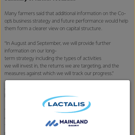
Many farmers said that additional information on the Co-
op’s business strategy and future performance would help
them form a clearer view on capital structure.
“In August and September, we will provide further
information on our long-
term strategy including the types of activities
we will invest in, the returns we are targeting, and the
measures against which we will track our progress.”
McBride says farmers’ views have been varied and
heartfelt, but with some clear themes coming through.
“We will seek to cater for the diversity within our
ownership base, but it is impossible
to incorporate every piece of feedback. As a Co-op, we
need to be pragmatic and open to compromise in order to