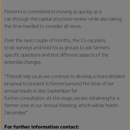
Fonterra is committed to moving as quickly as it
can through the capital structure review while also taking
the time needed to consider all views.
Over the next couple of months, the Co-op plans
to do surveys and hold focus groups to ask farmers
specific questions and test different aspects of the
potential changes.
“This will help us as we continue to develop a more detailed
proposal to present to farmers around the time of our
annual results in late September for
further consultation. At this stage, we are still aiming for a
farmer vote at our Annual Meeting, which will be held in
December.”
For further information contact: