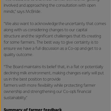
involved and approaching the consultation with open
minds,” says McBride.
“We also want to acknowledge the uncertainty that comes
along with us considering changes to our capital
structure and the significant challenges that it’s creating
for some farmers. The best way to give certainty is to
ensure we have a full discussion as a Co-op and get to a
quality outcome.
“The Board maintains its belief that, in a flat or potentially
declining milk environment, making changes early will put
us in the best position to provide
farmers with more flexibility while protecting farmer
ownership and strengthening our Co-op’s financial
sustainability.”
Summary of farmer feedback