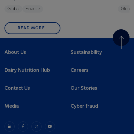
Global
Finance
Global
READ MORE
About Us
Sustainability
Dairy Nutrition Hub
Careers
Contact Us
Our Stories
Media
Cyber fraud