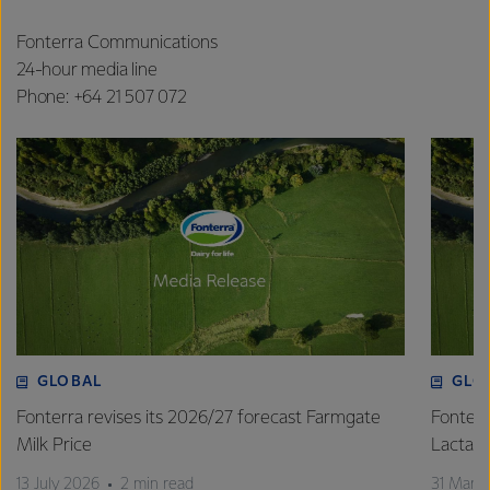
Fonterra Communications
24-hour media line
Phone: +64 21 507 072
GLOBAL
GLO
Fonterra revises its 2026/27 forecast Farmgate
Fonterr
Milk Price
Lactalis
13 July 2026
2 min read
31 Marc