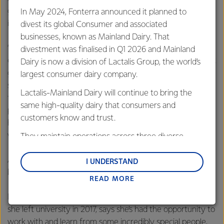
globally – Fonterra has a huge presence in the food
In May 2024, Fonterra announced it planned to
industry worldwide.
divest its global Consumer and associated
businesses, known as Mainland Dairy. That
“I built up a lot of friendships as well as professional
divestment was finalised in Q1 2026 and Mainland
connections. Fonterra has so many brilliant people and a lot
Dairy is now a division of Lactalis Group, the world’s
go on to pursue different careers and do amazing things –
largest consumer dairy company.
starting their own business, going into further study or
Lactalis-Mainland Dairy will continue to bring the
following their passion. It’s fascinating to watch where
same high-quality dairy that consumers and
people go in their lives, and because Fonterra has always
customers know and trust.
had amazing people, it’s a handy network to keep in touch
with when you need to make a connection.”
They maintain operations across three diverse
regions: Oceania, South-East Asia and South Asia,
And it’s not only those later in their careers that can
and Middle East and Africa.
I UNDERSTAND
benefit from this group.
READ MORE
Lactalis-Mainland Dairy remain committed to
strong relationships with farmers, suppliers, and
Imogen Payton, who has been working with Fonterra since
customers, and to fostering diversity, operational
she left university in 2017, says she’s had the opportunity to
excellence, and sustainability.
work with and learn from some incredibly special people,