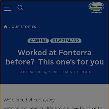
OUR STORIES
CAREERS
NEW ZEALAND
Worked at Fonterra
before? This one’s for you
SEPTEMBER 04, 2020
3
MINUTE READ
We’re proud of our history.
Farming has been our life and our love for close to