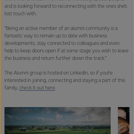
and is looking forward to reconnecting with the ones she’s
lost touch with.
“Being an active member of an alumni community is a
fantastic way to remain up to date with business
developments, stay connected to colleagues and even
help to keep doors open if at some stage you wish to leave
the business and return further down the track.”
The Alumni group is hosted on LinkedIn, so if you’re
interested in joining, connecting and staying a part of this
family,
check it out here
.