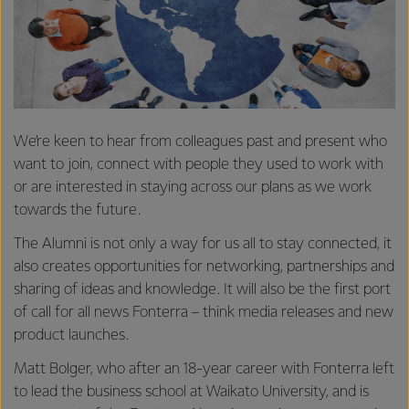
We’re keen to hear from colleagues past and present who
want to join, connect with people they used to work with
or are interested in staying across our plans as we work
towards the future.
The Alumni is not only a way for us all to stay connected, it
also creates opportunities for networking, partnerships and
sharing of ideas and knowledge. It will also be the first port
of call for all news Fonterra – think media releases and new
product launches.
Matt Bolger, who after an 18-year career with Fonterra left
to lead the business school at Waikato University, and is