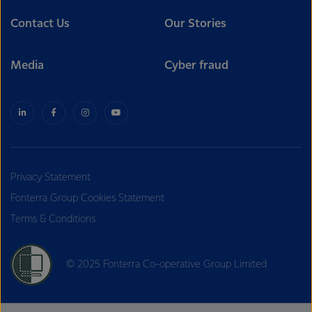
Contact Us
Our Stories
Media
Cyber fraud
Privacy Statement
Fonterra Group Cookies Statement
Terms & Conditions
© 2025 Fonterra Co-operative Group Limited