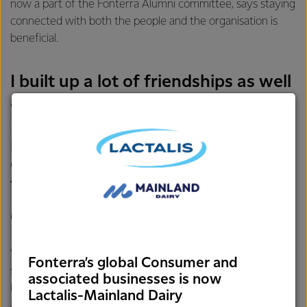
now a part of the Fonterra Alumni committee, says staying
connected with both the people and the organisation is
beneficial.
I built up a lot of friendships as well
as professional connections.
Fonterra has so many brilliant
people and a lot go on to pursue
different careers and do amazing
things
MATT BOLGER
“Fonterra has such a special role in New Zealand. The sheer
Fonterra’s global Consumer and
scale of the Co-op and our small country means it’s highly
associated businesses is now
likely you’ll have friends or family involved with Fonterra
Lactalis-Mainland Dairy
and you always see it in the news. And it’s the same