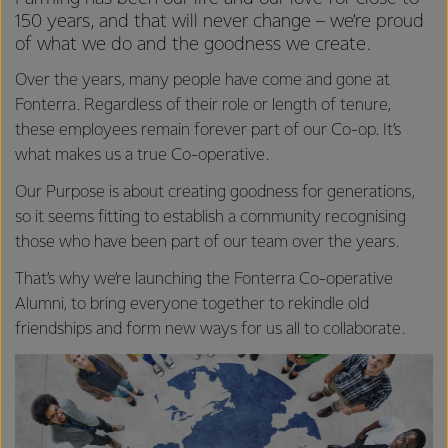
150 years, and that will never change – we’re proud
of what we do and the goodness we create.
Over the years, many people have come and gone at
Fonterra. Regardless of their role or length of tenure,
these employees remain forever part of our Co-op. It’s
what makes us a true Co-operative.
Our Purpose is about creating goodness for generations,
so it seems fitting to establish a community recognising
those who have been part of our team over the years.
That’s why we’re launching the Fonterra Co-operative
Alumni, to bring everyone together to rekindle old
friendships and form new ways for us all to collaborate.