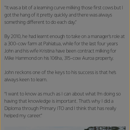
"It was a bit of a learning curve milking those first cows but I
got the hang of it pretty quickly and there was always
something different to do each day."
By 2010, he had learnt enough to take on a manager's role at
a 300-cow farm at Pahiatua, while for the last four years
John and his wife Kristina have been contract milking for
Mike Hammond on his 106ha, 315-cow Auroa property.
John reckons one of the keys to his success is that he’s
always keen to learn.
“I want to know as much as I can about what I’m doing so
having that knowledge is important. That’s why I did a
Diploma through Primary ITO and I think that has really
helped my career.”