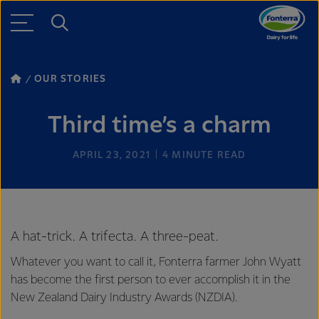
OUR STORIES
Third time’s a charm
APRIL 23, 2021
4
MINUTE READ
A hat-trick. A trifecta. A three-peat.
Whatever you want to call it, Fonterra farmer John Wyatt
has become the first person to ever accomplish it in the
New Zealand Dairy Industry Awards (NZDIA).