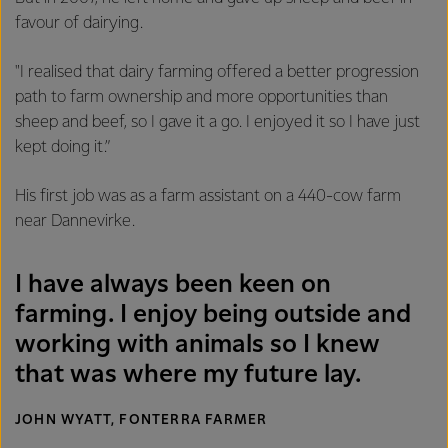
favour of dairying.
"I realised that dairy farming offered a better progression
path to farm ownership and more opportunities than
sheep and beef, so I gave it a go. I enjoyed it so I have just
kept doing it.”
His first job was as a farm assistant on a 440-cow farm
near Dannevirke.
I have always been keen on
farming. I enjoy being outside and
working with animals so I knew
that was where my future lay.
JOHN WYATT, FONTERRA FARMER