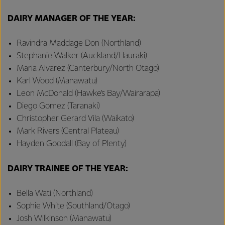
DAIRY MANAGER OF THE YEAR:
Ravindra Maddage Don (Northland)
Stephanie Walker (Auckland/Hauraki)
Maria Alvarez (Canterbury/North Otago)
Karl Wood (Manawatu)
Leon McDonald (Hawke’s Bay/Wairarapa)
Diego Gomez (Taranaki)
Christopher Gerard Vila (Waikato)
Mark Rivers (Central Plateau)
Hayden Goodall (Bay of Plenty)
DAIRY TRAINEE OF THE YEAR:
Bella Wati (Northland)
Sophie White (Southland/Otago)
Josh Wilkinson (Manawatu)