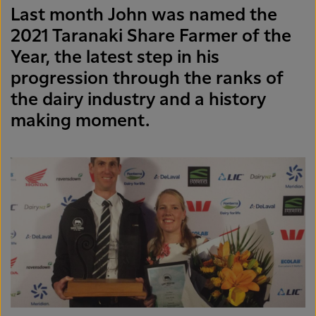
Last month John was named the
2021 Taranaki Share Farmer of the
Year, the latest step in his
progression through the ranks of
the dairy industry and a history
making moment.