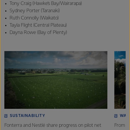
Tony Craig (Hawke’s Bay/Wairarapa)
Sydney Porter (Taranaki)
Ruth Connolly (Waikato)
Tayla Flight (Central Plateau)
Dayna Rowe (Bay of Plenty)
SUSTAINABILITY
WAT
Fonterra and Nestlé share progress on pilot net
From w