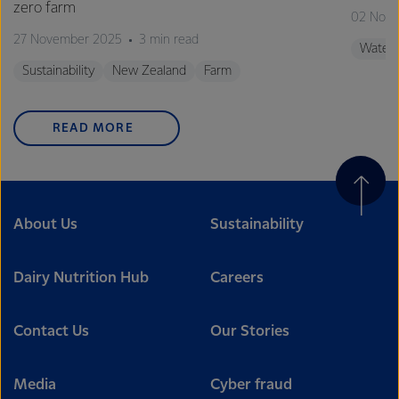
zero farm
02 Nov
27 November 2025
3 min read
Water
Sustainability
New Zealand
Farm
READ MORE
About Us
Sustainability
Dairy Nutrition Hub
Careers
Contact Us
Our Stories
Media
Cyber fraud