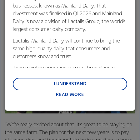
lots of outdoors stuff close to us so we try to get out
businesses, known as Mainland Dairy. That
when we can.”
divestment was finalised in Q1 2026 and Mainland
John and Kristina are now in the process of buying the
Dairy is now a division of Lactalis Group, the world’s
herd they currently contract milk to start a 50:50
largest consumer dairy company.
sharemilking partnership.
Lactalis-Mainland Dairy will continue to bring the
same high-quality dairy that consumers and
customers know and trust.
They maintain operations across three diverse
regions: Oceania, South-East Asia and South Asia,
and Middle East and Africa.
I UNDERSTAND
READ MORE
Lactalis-Mainland Dairy remain committed to
strong relationships with farmers, suppliers, and
customers, and to fostering diversity, operational
excellence, and sustainability.
“We’re really excited about that. It’s great to be staying on
the same farm. The plan for the next few years is to pay