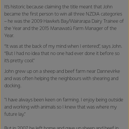
It’s historic because claiming the title meant that John
became the first person to win all three NZDIA categories
– he was the 2009 Hawke’s Bay/Wairarapa Dairy Trainee of
the Year and the 2015 Manawatū Farm Manager of the
Year.
“It was at the back of my mind when I entered”, says John.
“But I had no idea that no one had ever done it before so
it’s pretty cool.”
John grew up on a sheep and beef farm near Dannevirke
and was often helping the neighbours with shearing and
docking.
"I have always been keen on farming. I enjoy being outside
and working with animals so I knew that was where my
future lay."
But in 2007, he left home and gave up sheep and beef in