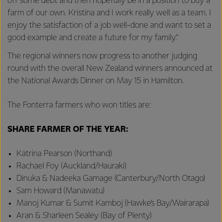
off some debt and then hopefully be in a position to buy a
farm of our own. Kristina and I work really well as a team. I
enjoy the satisfaction of a job well-done and want to set a
good example and create a future for my family.”
The regional winners now progress to another judging
round with the overall New Zealand winners announced at
the National Awards Dinner on May 15 in Hamilton.
The Fonterra farmers who won titles are:
SHARE FARMER OF THE YEAR:
Katrina Pearson (Northand)
Rachael Foy (Auckland/Hauraki)
Dinuka & Nadeeka Gamage (Canterbury/North Otago)
Sam Howard (Manawatu)
Manoj Kumar & Sumit Kamboj (Hawke’s Bay/Wairarapa)
Aran & Sharleen Sealey (Bay of Plenty)