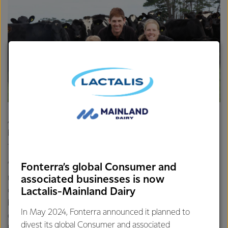
Away from the farm John and Kristina enjoy staying active,
but with one-and-a-half-year-old son Caleb to also care
for, finding time can be tricky.
“I play squash and Kristina plays hockey. We both enjoy
Fonterra’s global Consumer and
mountain biking together as well, although it's a bit more
associated businesses is now
difficult now that we have a family. We’re not far from the
Lactalis-Mainland Dairy
beach at Opunake and there are some great walking trails
In May 2024, Fonterra announced it planned to
on the mountain which is less than 30 mins away. There’s
divest its global Consumer and associated