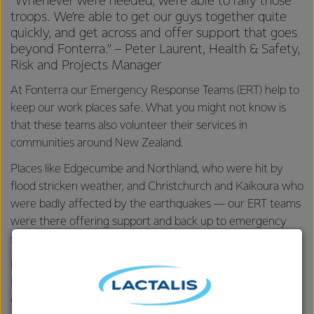
“Whenever we’re needed, we’re able to rally those
troops. We’re able to get our guys together quite
quickly, and get across and offer support that goes
beyond Fonterra.” – Peter Laurent, Health & Safety,
Risk and Projects Manager
At Fonterra our Emergency Response Teams (ERT) help to
keep our work places safe. What you might not know is
that these teams also volunteer their services in
communities around New Zealand.
Places like Edgecumbe and Northland, who were hit by
flood stricken weather, and Christchurch and Kaikoura who
were badly affected by the earthquakes — our ERT teams
were there offering support and back up to emergency
services.
It’s a big commitment but one that 129 specially trained
Fonterra employees across 11 New Zealand teams, and 54
employees across nine China teams feel proud to be a part