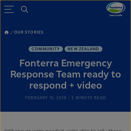
OUR STORIES
COMMUNITY
NEW ZEALAND
Fonterra Emergency
Response Team ready to
respond + video
FEBRUARY 15, 2018
2
MINUTE READ