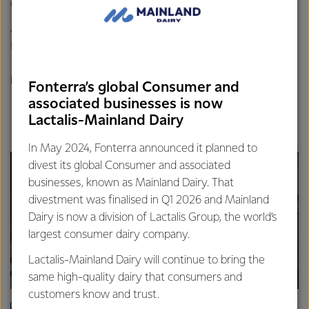
of.
Any Fonterra employee who wants to join can, and
Fonterra accommodates and allows for this to happen.
Check out the video below for a taster of what it’s like to
be on an ERT.
Fonterra’s global Consumer and
associated businesses is now
Lactalis-Mainland Dairy
In May 2024, Fonterra announced it planned to
divest its global Consumer and associated
businesses, known as Mainland Dairy. That
divestment was finalised in Q1 2026 and Mainland
Dairy is now a division of Lactalis Group, the world’s
largest consumer dairy company.
Lactalis-Mainland Dairy will continue to bring the
same high-quality dairy that consumers and
customers know and trust.
FOODSERVICE
SUS