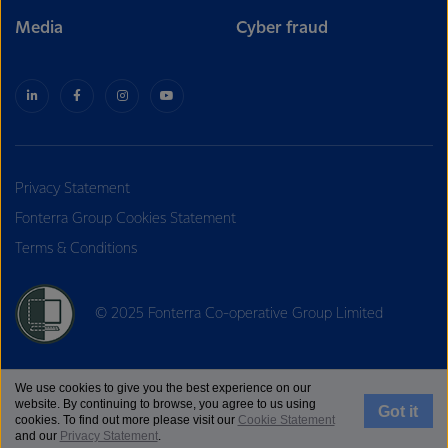
Media
Cyber fraud
Privacy Statement
Fonterra Group Cookies Statement
Terms & Conditions
© 2025 Fonterra Co-operative Group Limited
We use cookies to give you the best experience on our
website. By continuing to browse, you agree to us using
Got it
cookies. To find out more please visit our
Cookie Statement
and our
Privacy Statement
.