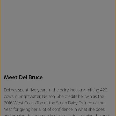
Meet Del Bruce
Del has spent five years in the dairy industry, milking 420
cows in Brightwater, Nelson. She credits her win as the
2016 West Coast/Top of the South Dairy Trainee of the
Year for giving her a lot of confidence in what she does