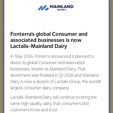
career achievement – Share Farmer of the Year Taranaki and
Horizon's Ballance Farm Environment Awards Supreme
Winner– and says she hopes someone would describe her as
inspirational.
Speaking about the industry, Belinda says dairy farming
Fonterra’s global Consumer and
associated businesses is now
women are the most humble, yet passionate, you’ll ever
Lactalis-Mainland Dairy
meet who are talented multi-taskers who run multi-million
dollar businesses while acting on industry boards,
In May 2024, Fonterra announced it planned to
community groups and raising a family.
divest its global Consumer and associated
businesses, known as Mainland Dairy. That
divestment was finalised in Q1 2026 and Mainland
Dairy is now a division of Lactalis Group, the world’s
largest consumer dairy company.
Lactalis-Mainland Dairy will continue to bring the
same high-quality dairy that consumers and
customers know and trust.