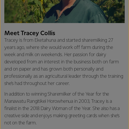
Meet Tracey Collis
Tracey is from Eketahuna and started sharemilking 27
years ago, where she would work off farm during the
week and milk on weekends. Her passion for dairy
developed from an interest in the business both on farm
and on paper and has grown both personally and
professionally as an agricultural leader through the training
she’s had throughout her career.
In addition to winning Sharemilker of the Year for the
Manawatu Rangitikei Horowhenua in 2003, Tracey is a
finalist in the 2018 Dairy Woman of the Year. She also has a
creative side and enjoys making greeting cards when she’s
not on the farm.