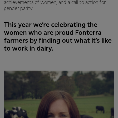
achievements of women, and a call to action for
gender parity.
This year we’re celebrating the
women who are proud Fonterra
farmers by finding out what it’s like
to work in dairy.