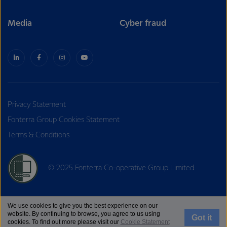
Media
Cyber fraud
Privacy Statement
Fonterra Group Cookies Statement
Terms & Conditions
© 2025 Fonterra Co-operative Group Limited
We use cookies to give you the best experience on our
website. By continuing to browse, you agree to us using
Got it
cookies. To find out more please visit our
Cookie Statement