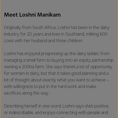
Meet Loshni Manikam
Originally from South Africa, Loshni has been in the dairy
industry for 20 years and lives in Southland, milking 600
cows with her husband and three children.
Loshni has enjoyed progressing up the dairy ladder, from
managing a small farm to buying into an equity partnership
owning a 200ha farm. She says there’s a lot of opportunity
for women in dairy, but that it takes good planning and a
lot of thought about exactly what you want to achieve –
with willingness to put in the hard work and make
sacrifices along the way.
Describing herself in one word, Loshni says she’s positive,
or indescribable, and enjoys connecting with people and