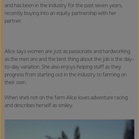
and has been in the industry for the past seven years,
recently buying into an equity partnership with her
partner.
Alice says women are just as passionate and hardworking
as the men are and the best thing about the job is the day-
to-day variation. She also enjoys helping staff as they
progress from starting out in the industry to farming on
their own.
When she’s not on the farm Alice loves adventure racing
and describes herself as smiley.