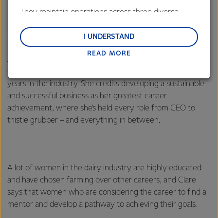
They maintain operations across three diverse
regions: Oceania, South-East Asia and South Asia,
Meet Clare Johnston
and Middle East and Africa.
I UNDERSTAND
READ MORE
Lactalis-Mainland Dairy remain committed to
After escaping the corporate world, Clare returned to her
strong relationships with farmers, suppliers, and
dairy roots in South Taranaki and has spent 13 successful
customers, and to fostering diversity, operational
years in the industry. She credits developing a sustainable
excellence, and sustainability.
and successful business as her greatest career
achievement, where she’s held every role from CEO to
thistle grubber – and everything in between.
A lot of women in the dairy industry are highly educated
and have chosen farming over other careers, and Clare
says that women who are considering the career to find a
mentor and develop a pathway to achieving their goals.