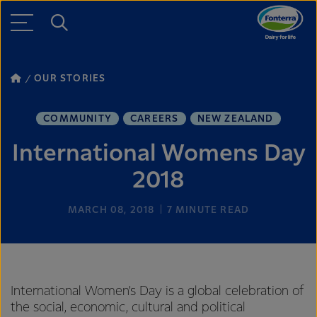
OUR STORIES
COMMUNITY
CAREERS
NEW ZEALAND
International Womens Day
2018
MARCH 08, 2018
7
MINUTE READ
International Women’s Day is a global celebration of
the social, economic, cultural and political