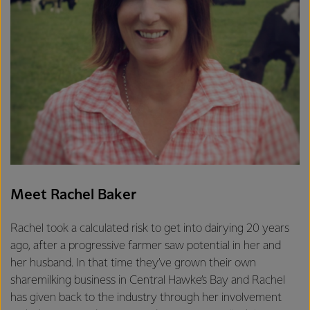
Meet Rachel Baker
Rachel took a calculated risk to get into dairying 20 years
ago, after a progressive farmer saw potential in her and
her husband. In that time they’ve grown their own
sharemilking business in Central Hawke’s Bay and Rachel
has given back to the industry through her involvement