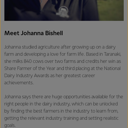
Meet Johanna Bishell
Johanna studied agriculture after growing up on a dairy
farm and developing a love for farm life. Based in Taranaki,
she milks 840 cows over two farms and credits her win as
Share Farmer of the Year and third placing at the National
Dairy Industry Awards as her greatest career
achievements.
Johanna says there are huge opportunities available for the
right people in the dairy industry, which can be unlocked
by finding the best farmers in the industry to learn from,
getting the relevant industry training and setting realistic
goals.