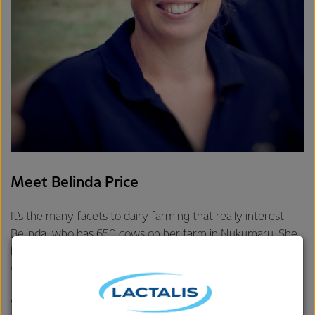
Meet Belinda Price
It’s the many facets to dairy farming that really interest
Belinda, who has 650 cows on her farm in Nukumaru. She
loves living and working in one place, with no traffic, while
working with animals and building great networks.
Winning two industry awards in 2016 is Belinda’s greatest