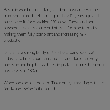
Based in Marlborough, Tanya and her husband switched
from sheep and beef farming to dairy 12 years ago and
have loved it since. Milking 380 cows, Tanya and her
husband have a track record of transforming farms by
making them fully compliant and increasing milk
production.
Tanya has a strong family unit and says dairy is a great
industry to bring your family up in. Her children are very
hands on and help her with rearing calves before the school
bus arrives at 7:30am.
When she’s not on the farm Tanya enjoys travelling with her
family and fishing in the sounds.