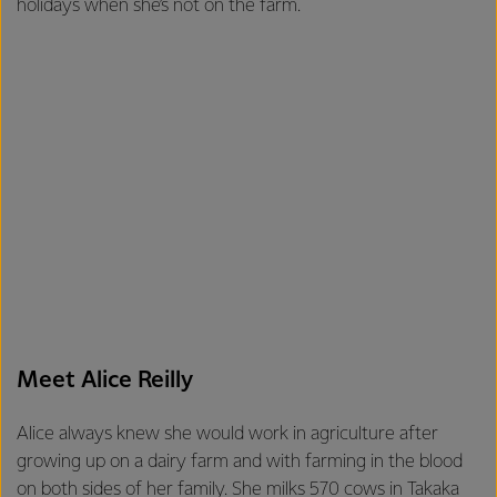
holidays when she’s not on the farm.
Meet Alice Reilly
Alice always knew she would work in agriculture after
growing up on a dairy farm and with farming in the blood
on both sides of her family. She milks 570 cows in Takaka