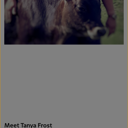
Meet Tanya Frost