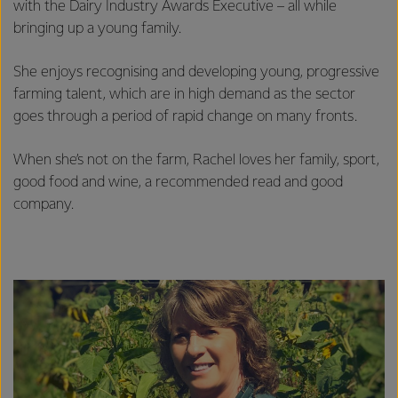
with the Dairy Industry Awards Executive – all while
bringing up a young family.
She enjoys recognising and developing young, progressive
farming talent, which are in high demand as the sector
goes through a period of rapid change on many fronts.
When she’s not on the farm, Rachel loves her family, sport,
good food and wine, a recommended read and good
company.