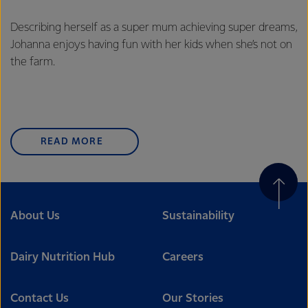
Describing herself as a super mum achieving super dreams,
Johanna enjoys having fun with her kids when she’s not on
the farm.
READ MORE
About Us
Sustainability
Dairy Nutrition Hub
Careers
Contact Us
Our Stories