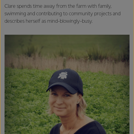
Clare spends time away from the farm with family,
swimming and contributing to community projects and
describes herself as mind-blowingly-busy.