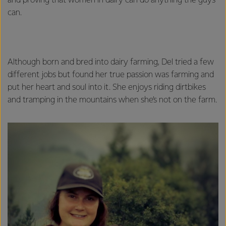
and proving that women in dairy can do anything the guys
can.
Although born and bred into dairy farming, Del tried a few
different jobs but found her true passion was farming and
put her heart and soul into it. She enjoys riding dirtbikes
and tramping in the mountains when she’s not on the farm.