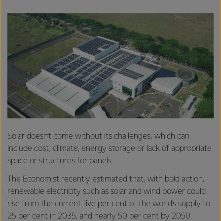
Solar doesn’t come without its challenges, which can
include cost, climate, energy storage or lack of appropriate
space or structures for panels.
The Economist recently estimated that, with bold action,
renewable electricity such as solar and wind power could
rise from the current five per cent of the world’s supply to
25 per cent in 2035, and nearly 50 per cent by 2050.