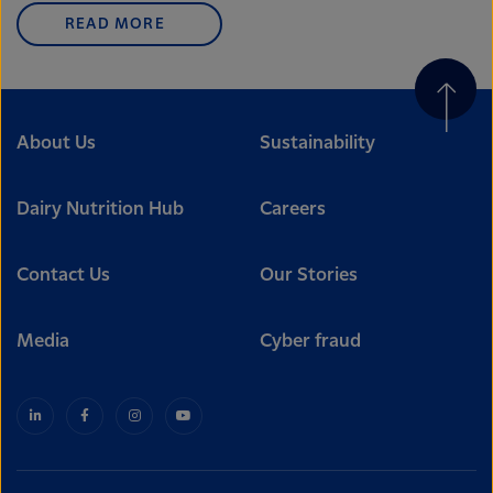
READ MORE
About Us
Sustainability
Dairy Nutrition Hub
Careers
Contact Us
Our Stories
Media
Cyber fraud