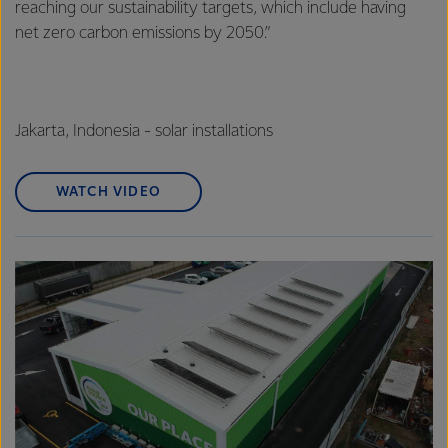
reaching our sustainability targets, which include having
net zero carbon emissions by 2050.”
Jakarta, Indonesia - solar installations
WATCH VIDEO