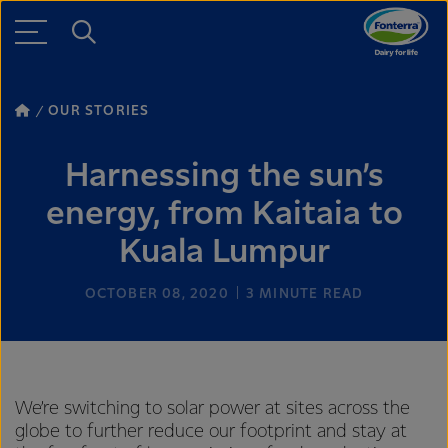
OUR STORIES
Harnessing the sun’s
energy, from Kaitaia to
Kuala Lumpur
OCTOBER 08, 2020
3
MINUTE READ
We’re switching to solar power at sites across the
globe to further reduce our footprint and stay at