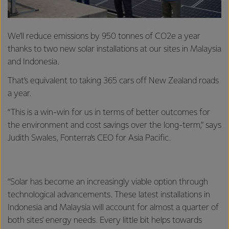
We’ll reduce emissions by 950 tonnes of CO2e a year
thanks to two new solar installations at our sites in Malaysia
and Indonesia.
That’s equivalent to taking 365 cars off New Zealand roads
a year.
“This is a win-win for us in terms of better outcomes for
the environment and cost savings over the long-term,” says
Judith Swales, Fonterra’s CEO for Asia Pacific.
“Solar has become an increasingly viable option through
technological advancements. These latest installations in
Indonesia and Malaysia will account for almost a quarter of
both sites' energy needs. Every little bit helps towards