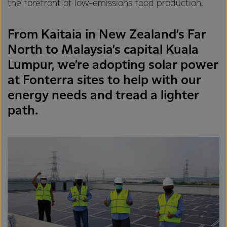
the forefront of low-emissions food production.
From Kaitaia in New Zealand’s Far
North to Malaysia’s capital Kuala
Lumpur, we’re adopting solar power
at Fonterra sites to help with our
energy needs and tread a lighter
path.