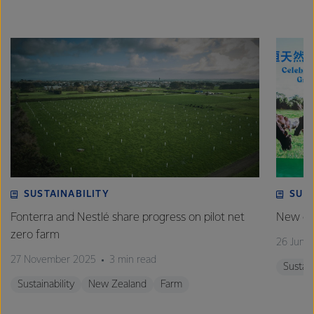
SUSTAINABILITY
SUS
Fonterra and Nestlé share progress on pilot net
New gra
zero farm
26 June
27 November 2025
3 min read
Sustain
Sustainability
New Zealand
Farm