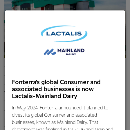
"When we collect and pick up litter, we all make a
difference. It helps the whole community look better."
Fonterra’s global Consumer and
The event is inspired by Keep New Zealand Beautiful
associated businesses is now
Week, and Vijai says the kids really seem to enjoy getting
Lactalis-Mainland Dairy
out of the classroom to join forces with Fonterra.
In May 2024, Fonterra announced it planned to
“We like to end the event with a BBQ lunch at each of the
divest its global Consumer and associated
schools. It’s a great opportunity for us all to come together
businesses, known as Mainland Dairy. That
and it’s a small reward for the effort they put in.”
divestment was finalised in Q1 2026 and Mainland