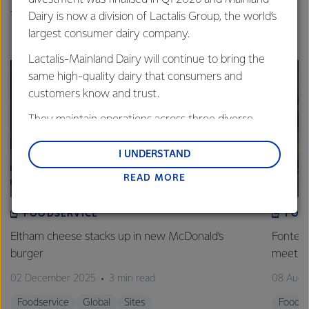
The teams collected around 40 bags of rubbish.
Dairy is now a division of Lactalis Group, the world’s
largest consumer dairy company.
Lactalis-Mainland Dairy will continue to bring the
same high-quality dairy that consumers and
customers know and trust.
They maintain operations across three diverse
regions: Oceania, South-East Asia and South Asia,
and Middle East and Africa.
I UNDERSTAND
READ MORE
Lactalis-Mainland Dairy remain committed to
strong relationships with farmers, suppliers, and
customers, and to fostering diversity, operational
FOODSERVICE
FOO
excellence, and sustainability.
Eltham cheese stacks up in new McDonald’s
Fonterr
burger
meet r
02 December 2025
3 min read
08 Augu
Foodservice
Global
Sites
Foodse