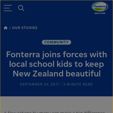
OUR STORIES
COMMUNITY
Fonterra joins forces with
local school kids to keep
New Zealand beautiful
SEPTEMBER 26, 2017
3
MINUTE READ