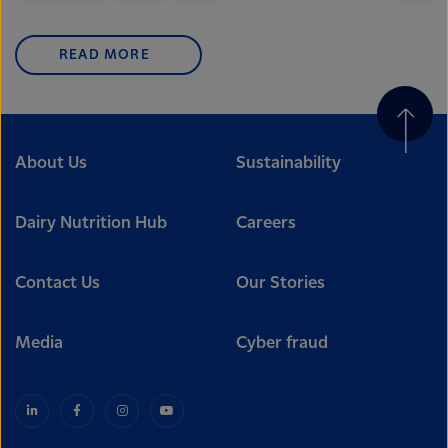
READ MORE
About Us
Sustainability
Dairy Nutrition Hub
Careers
Contact Us
Our Stories
Media
Cyber fraud