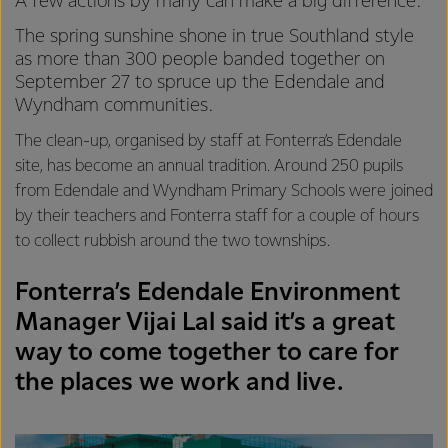
A few actions by many can make a big difference.
The spring sunshine shone in true Southland style
as more than 300 people banded together on
September 27 to spruce up the Edendale and
Wyndham communities.
The clean-up, organised by staff at Fonterra’s Edendale
site, has become an annual tradition. Around 250 pupils
from Edendale and Wyndham Primary Schools were joined
by their teachers and Fonterra staff for a couple of hours
to collect rubbish around the two townships.
Fonterra’s Edendale Environment
Manager Vijai Lal said it’s a great
way to come together to care for
the places we work and live.