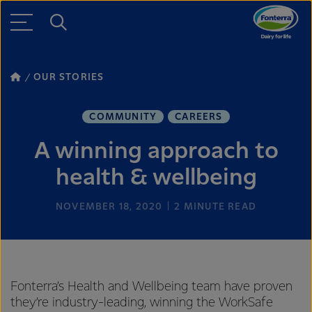
OUR STORIES
COMMUNITY
CAREERS
A winning approach to
health & wellbeing
NOVEMBER 18, 2020
2
MINUTE READ
Fonterra’s Health and Wellbeing team have proven
they’re industry-leading, winning the WorkSafe