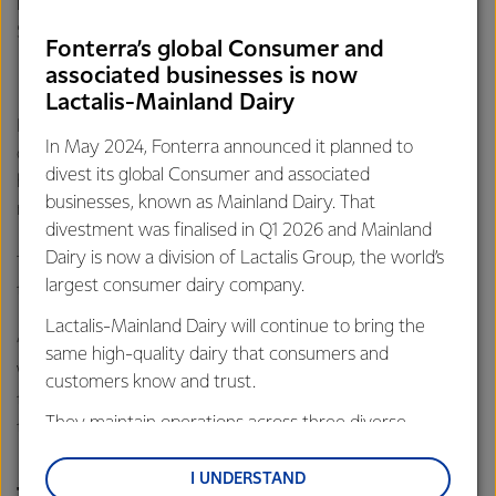
initiative to address a work-related health risk in the 2020
Safeguard New Zealand Health and Safety Awards.
Fonterra’s global Consumer and
associated businesses is now
Lactalis-Mainland Dairy
Fonterra’s new Health & Wellbeing delivery model means
In May 2024, Fonterra announced it planned to
our Occupational Health Nurses take on greater roles as
divest its global Consumer and associated
health navigators, who now lead, coach and promote the
businesses, known as Mainland Dairy. That
new risk-based health strategy.
divestment was finalised in Q1 2026 and Mainland
Dairy is now a division of Lactalis Group, the world’s
Terry says the work began as a reflection of the update to
largest consumer dairy company.
the Health and Safety at Work Act in 2015.
Lactalis-Mainland Dairy will continue to bring the
“We knew the risk-based approach was endorsed by
same high-quality dairy that consumers and
WorkSafe, and was a new, modern way of looking at
customers know and trust.
things. We are always looking at opportunities to improve
They maintain operations across three diverse
the way we do things to get better health outcomes.”
regions: Oceania, South-East Asia and South Asia,
and Middle East and Africa.
I UNDERSTAND