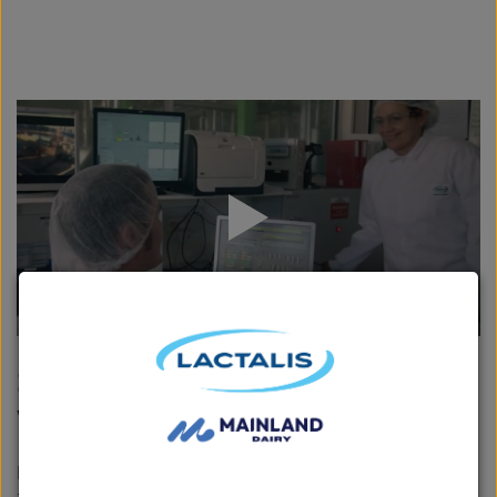
Safeguard Health Award
Winner: Fonterra
Fonterra is the winner of the WorkSafe Award for best