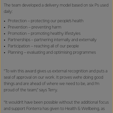
The team developed a delivery model based on six Ps used
daily:
Protection – protecting our people’s health
Prevention – preventing harm
Promotion – promoting healthy lifestyles
Partnerships – partnering internally and externally
Participation – reaching all of our people
Planning – evaluating and optimising programmes
“To win this award gives us external recognition and puts a
seal of approval on our work. It proves we’re doing good
things and are ahead of where we need to be, and I’m
proud of the team,” says Terry.
“It wouldn’t have been possible without the additional focus
and support Fonterra has given to Health & Wellbeing, as