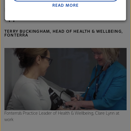
To win this award gives us external
READ MORE
Lactalis-Mainland Dairy remain committed to
recognition and puts a seal of
strong relationships with farmers, suppliers, and
approval on our work.
customers, and to fostering diversity, operational
excellence, and sustainability.
TERRY BUCKINGHAM, HEAD OF HEALTH & WELLBEING,
FONTERRA
Fonterra’s Practice Leader of Health & Wellbeing, Clare Lynn at
work