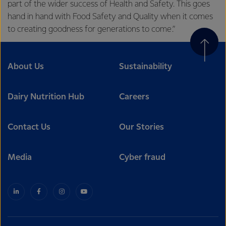
part of the wider success of Health and Safety. This goes
hand in hand with Food Safety and Quality when it comes
to creating goodness for generations to come.”
About Us
Sustainability
Dairy Nutrition Hub
Careers
Contact Us
Our Stories
Media
Cyber fraud