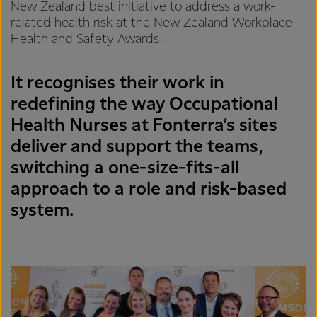
New Zealand best initiative to address a work-
related health risk at the New Zealand Workplace
Health and Safety Awards.
It recognises their work in
redefining the way Occupational
Health Nurses at Fonterra’s sites
deliver and support the teams,
switching a one-size-fits-all
approach to a role and risk-based
system.