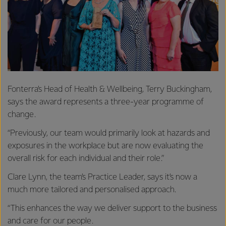
Fonterra’s Head of Health & Wellbeing, Terry Buckingham,
says the award represents a three-year programme of
change.
“Previously, our team would primarily look at hazards and
exposures in the workplace but are now evaluating the
overall risk for each individual and their role.”
Clare Lynn, the team’s Practice Leader, says it’s now a
much more tailored and personalised approach.
“This enhances the way we deliver support to the business
and care for our people.