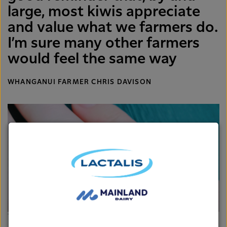
large, most kiwis appreciate
and value what we farmers do.
I’m sure many other farmers
would feel the same way
WHANGANUI FARMER CHRIS DAVISON
The green diamond is right at home of Rachel's finger