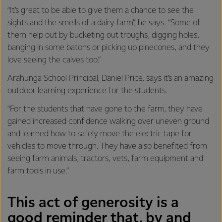
“It’s great to be able to give them a chance to see the
sights and the smells of a dairy farm”, he says. “Some of
them help out by bucketing out troughs, digging holes,
banging in some batons or picking up pinecones, and they
love seeing the calves too.”
Arahunga School Principal, Daniel Price, says it’s an amazing
outdoor learning experience for the students.
“For the students that have gone to the farm, they have
gained increased confidence walking over uneven ground
and learned how to safely move the electric tape for
vehicles to move through. They have also benefited from
seeing farm animals, tractors, vets, farm equipment and
farm tools in use.”
This act of generosity is a
good reminder that, by and