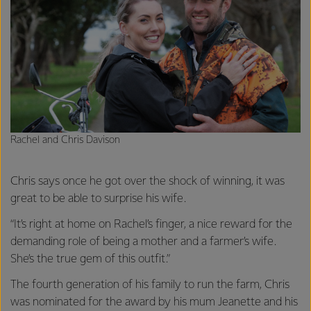
Rachel and Chris Davison
Chris says once he got over the shock of winning, it was
great to be able to surprise his wife.
“It’s right at home on Rachel’s finger, a nice reward for the
demanding role of being a mother and a farmer’s wife.
She’s the true gem of this outfit.”
The fourth generation of his family to run the farm, Chris
was nominated for the award by his mum Jeanette and his