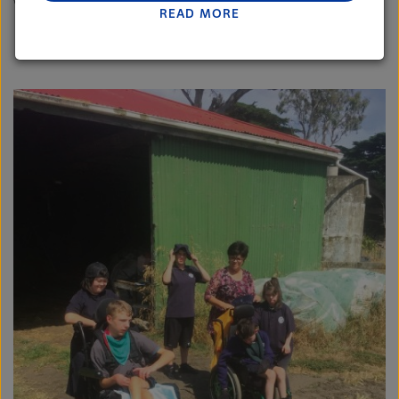
would feel the same way.”
READ MORE
Lactalis-Mainland Dairy remain committed to
strong relationships with farmers, suppliers, and
customers, and to fostering diversity, operational
excellence, and sustainability.