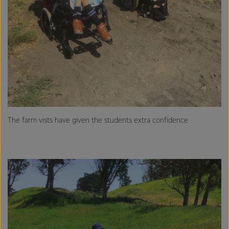
The farm vists have given the students extra confidence