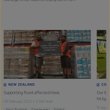
NEW ZEALAND
COM
Supporting flood-affected Kiwis
Our Em
hit by 
08 February 2023
2 min read
14 July 