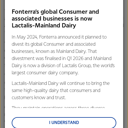
Fonterra’s global Consumer and
They were compelled to donate the gem because,
associated businesses is now
although the past 40-plus years of their lives have revolved
Lactalis-Mainland Dairy
around precious jewels, both Mark and Pamela Beckett hail
from dairy farming families.
In May 2024, Fonterra announced it planned to
“Even back then, our farming families had a long-term view
divest its global Consumer and associated
of environmental stewardship – everything my father did
businesses, known as Mainland Dairy. That
on the farm was to care for the land and his animals,” Mark
divestment was finalised in Q1 2026 and Mainland
says.
Dairy is now a division of Lactalis Group, the world’s
largest consumer dairy company.
“We saw the opportunity to give away this appropriately
green coloured diamond to thank the good farmers for
Lactalis-Mainland Dairy will continue to bring the
their hard work, both as stewards of the land and for
same high-quality dairy that consumers and
producing top quality milk.”
customers know and trust.
Chris is grateful and says, “this act of generosity is a good
They maintain operations across three diverse
reminder that, by and large, most kiwis appreciate and
regions: Oceania, South-East Asia and South Asia,
value what we farmers do. I’m sure many other farmers
and Middle East and Africa.
I UNDERSTAND