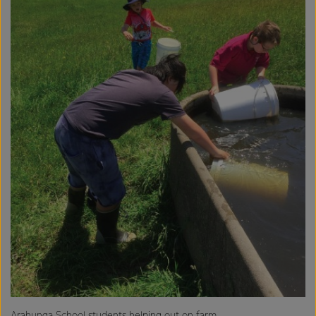
Arahunga School students helping out on farm