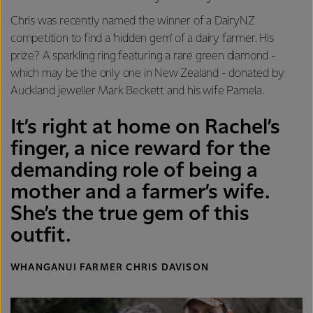
Chris was recently named the winner of a DairyNZ
competition to find a ‘hidden gem’ of a dairy farmer. His
prize? A sparkling ring featuring a rare green diamond -
which may be the only one in New Zealand - donated by
Auckland jeweller Mark Beckett and his wife Pamela.
It’s right at home on Rachel’s
finger, a nice reward for the
demanding role of being a
mother and a farmer’s wife.
She’s the true gem of this
outfit.
WHANGANUI FARMER CHRIS DAVISON