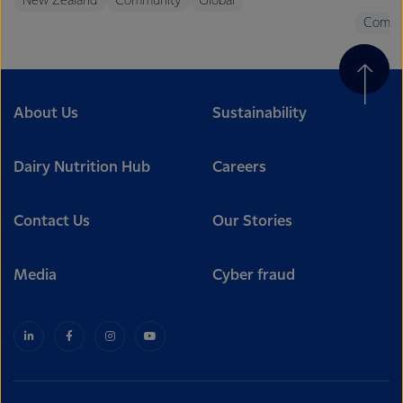
New Zealand
Community
Global
Commu
About Us
Sustainability
Dairy Nutrition Hub
Careers
Contact Us
Our Stories
Media
Cyber fraud