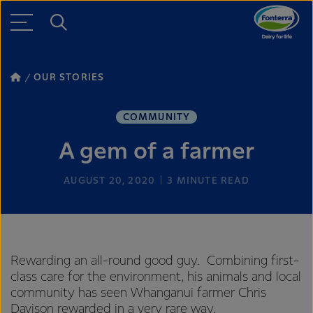
OUR STORIES
COMMUNITY
A gem of a farmer
AUGUST 20, 2020
3
MINUTE READ
Rewarding an all-round good guy. Combining first-
class care for the environment, his animals and local
community has seen Whanganui farmer Chris
Davison rewarded in a very rare way.