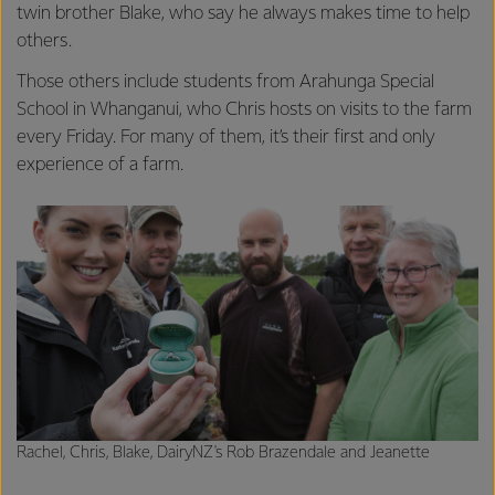
twin brother Blake, who say he always makes time to help
others.
Those others include students from Arahunga Special
School in Whanganui, who Chris hosts on visits to the farm
every Friday. For many of them, it’s their first and only
experience of a farm.
Rachel, Chris, Blake, DairyNZ's Rob Brazendale and Jeanette