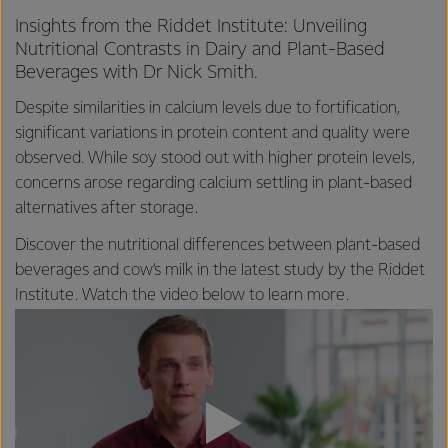
Insights from the Riddet Institute: Unveiling
Nutritional Contrasts in Dairy and Plant-Based
Beverages with Dr Nick Smith.
Despite similarities in calcium levels due to fortification,
significant variations in protein content and quality were
observed. While soy stood out with higher protein levels,
concerns arose regarding calcium settling in plant-based
alternatives after storage.
Discover the nutritional differences between plant-based
beverages and cow’s milk in the latest study by the Riddet
Institute. Watch the video below to learn more.