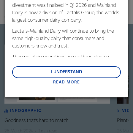
international peer-reviewed scientific literature. Contents may not
divestment was finalised in Q1 2026 and Mainland
necessarily represent the regulatory and cultural structures of all
Dairy is now a division of Lactalis Group, the world’s
countries or regions.
largest consumer dairy company.
Lactalis-Mainland Dairy will continue to bring the
More on plant-based beverages
same high-quality dairy that consumers and
customers know and trust.
They maintain operations across three diverse
regions: Oceania, South-East Asia and South Asia,
and Middle East and Africa.
I UNDERSTAND
READ MORE
Lactalis-Mainland Dairy remain committed to
strong relationships with farmers, suppliers, and
customers, and to fostering diversity, operational
excellence, and sustainability.
INFOGRAPHIC
VID
Goodness that’s hard to match
Plant-B
26 March 2024
1 min read
26 Marc