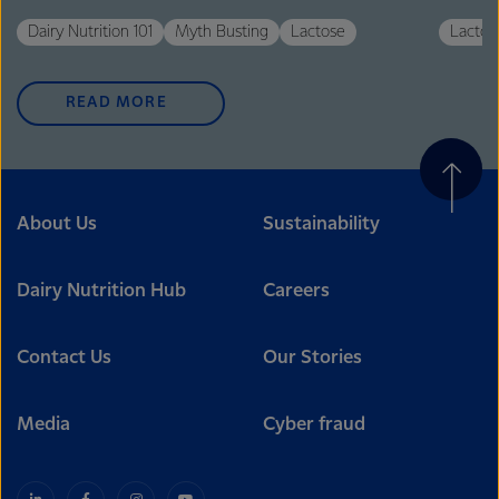
Dairy Nutrition 101
Myth Busting
Lactose
Lactos
READ MORE
About Us
Sustainability
Dairy Nutrition Hub
Careers
Contact Us
Our Stories
Media
Cyber fraud