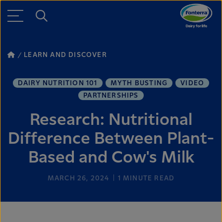
LEARN AND DISCOVER
DAIRY NUTRITION 101
MYTH BUSTING
VIDEO
PARTNERSHIPS
Research: Nutritional
Difference Between Plant-
Based and Cow's Milk
MARCH 26, 2024
1
MINUTE READ