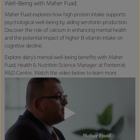
Well-Being with Maher Fuad.
Maher Fuad explores how high protein intake supports
psychological well-being by aiding serotonin production.
Discover the role of calcium in enhancing mental health
and the potential impact of higher B vitamin intake on
cognitive decline.
Explore dairy's mental well-being benefits with Maher
Fuad, Health & Nutrition Science Manager at Fonterra's
R&D Centre. Watch the video below to learn more.