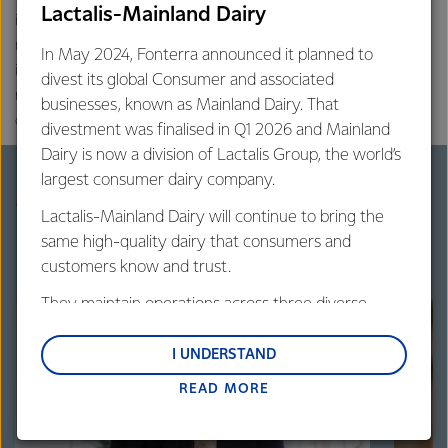
Lactalis-Mainland Dairy
information for the matters related to your health and
nutrition. Contents on this website are of global context, based on
In May 2024, Fonterra announced it planned to
international peer-reviewed scientific literature. Contents may not
divest its global Consumer and associated
necessarily represent the regulatory and cultural structures of all
businesses, known as Mainland Dairy. That
countries or regions.
divestment was finalised in Q1 2026 and Mainland
Dairy is now a division of Lactalis Group, the world’s
largest consumer dairy company.
More on mental wellness
Lactalis-Mainland Dairy will continue to bring the
same high-quality dairy that consumers and
customers know and trust.
They maintain operations across three diverse
regions: Oceania, South-East Asia and South Asia,
and Middle East and Africa.
I UNDERSTAND
READ MORE
Lactalis-Mainland Dairy remain committed to
strong relationships with farmers, suppliers, and
customers, and to fostering diversity, operational