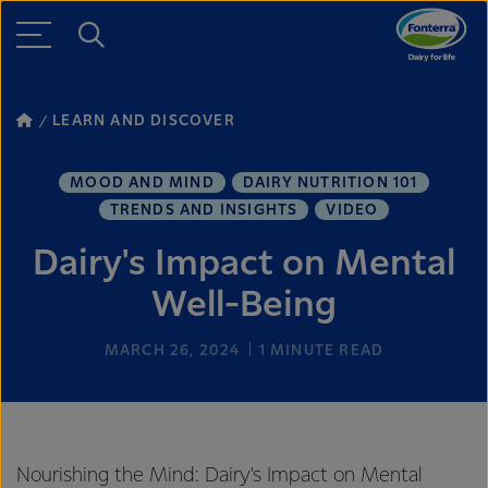
LEARN AND DISCOVER
MOOD AND MIND
DAIRY NUTRITION 101
TRENDS AND INSIGHTS
VIDEO
Dairy's Impact on Mental
Well-Being
MARCH 26, 2024
1
MINUTE READ
Nourishing the Mind: Dairy's Impact on Mental