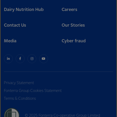
Dairy Nutrition Hub
Careers
Contact Us
Our Stories
Media
Cyber fraud
Privacy Statement
Fonterra Group Cookies Statement
Terms & Conditions
© 2025 Fonterra Co-operative Group Limited