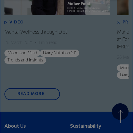
excellence, and sustainability.
VIDEO
PRO
Mental Wellness through Diet
Maher F
at Fon
26 March 2024
1 min read
(FRDC)
Mood and Mind
Dairy Nutrition 101
26 Marc
Trends and Insights
Mood 
Dairy N
READ MORE
About Us
Sustainability