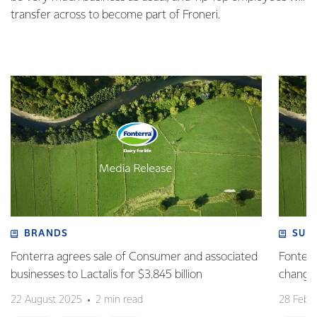
transfer across to become part of Froneri.
BRANDS
SUS
Fonterra agrees sale of Consumer and associated
Fonterr
businesses to Lactalis for $3.845 billion
changin
22 August 2025
2 min read
28 Febr