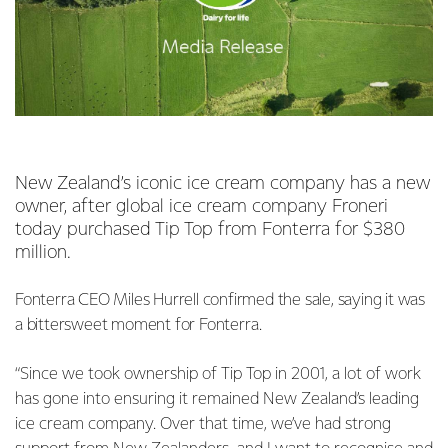
New Zealand’s iconic ice cream company has a new
owner, after global ice cream company Froneri
today purchased Tip Top from Fonterra for $380
million.
Fonterra CEO Miles Hurrell confirmed the sale, saying it was
a bittersweet moment for Fonterra.
“Since we took ownership of Tip Top in 2001, a lot of work
has gone into ensuring it remained New Zealand’s leading
ice cream company. Over that time, we’ve had strong