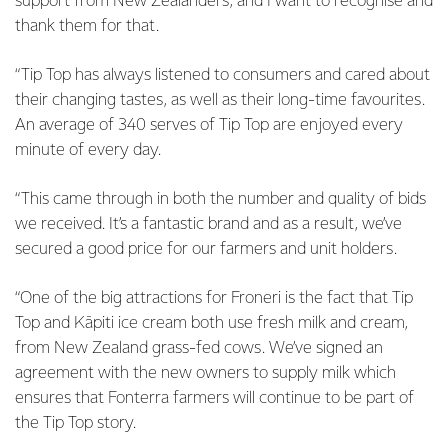
support from New Zealanders, and I want to recognise and
thank them for that.
“Tip Top has always listened to consumers and cared about
their changing tastes, as well as their long-time favourites.
An average of 340 serves of Tip Top are enjoyed every
minute of every day.
“This came through in both the number and quality of bids
we received. It’s a fantastic brand and as a result, we’ve
secured a good price for our farmers and unit holders.
“One of the big attractions for Froneri is the fact that Tip
Top and Kāpiti ice cream both use fresh milk and cream,
from New Zealand grass-fed cows. We’ve signed an
agreement with the new owners to supply milk which
ensures that Fonterra farmers will continue to be part of
the Tip Top story.