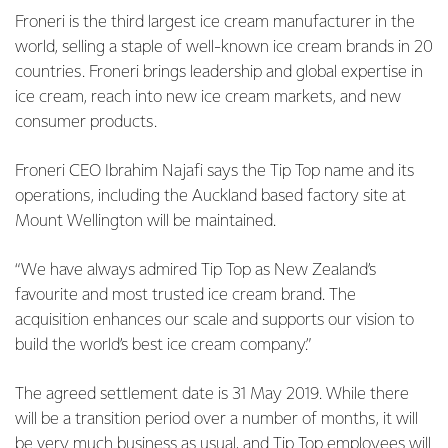
Froneri is the third largest ice cream manufacturer in the
world, selling a staple of well-known ice cream brands in 20
countries. Froneri brings leadership and global expertise in
ice cream, reach into new ice cream markets, and new
consumer products.
Froneri CEO Ibrahim Najafi says the Tip Top name and its
operations, including the Auckland based factory site at
Mount Wellington will be maintained.
“We have always admired Tip Top as New Zealand’s
favourite and most trusted ice cream brand. The
acquisition enhances our scale and supports our vision to
build the world’s best ice cream company.”
The agreed settlement date is 31 May 2019. While there
will be a transition period over a number of months, it will
be very much business as usual, and Tip Top employees will