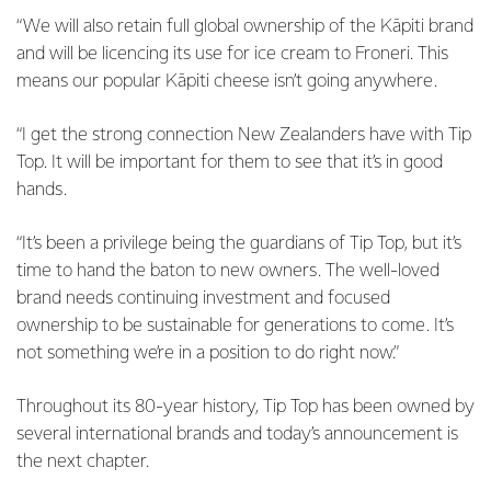
“We will also retain full global ownership of the Kāpiti brand
and will be licencing its use for ice cream to Froneri. This
means our popular Kāpiti cheese isn’t going anywhere.
“I get the strong connection New Zealanders have with Tip
Top. It will be important for them to see that it’s in good
hands.
“It’s been a privilege being the guardians of Tip Top, but it’s
time to hand the baton to new owners. The well-loved
brand needs continuing investment and focused
ownership to be sustainable for generations to come. It’s
not something we’re in a position to do right now.”
Throughout its 80-year history, Tip Top has been owned by
several international brands and today’s announcement is
the next chapter.