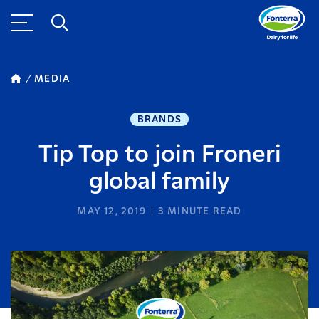
MEDIA
BRANDS
Tip Top to join Froneri
global family
MAY 12, 2019
3
MINUTE READ