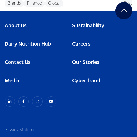
Brands
Finance
Global
Sustain
About Us
Sustainability
Dairy Nutrition Hub
Careers
Contact Us
Our Stories
Media
Cyber fraud
Privacy Statement