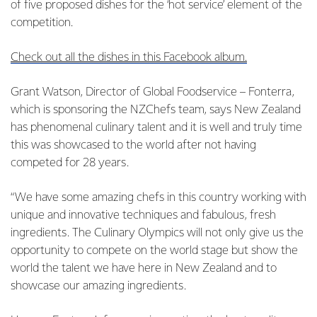
of five proposed dishes for the ‘hot service’ element of the
competition.
Check out all the dishes in this Facebook album.
Grant Watson, Director of Global Foodservice – Fonterra,
which is sponsoring the NZChefs team, says New Zealand
has phenomenal culinary talent and it is well and truly time
this was showcased to the world after not having
competed for 28 years.
“We have some amazing chefs in this country working with
unique and innovative techniques and fabulous, fresh
ingredients. The Culinary Olympics will not only give us the
opportunity to compete on the world stage but show the
world the talent we have here in New Zealand and to
showcase our amazing ingredients.