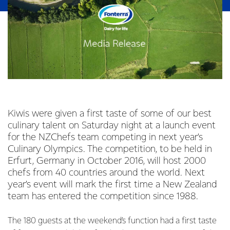
Kiwis were given a first taste of some of our best
culinary talent on Saturday night at a launch event
for the NZChefs team competing in next year’s
Culinary Olympics. The competition, to be held in
Erfurt, Germany in October 2016, will host 2000
chefs from 40 countries around the world. Next
year’s event will mark the first time a New Zealand
team has entered the competition since 1988.
The 180 guests at the weekend’s function had a first taste