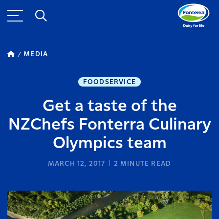
MEDIA
FOODSERVICE
Get a taste of the
NZChefs Fonterra Culinary
Olympics team
MARCH 12, 2017
2
MINUTE READ