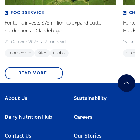
FOODSERVICE
CHI
Fonterra invests $75 million to expand butter
Fonterr
production at Clandeboye
Foodse
22 October 2025
2 min read
15 June
Foodservice
Sites
Global
China
READ MORE
About Us
Sustainability
Dairy Nutrition Hub
Careers
Contact Us
Our Stories