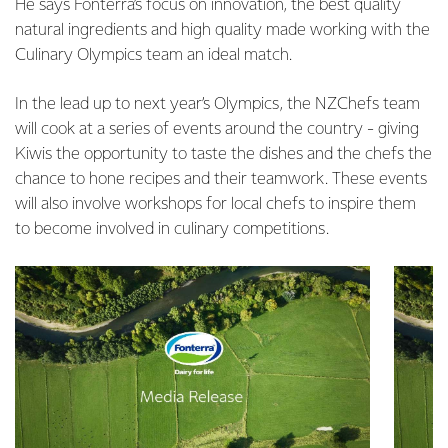
He says Fonterra’s focus on innovation, the best quality
natural ingredients and high quality made working with the
Culinary Olympics team an ideal match.
In the lead up to next year’s Olympics, the NZChefs team
will cook at a series of events around the country - giving
Kiwis the opportunity to taste the dishes and the chefs the
chance to hone recipes and their teamwork. These events
will also involve workshops for local chefs to inspire them
to become involved in culinary competitions.