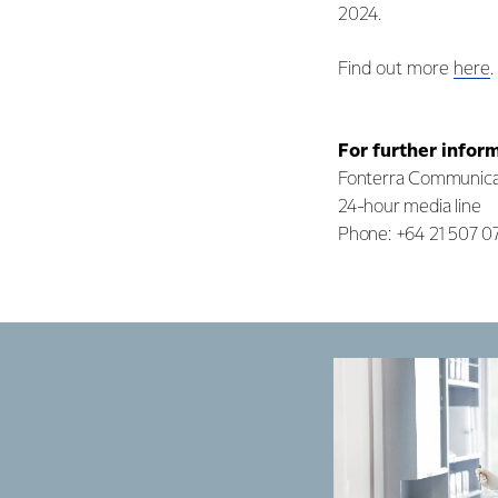
2024.
Find out more
here
.
For further infor
Fonterra Communica
24-hour media line
Phone: +64 21 507 0