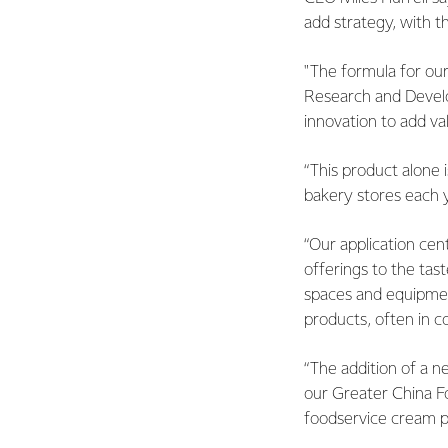
add strategy, with 
"The formula for ou
Research and Develo
innovation to add va
“This product alone 
bakery stores each 
“Our application cent
offerings to the tast
spaces and equipmen
products, often in c
“The addition of a n
our Greater China Fo
foodservice cream pr