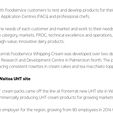
th Foodservice customers to test and develop products for their
 Application Centres (FACs) and professional chefs.
the needs of each customer and market and work to their needs.
category, markets, FRDC, technical excellence and operations, w
high-value, innovative dairy products.
terra’s Foodservice Whipping Cream was developed over two d
's Research and Development Centre in Palmerston North. The 
roducing consistent rosettes in cream cakes and tea macchiato to
Waitoa UHT site
HT cream packs came off the line at Fonterra’s new UHT site in Wa
ommercially producing UHT cream products for growing market
ge employer for the region, growing from 80 employees in 2014