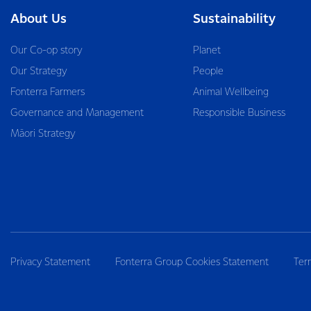
About Us
Sustainability
Our Co-op story
Planet
Our Strategy
People
Fonterra Farmers
Animal Wellbeing
Governance and Management
Responsible Business
Māori Strategy
Privacy Statement
Fonterra Group Cookies Statement
Ter