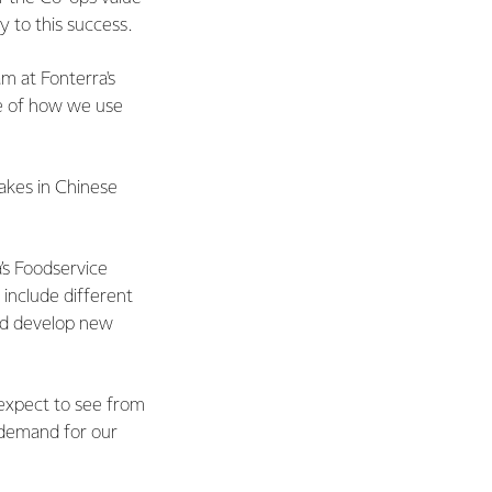
y to this success.
m at Fonterra's
e of how we use
cakes in Chinese
.
a’s Foodservice
 include different
nd develop new
 expect to see from
n demand for our