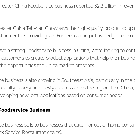
Greater China Foodservice business reported $2.2 billion in reve
reater China Teh-han Chow says the high-quality product couple
ation centres provide gives Fonterra a competitive edge in China
ve a strong Foodservice business in China, we’re looking to con
 customers to create product applications that help their busine
 the opportunities the China market presents.”
e business is also growing in Southeast Asia, particularly in the
cialty bakery and lifestyle cafes across the region. Like China
eveloping new local applications based on consumer needs.
Foodservice Business
ce business sells to businesses that cater for out of home consu
ck Service Restaurant chains).