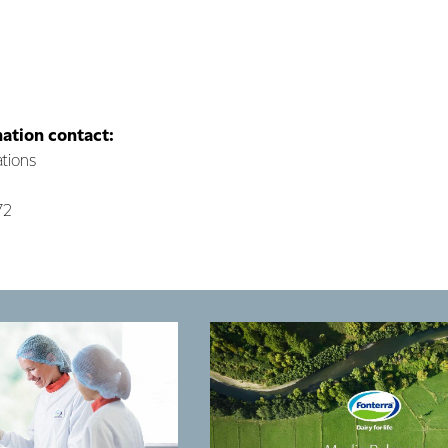
mation contact:
tions
72