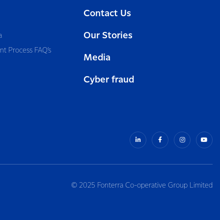
Contact Us
Our Stories
a
nt Process FAQ’s
Media
Cyber fraud
© 2025 Fonterra Co-operative Group Limited