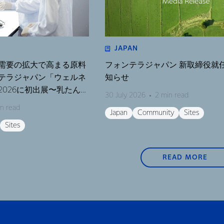
JAPAN
需要の拡大で高まる原料
フォンテラジャパン 新取締役就
テラジャパン「ウェルネ
知らせ
026に初出展〜乳たんぱ
30 July 2026
2 min read
テーマにしたセミナーも
n read
Japan
Community
Sites
Sites
READ MORE