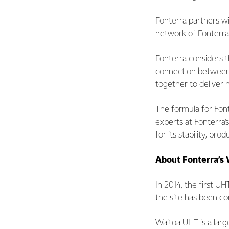
Fonterra partners wi
network of Fonterra
Fonterra considers 
connection between 
together to deliver 
The formula for Fon
experts at Fonterra
for its stability, p
About Fonterra’s 
In 2014, the first U
the site has been c
Waitoa UHT is a lar