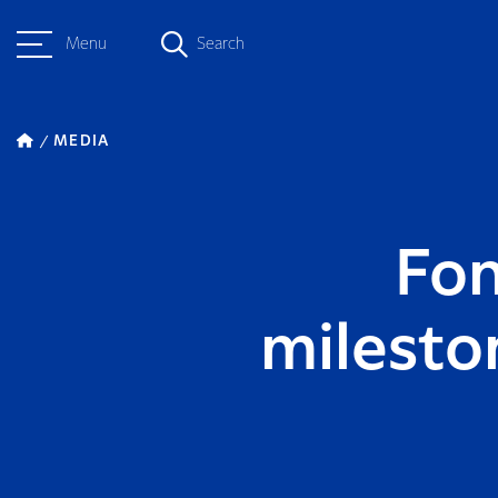
Menu
Search
MEDIA
Fon
milesto