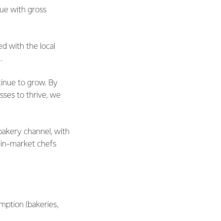
nue with gross
d with the local
.
tinue to grow. By
sses to thrive, we
 bakery channel, with
, in-market chefs
mption (bakeries,