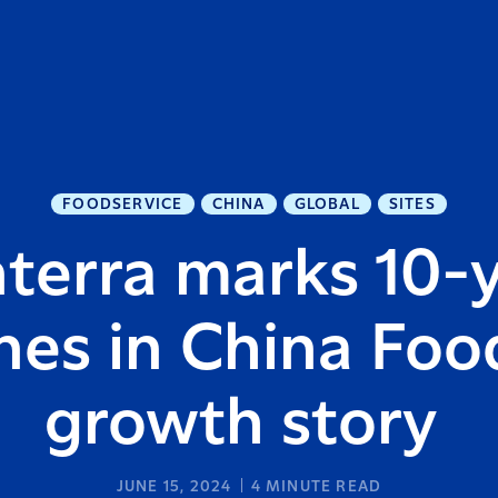
FOODSERVICE
CHINA
GLOBAL
SITES
terra marks 10-
nes in China Foo
growth story
JUNE 15, 2024
4
MINUTE READ