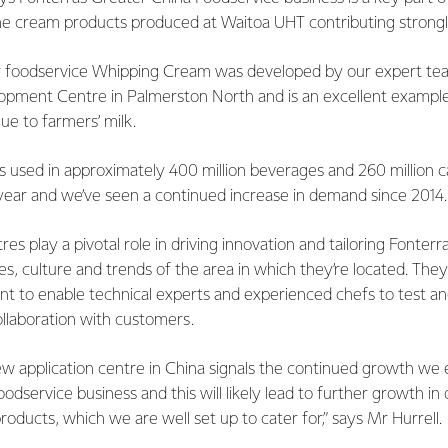
the cream products produced at Waitoa UHT contributing strongl
r foodservice Whipping Cream was developed by our expert tea
pment Centre in Palmerston North and is an excellent exampl
lue to farmers’ milk.
is used in approximately 400 million beverages and 260 million 
year and we’ve seen a continued increase in demand since 2014
res play a pivotal role in driving innovation and tailoring Fonterr
es, culture and trends of the area in which they’re located. They
t to enable technical experts and experienced chefs to test a
ollaboration with customers.
ew application centre in China signals the continued growth we
odservice business and this will likely lead to further growth i
oducts, which we are well set up to cater for,” says Mr Hurrell.