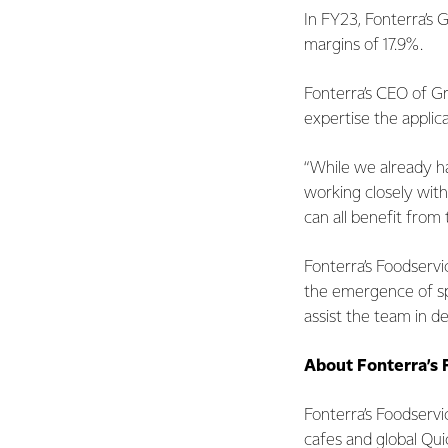
In FY23, Fonterra’s 
margins of 17.9%.
Fonterra’s CEO of G
expertise the applic
“While we already ha
working closely with
can all benefit from
Fonterra’s Foodservic
the emergence of spe
assist the team in d
About Fonterra’s 
Fonterra’s Foodservi
cafes and global Qui