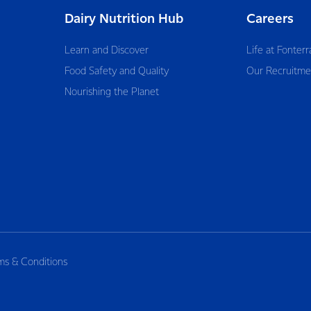
Dairy Nutrition Hub
Careers
Learn and Discover
Life at Fonterr
Food Safety and Quality
Our Recruitme
Nourishing the Planet
ms & Conditions