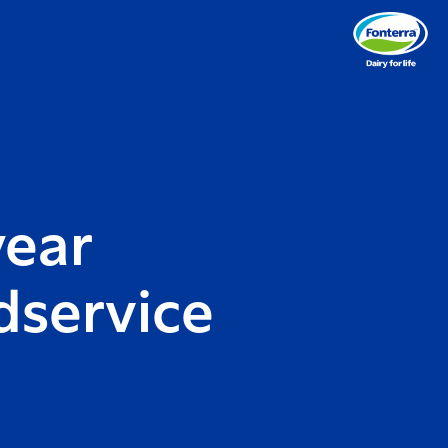
year
dservice