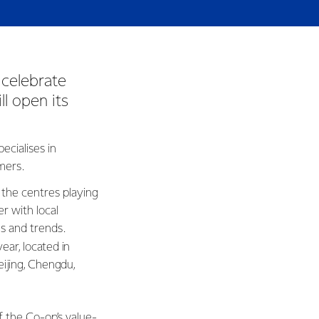
 celebrate
ll open its
ecialises in
omers.
 the centres playing
r with local
es and trends.
year, located in
eijing, Chengdu,
f the Co-op’s value-