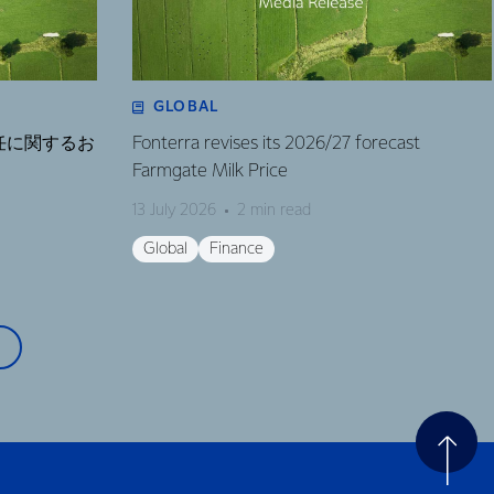
GLOBAL
任に関するお
Fonterra revises its 2026/27 forecast
Farmgate Milk Price
13 July 2026
2 min read
Global
Finance