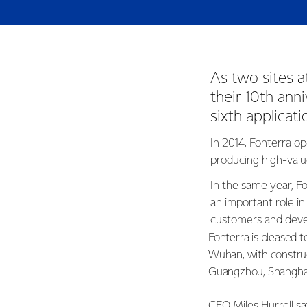
As two sites a
their 10th anni
sixth applica
In 2014, Fonterra op
producing high-valu
In the same year, Fo
an important role in
customers and deve
Fonterra is pleased to
Wuhan, with construc
Guangzhou, Shangha
CEO Miles Hurrell sa