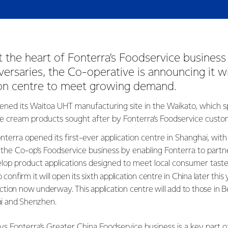
t the heart of Fonterra’s Foodservice business
versaries, the Co-operative is announcing it wi
tion centre to meet growing demand.
ened its Waitoa UHT manufacturing site in the Waikato, which sp
e cream products sought after by Fonterra’s Foodservice cust
nterra opened its first-ever application centre in Shanghai, with
 the Co-op’s Foodservice business by enabling Fonterra to partne
lop product applications designed to meet local consumer tast
 confirm it will open its sixth application centre in China later this 
tion now underway. This application centre will add to those in B
i and Shenzhen.
ys Fonterra’s Greater China Foodservice business is a key part o