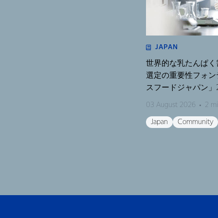
JAPAN
世界的な乳たんぱく
選定の重要性フォン
スフードジャパン」2
く濃縮物の可能性を
03 August 2026
2 mi
開催〜
Japan
Community