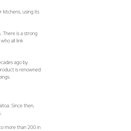
 kitchens, using its
 There is a strong
ho all link
ecades ago by
product is renowned
ppings.
itoa. Since then,
s.
 to more than 200 in