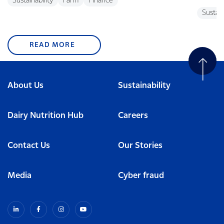
Sustainability
Farm
Finance
Sustain
READ MORE
About Us
Sustainability
Dairy Nutrition Hub
Careers
Contact Us
Our Stories
Media
Cyber fraud