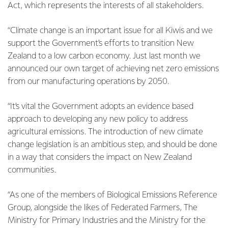
Act, which represents the interests of all stakeholders.
“Climate change is an important issue for all Kiwis and we
support the Government’s efforts to transition New
Zealand to a low carbon economy. Just last month we
announced our own target of achieving net zero emissions
from our manufacturing operations by 2050.
“It’s vital the Government adopts an evidence based
approach to developing any new policy to address
agricultural emissions. The introduction of new climate
change legislation is an ambitious step, and should be done
in a way that considers the impact on New Zealand
communities.
“As one of the members of Biological Emissions Reference
Group, alongside the likes of Federated Farmers, The
Ministry for Primary Industries and the Ministry for the