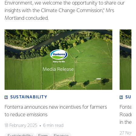
Environment, we welcome the opportunity to share our
insights with the Climate Change Commission,” Mrs
Mortland concluded.
SUSTAINABILITY
SUS
Fonterra announces new incentives for farmers
Fonterr
to reduce emissions
Roadmap
in the 
18 February 2025
6 min read
27 Nove