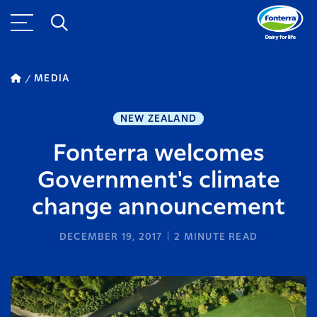
MEDIA
NEW ZEALAND
Fonterra welcomes
Government's climate
change announcement
DECEMBER 19, 2017
2
MINUTE READ