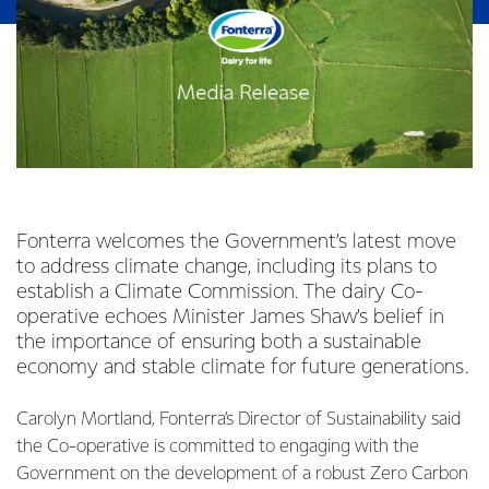
Fonterra welcomes the Government’s latest move
to address climate change, including its plans to
establish a Climate Commission. The dairy Co-
operative echoes Minister James Shaw’s belief in
the importance of ensuring both a sustainable
economy and stable climate for future generations.
Carolyn Mortland, Fonterra’s Director of Sustainability said
the Co-operative is committed to engaging with the
Government on the development of a robust Zero Carbon