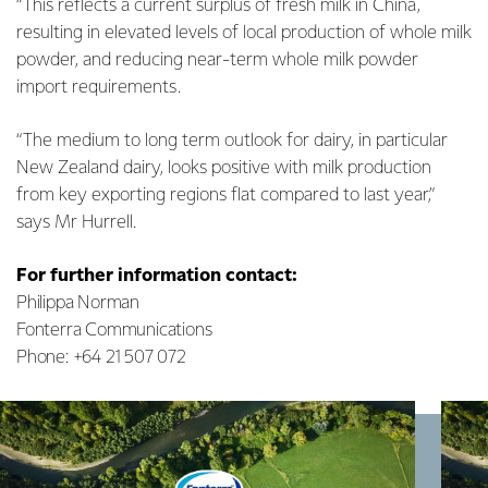
“This reflects a current surplus of fresh milk in China,
resulting in elevated levels of local production of whole milk
powder, and reducing near-term whole milk powder
import requirements.
“The medium to long term outlook for dairy, in particular
New Zealand dairy, looks positive with milk production
from key exporting regions flat compared to last year,”
says Mr Hurrell.
For further information contact:
Philippa Norman
Fonterra Communications
Phone: +64 21 507 072