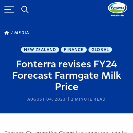
MEDIA
NEW ZEALAND
FINANCE
GLOBAL
Fonterra revises FY24
Forecast Farmgate Milk
Price
AUGUST 04, 2023
2
MINUTE READ