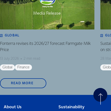
GLOBAL
GL
Fonterra revises its 2026/27 forecast Farmgate Milk
Susta
Price
on st
13 July 2026
2 min read
28 Ma
Global
Finance
Glob
READ MORE
About Us
Sustainability