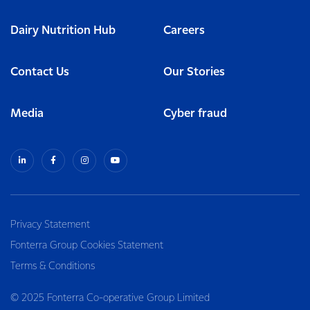
Dairy Nutrition Hub
Careers
Contact Us
Our Stories
Media
Cyber fraud
Privacy Statement
Fonterra Group Cookies Statement
Terms & Conditions
© 2025 Fonterra Co-operative Group Limited