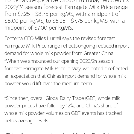
Fonterra Co-operative Group Ltd today reduced its
2023/24 season forecast Farmgate Milk Price range
from $7.25 - $8.75 per kgMS, with a midpoint of
$8.00 per kgMS, to $6.25 - $7.75 per kgMS, with a
midpoint of $7.00 per kgMS.
Fonterra CEO Miles Hurrell says the revised forecast
Farmgate Milk Price range reflects ongoing reduced import
demand for whole milk powder from Greater China.
“When we announced our opening 2023/24 season
forecast Farmgate Milk Price in May, we noted it reflected
an expectation that China’s import demand for whole milk
powder would lift over the medium-term.
“Since then, overall Global Dairy Trade (GDT) whole milk
powder prices have fallen by 12%, and China’s share of
whole milk powder volumes on GDT events has tracked
below average levels.