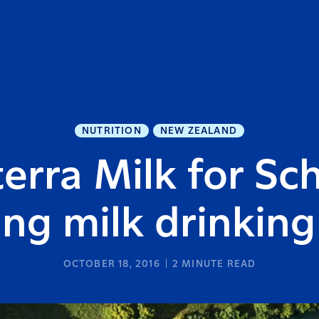
NUTRITION
NEW ZEALAND
erra Milk for Sc
ng milk drinking
OCTOBER 18, 2016
2
MINUTE READ