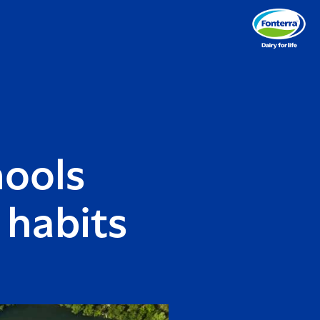
hools
 habits