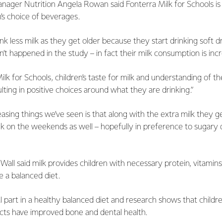
ager Nutrition Angela Rowan said Fonterra Milk for Schools is 
n’s choice of beverages.
rink less milk as they get older because they start drinking soft dri
n’t happened in the study – in fact their milk consumption is incr
lk for Schools, children’s taste for milk and understanding of t
sulting in positive choices around what they are drinking.”
asing things we’ve seen is that along with the extra milk they ge
lk on the weekends as well – hopefully in preference to sugary d
Wall said milk provides children with necessary protein, vitamins
 a balanced diet.
tal part in a healthy balanced diet and research shows that chi
ucts have improved bone and dental health.