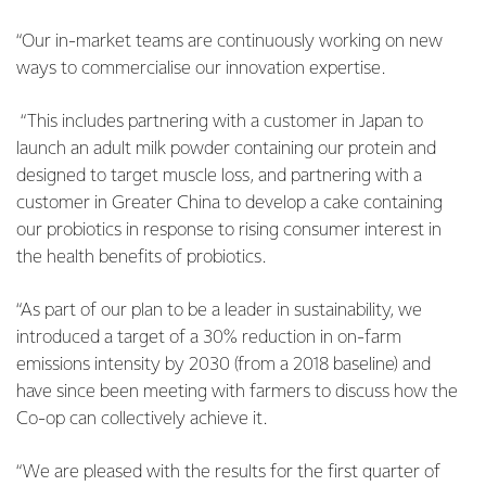
“Our in-market teams are continuously working on new
ways to commercialise our innovation expertise.
“This includes partnering with a customer in Japan to
launch an adult milk powder containing our protein and
designed to target muscle loss, and partnering with a
customer in Greater China to develop a cake containing
our probiotics in response to rising consumer interest in
the health benefits of probiotics.
“As part of our plan to be a leader in sustainability, we
introduced a target of a 30% reduction in on-farm
emissions intensity by 2030 (from a 2018 baseline) and
have since been meeting with farmers to discuss how the
Co-op can collectively achieve it.
“We are pleased with the results for the first quarter of