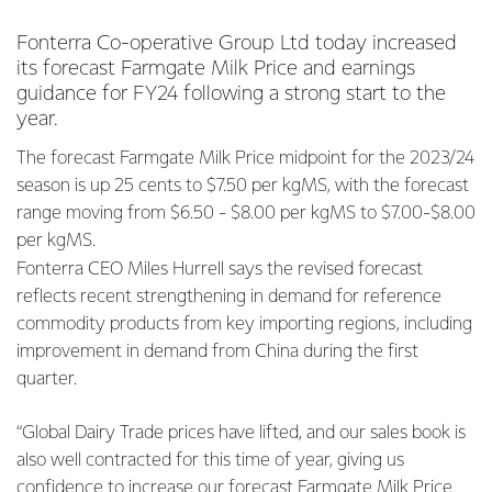
Fonterra Co-operative Group Ltd today increased
its forecast Farmgate Milk Price and earnings
guidance for FY24 following a strong start to the
year.
The forecast Farmgate Milk Price midpoint for the 2023/24
season is up 25 cents to $7.50 per kgMS, with the forecast
range moving from $6.50 - $8.00 per kgMS to $7.00-$8.00
per kgMS.
Fonterra CEO Miles Hurrell says the revised forecast
reflects recent strengthening in demand for reference
commodity products from key importing regions, including
improvement in demand from China during the first
quarter.
“Global Dairy Trade prices have lifted, and our sales book is
also well contracted for this time of year, giving us
confidence to increase our forecast Farmgate Milk Price.