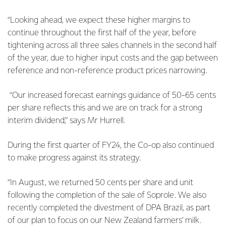
“Looking ahead, we expect these higher margins to
continue throughout the first half of the year, before
tightening across all three sales channels in the second half
of the year, due to higher input costs and the gap between
reference and non-reference product prices narrowing.
“Our increased forecast earnings guidance of 50-65 cents
per share reflects this and we are on track for a strong
interim dividend,” says Mr Hurrell.
During the first quarter of FY24, the Co-op also continued
to make progress against its strategy.
“In August, we returned 50 cents per share and unit
following the completion of the sale of Soprole. We also
recently completed the divestment of DPA Brazil, as part
of our plan to focus on our New Zealand farmers’ milk.