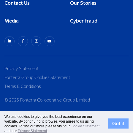
Contact Us
Our Stories
Media
Cyber fraud
Privacy Statement
Fonterra Group Cookies Statement
Terms & Conditions
© 2025 Fonterra Co-operative Group Limited
We use cookies to give you the best experience on our
website. By continuing to browse, you agree to us using
Got it
cookies. To find out more please visit our
Cookie Statement
and our
Privacy Statement
.