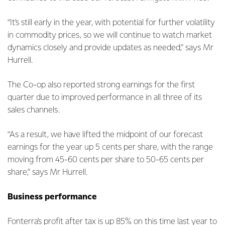
“It’s still early in the year, with potential for further volatility
in commodity prices, so we will continue to watch market
dynamics closely and provide updates as needed,” says Mr
Hurrell.
The Co-op also reported strong earnings for the first
quarter due to improved performance in all three of its
sales channels.
“As a result, we have lifted the midpoint of our forecast
earnings for the year up 5 cents per share, with the range
moving from 45-60 cents per share to 50-65 cents per
share,” says Mr Hurrell.
Business performance
Fonterra's profit after tax is up 85% on this time last year to