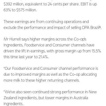
$392 million, equivalent to 24 cents per share. EBIT is up
63% to $575 million.
These earnings are from continuing operations and
exclude the performance and impact of selling DPA Brazil¹.
Mr Hurrell says higher margins across the Co-op's
Ingredients, Foodservice and Consumer channels have
driven the lift in earnings, with gross margin up from 15.5%
this time last year to 21.4%.
“Our Foodservice and Consumer channel performance is
due to improved margins as well as the Co-op allocating
more milk to these higher returning channels.
“We've also seen continued strong performance in New
Zealand Ingredients, but lower margins in Australia
Ingredients.