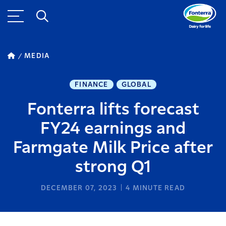
MEDIA
FINANCE
GLOBAL
Fonterra lifts forecast
FY24 earnings and
Farmgate Milk Price after
strong Q1
DECEMBER 07, 2023
4
MINUTE READ