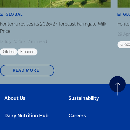
GLOBAL
GL
Fonterra revises its 2026/27 forecast Farmgate Milk
Fonte
Price
29 Apr
13 July 2026
2 min read
Glob
Global
Finance
READ MORE
About Us
Sustainability
Dairy Nutrition Hub
Careers