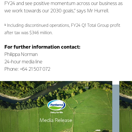
FY24 and see positive momentum across our business as
we work towards our 2030 goals,” says Mr Hurrell.
¹ Including discontinued operations, FY24 Q1 Total Group profit
after tax was $346 million.
For further information contact:
Philippa Norman
24-hour media line
Phone: +64 21 507 072