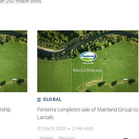
n 250 million litres
GLOBAL
rship
Fonterra completes sale of Mainland Group to
Lactalis
31 March 2026
2 min read