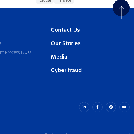
Global
Finance
Contact Us
Our Stories
a
nt Process FAQ’s
Media
Cyber fraud