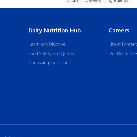
Global
Careers
Ingredients
Dairy Nutrition Hub
Careers
Learn and Discover
Life at Fonterr
Food Safety and Quality
Our Recruitme
Nourishing the Planet