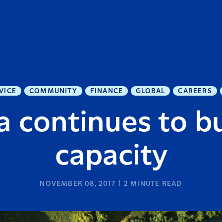
VICE
COMMUNITY
FINANCE
GLOBAL
CAREERS
a continues to b
capacity
NOVEMBER 08, 2017
2
MINUTE READ