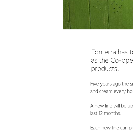
Fonterra has t
as the Co-ope
products.
Five years ago the 
and cream every hour
A new line will be up
last 12 months.
Each new line can pr