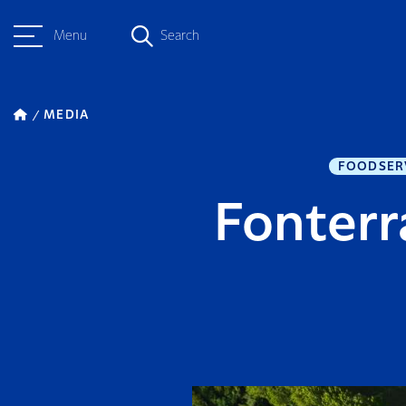
Menu
Search
MEDIA
FOODSER
Fonterr