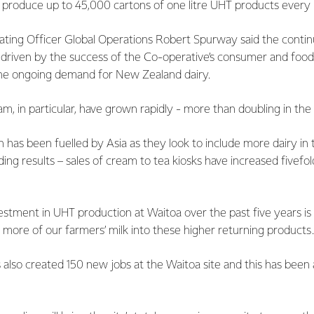
 produce up to 45,000 cartons of one litre UHT products every 
ating Officer Global Operations Robert Spurway said the conti
 driven by the success of the Co-operative’s consumer and food
he ongoing demand for New Zealand dairy.
m, in particular, have grown rapidly - more than doubling in the
 has been fuelled by Asia as they look to include more dairy in t
ing results – sales of cream to tea kiosks have increased fivefol
vestment in UHT production at Waitoa over the past five years is
more of our farmers’ milk into these higher returning products.
also created 150 new jobs at the Waitoa site and this has been a