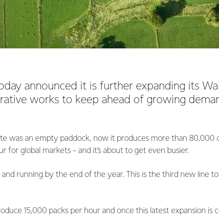
oday announced it is further expanding its Wa
rative works to keep ahead of growing demand
site was an empty paddock, now it produces more than 80,000 
 for global markets - and it’s about to get even busier.
 and running by the end of the year. This is the third new line to 
oduce 15,000 packs per hour and once this latest expansion is co