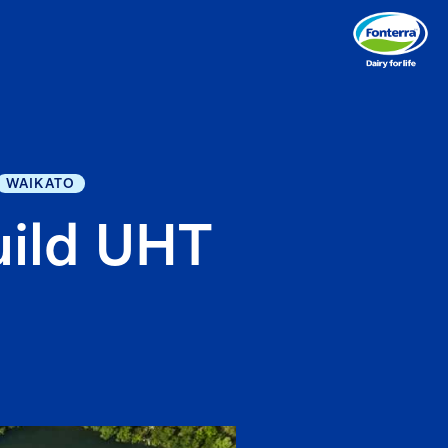
WAIKATO
uild UHT