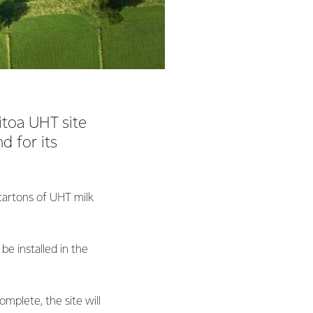
itoa UHT site
 for its
cartons of UHT milk
be installed in the
mplete, the site will