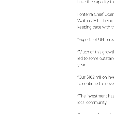
have the capacity to
Fonterra Chief Oper
Waitoa UHT is being
keeping pace with t
“Exports of UHT crea
“Much of this growth
led to some outstand
years.
“Our $162 million in
to continue to move 
“The investment has 
local community.”