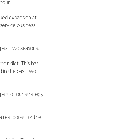
hour.
nued expansion at
service business
 past two seasons.
heir diet. This has
d in the past two
 part of our strategy
 real boost for the