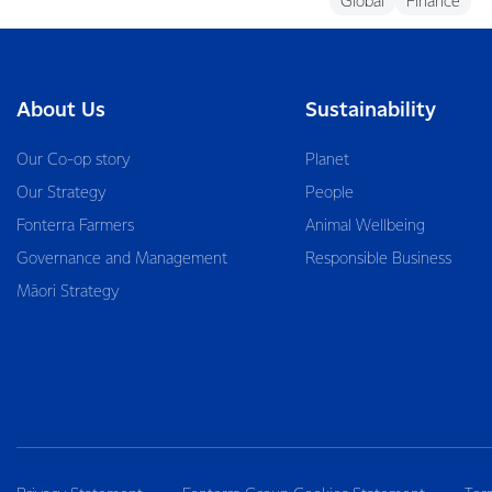
Global
Finance
About Us
Sustainability
Our Co-op story
Planet
Our Strategy
People
Fonterra Farmers
Animal Wellbeing
Governance and Management
Responsible Business
Māori Strategy