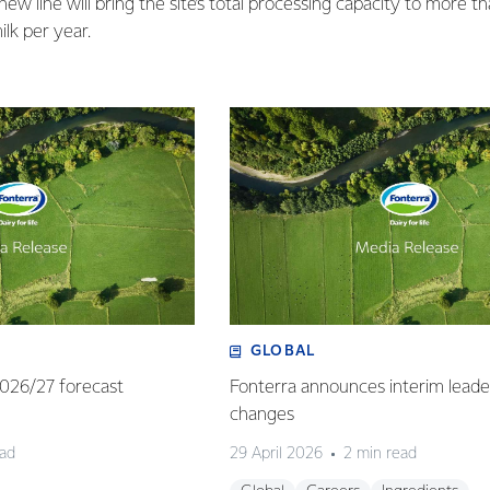
w line will bring the site’s total processing capacity to more tha
lk per year.
GLOBAL
 2026/27 forecast
Fonterra announces interim leade
changes
ead
29 April 2026
2 min read