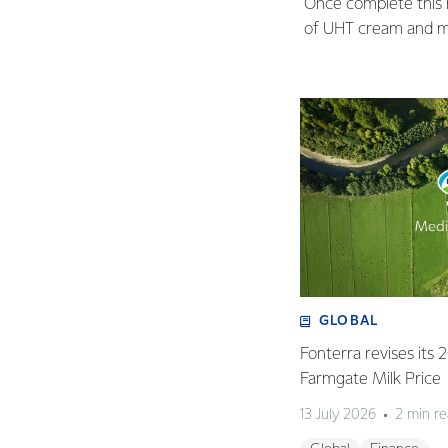
Once complete this ne
of UHT cream and mi
GLOBAL
Fonterra revises its
Farmgate Milk Price
13 July 2026
2 min r