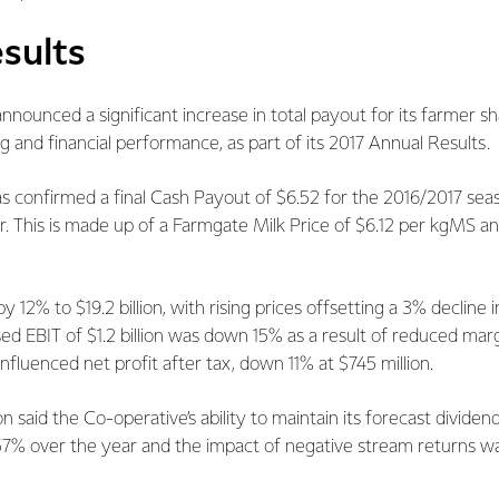
sults
nnounced a significant increase in total payout for its farmer s
ng and financial performance, as part of its 2017 Annual Results.
s confirmed a final Cash Payout of $6.52 for the 2016/2017 sea
 This is made up of a Farmgate Milk Price of $6.12 per kgMS an
12% to $19.2 billion, with rising prices offsetting a 3% decline 
sed EBIT of $1.2 billion was down 15% as a result of reduced mar
nfluenced net profit after tax, down 11% at $745 million.
 said the Co-operative’s ability to maintain its forecast dividen
 57% over the year and the impact of negative stream returns wa