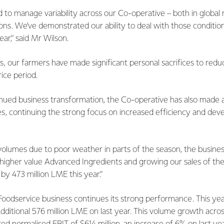
 to manage variability across our Co-operative – both in global
ions. We’ve demonstrated our ability to deal with those conditio
ear,” said Mr Wilson.
, our farmers have made significant personal sacrifices to redu
rice period.
inued business transformation, the Co-operative has also made 
es, continuing the strong focus on increased efficiency and de
volumes due to poor weather in parts of the season, the busine
ng higher value Advanced Ingredients and growing our sales of t
 by 473 million LME this year.”
odservice business continues its strong performance. This ye
 additional 576 million LME on last year. This volume growth acr