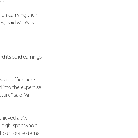
r.
on carrying their
s,” said Mr Wilson.
d its solid earnings
cale efficiencies
 into the expertise
ture,” said Mr
achieved a 9%
s, high-spec whole
our total external