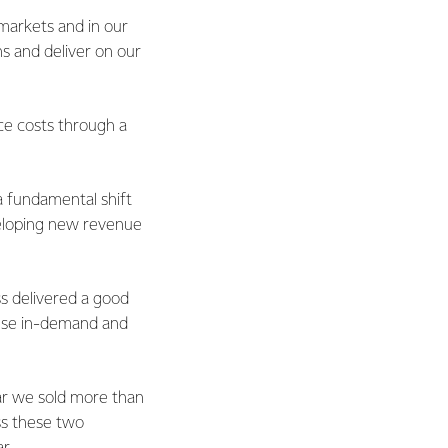
 markets and in our
ns and deliver on our
ce costs through a
a fundamental shift
veloping new revenue
ss delivered a good
hese in-demand and
ar we sold more than
oss these two