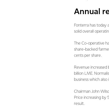
Annual re
Fonterra has today a
solid overall operati
The Co-operative ha
share-backed farmer.
cents per share.
Revenue increased by 
billion LME. Normali
business which also i
Chairman John Wilson
Price increasing by
result.