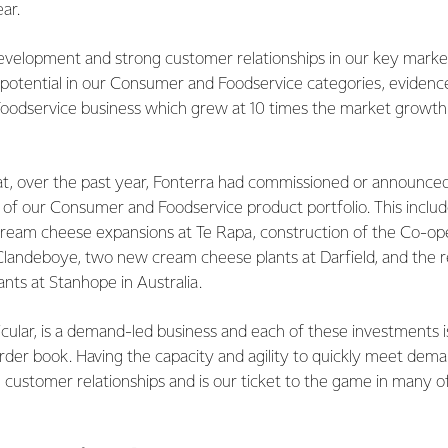
ear.
velopment and strong customer relationships in our key market
l potential in our Consumer and Foodservice categories, eviden
Foodservice business which grew at 10 times the market growth 
hat, over the past year, Fonterra had commissioned or announc
e of our Consumer and Foodservice product portfolio. This inclu
ream cheese expansions at Te Rapa, construction of the Co-oper
Clandeboye, two new cream cheese plants at Darfield, and the r
nts at Stanhope in Australia.
ticular, is a demand-led business and each of these investments 
der book. Having the capacity and agility to quickly meet deman
ng customer relationships and is our ticket to the game in many o