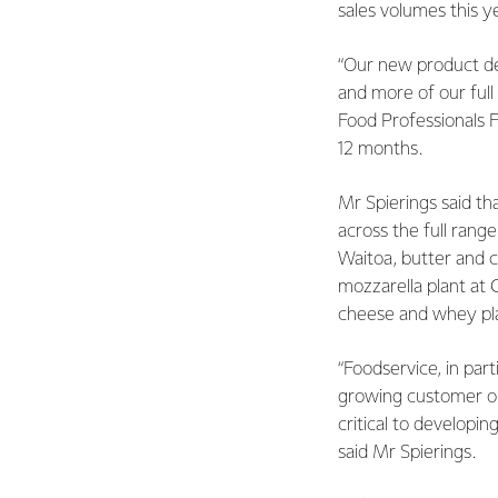
sales volumes this y
“Our new product de
and more of our ful
Food Professionals 
12 months.
Mr Spierings said t
across the full rang
Waitoa, butter and c
mozzarella plant at 
cheese and whey pla
“Foodservice, in par
growing customer or
critical to developi
said Mr Spierings.