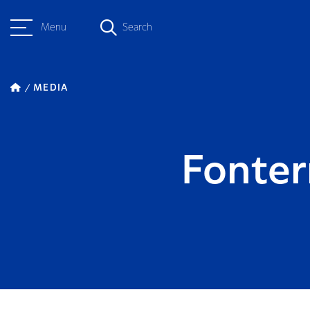
Menu
Search
MEDIA
Fonter