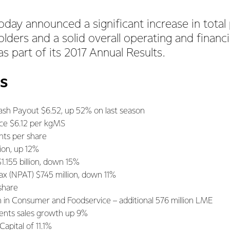
oday announced a significant increase in total 
lders and a solid overall operating and financi
s part of its 2017 Annual Results.
s
ash Payout $6.52, up 52% on last season
ice $6.12 per kgMS
nts per share
lion, up 12%
1.155 billion, down 15%
Tax (NPAT) $745 million, down 11%
share
h in Consumer and Foodservice – additional 576 million LME
ents sales growth up 9%
apital of 11.1%