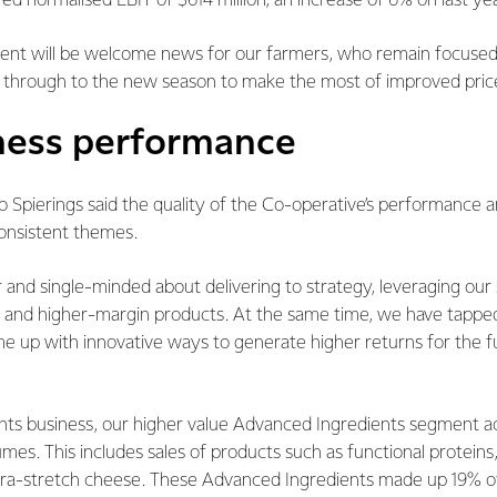
red normalised EBIT of $614 million, an increase of 6% on last yea
nt will be welcome news for our farmers, who remain focused 
s through to the new season to make the most of improved price
ness performance
 Spierings said the quality of the Co-operative’s performance an
onsistent themes.
and single-minded about delivering to strategy, leveraging our s
ue and higher-margin products. At the same time, we have tapped
e up with innovative ways to generate higher returns for the fu
ents business, our higher value Advanced Ingredients segment 
lumes. This includes sales of products such as functional protein
ra-stretch cheese. These Advanced Ingredients made up 19% of 