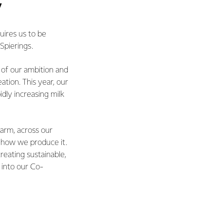
y
uires us to be
Spierings.
t of our ambition and
ation. This year, our
idly increasing milk
farm, across our
d how we produce it.
eating sustainable,
 into our Co-