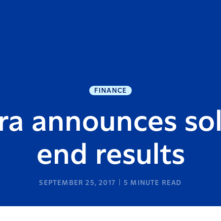
FINANCE
ra announces sol
end results
SEPTEMBER 25, 2017
5
MINUTE READ