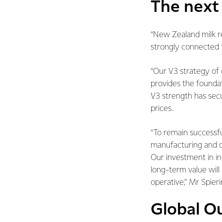
The next 
“New Zealand milk re
strongly connected 
“Our V3 strategy of 
provides the foundat
V3 strength has secur
prices.
“To remain successfu
manufacturing and d
Our investment in i
long-term value wil
operative,” Mr Spieri
Global O