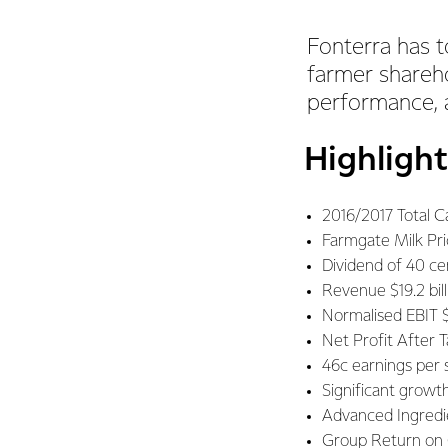
Fonterra has t
farmer shareho
performance, a
Highlight
2016/2017 Total C
Farmgate Milk Pr
Dividend of 40 ce
Revenue $19.2 bil
Normalised EBIT $
Net Profit After 
46c earnings per 
Significant growt
Advanced Ingredi
Group Return on C