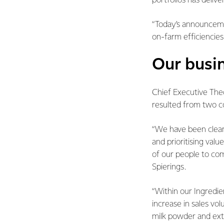
portfolios has delive
“Today’s announceme
on-farm efficiencie
Our busi
Chief Executive Theo
resulted from two c
“We have been clear 
and prioritising val
of our people to com
Spierings.
“Within our Ingredi
increase in sales vo
milk powder and ext