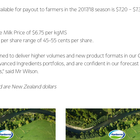
vailable for payout to farmers in the 2017/18 season is $7.20 − 
 Milk Price of $6.75 per kgMS
 per share range of 45-55 cents per share.
oned to deliver higher volumes and new product formats in our
anced Ingredients portfolios, and are confident in our forecast
,” said Mr Wilson.
ed are New Zealand dollars