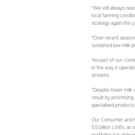
“We will always need
local farming condit
strategy again this y
“Over recent seasons
sustained low milk p
“As part of our cont
in the way it operat
streams.
“Despite lower milk 
result by prioritisi
specialised products
Our Consumer and Fo
5.5 billion LMEs, an