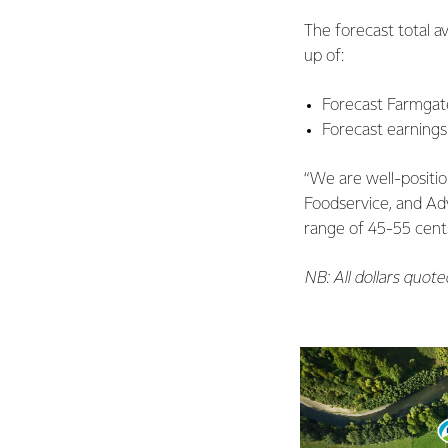
The forecast total a
up of:
Forecast Farmgate
Forecast earnings
“We are well-positi
Foodservice, and Adv
range of 45-55 cents
NB: All dollars quot