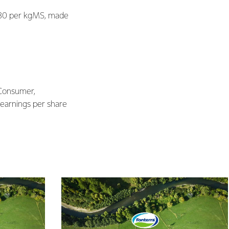
$7.30 per kgMS, made
 Consumer,
 earnings per share