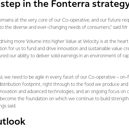
step in the Fonterra strateg
mains at the very core of our Co-operative, and our future req
to the diverse and ever-changing needs of consumers,” said Mr 
driving more Volume into higher Value at Velocity is at the hear
ion for us to fund and drive innovation and sustainable value cre
ed our ability to deliver solid earnings in an environment of rap
l, we need to be agile in every facet of our Co-operative – on-
istribution footprint, right through to the food we produce an
nnovation and advanced technologies, and an ongoing focus on cr
l become the foundation on which we continue to build strength
ngs said.
utlook