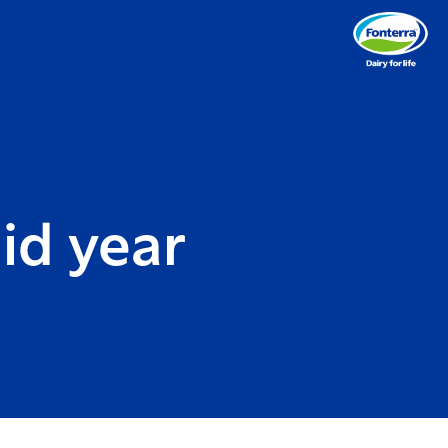
id year