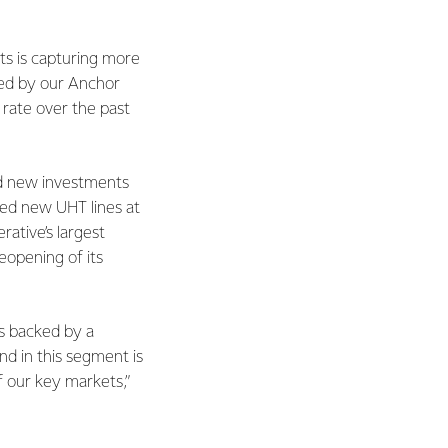
s is capturing more
ced by our Anchor
rate over the past
ed new investments
ded new UHT lines at
ative’s largest
eopening of its
is backed by a
d in this segment is
f our key markets,”