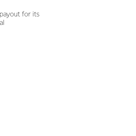
payout for its
al