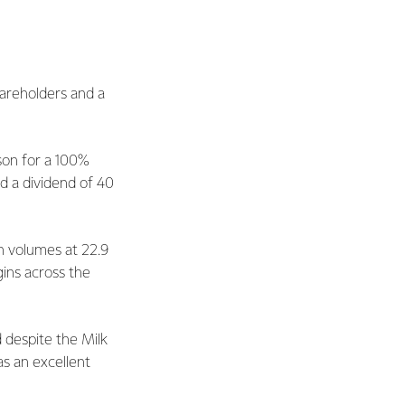
hareholders and a
son for a 100%
d a dividend of 40
in volumes at 22.9
gins across the
d despite the Milk
s an excellent