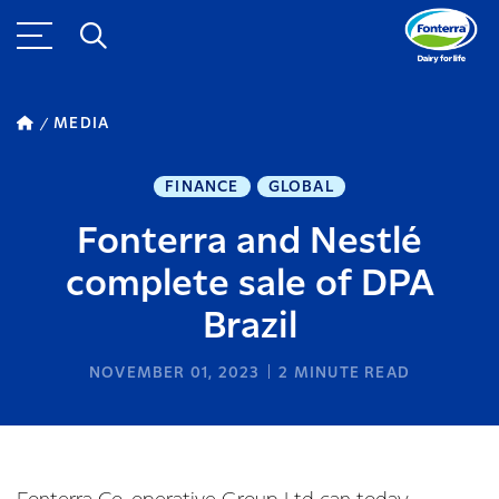
MEDIA
FINANCE
GLOBAL
Fonterra and Nestlé
complete sale of DPA
Brazil
NOVEMBER 01, 2023
2
MINUTE READ