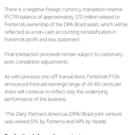
There is a negative foreign currency translation reserve
(FCTR) balance of approximately $70 million related to
Fonterra’s ownership of the DPA Brazil asset, which will be
reflected as a non-cash accounting reclassification in
Fonterra’s profit and loss statement.
Final transaction proceeds remain subject to customary
post-completion adjustments.
As with previous one-off transactions, Fonterra’s FY24
announced forecast earnings range of 45-60 cents per
share will continue to reflect only the underlying
performance of the business.
*The Dairy Partners Americas (DPA) Brazil joint venture
was owned 51% by Fonterra and 49% by Nestlé.