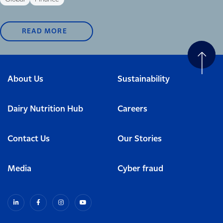
READ MORE
About Us
Sustainability
Dairy Nutrition Hub
Careers
Contact Us
Our Stories
Media
Cyber fraud