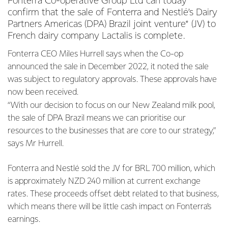
Fonterra Co-operative Group Ltd can today
confirm that the sale of Fonterra and Nestlé’s Dairy
Partners Americas (DPA) Brazil joint venture* (JV) to
French dairy company Lactalis is complete.
Fonterra CEO Miles Hurrell says when the Co-op
announced the sale in December 2022, it noted the sale
was subject to regulatory approvals. These approvals have
now been received.
“With our decision to focus on our New Zealand milk pool,
the sale of DPA Brazil means we can prioritise our
resources to the businesses that are core to our strategy,”
says Mr Hurrell.
Fonterra and Nestlé sold the JV for BRL 700 million, which
is approximately NZD 240 million at current exchange
rates. These proceeds offset debt related to that business,
which means there will be little cash impact on Fonterra’s
earnings.