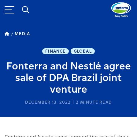
MEDIA
FINANCE
GLOBAL
Fonterra and Nestlé agree
sale of DPA Brazil joint
venture
DECEMBER 13, 2022
2
MINUTE READ