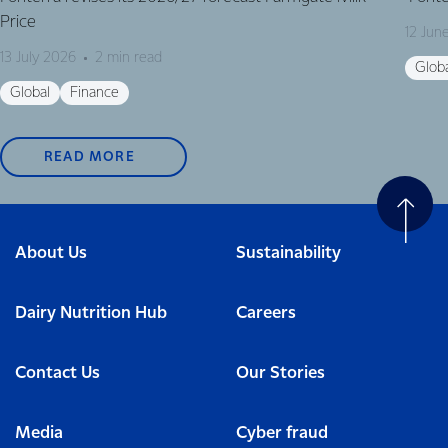
Price
12 Jun
13 July 2026
2 min read
Glob
Global
Finance
READ MORE
About Us
Sustainability
Dairy Nutrition Hub
Careers
Contact Us
Our Stories
Media
Cyber fraud