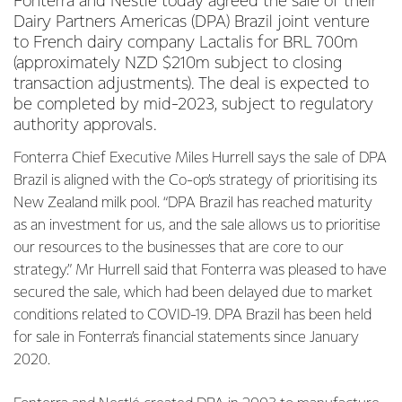
Fonterra and Nestlé today agreed the sale of their
Dairy Partners Americas (DPA) Brazil joint venture
to French dairy company Lactalis for BRL 700m
(approximately NZD $210m subject to closing
transaction adjustments). The deal is expected to
be completed by mid-2023, subject to regulatory
authority approvals.
Fonterra Chief Executive Miles Hurrell says the sale of DPA
Brazil is aligned with the Co-op’s strategy of prioritising its
New Zealand milk pool. “DPA Brazil has reached maturity
as an investment for us, and the sale allows us to prioritise
our resources to the businesses that are core to our
strategy.” Mr Hurrell said that Fonterra was pleased to have
secured the sale, which had been delayed due to market
conditions related to COVID-19. DPA Brazil has been held
for sale in Fonterra’s financial statements since January
2020.