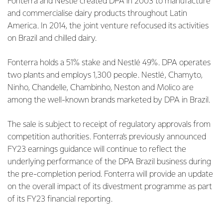
Fonterra and Nestlé created DPA in 2003 to manufacture
and commercialise dairy products throughout Latin
America. In 2014, the joint venture refocused its activities
on Brazil and chilled dairy.
Fonterra holds a 51% stake and Nestlé 49%. DPA operates
two plants and employs 1,300 people. Nestlé, Chamyto,
Ninho, Chandelle, Chambinho, Neston and Molico are
among the well-known brands marketed by DPA in Brazil.
The sale is subject to receipt of regulatory approvals from
competition authorities. Fonterra’s previously announced
FY23 earnings guidance will continue to reflect the
underlying performance of the DPA Brazil business during
the pre-completion period. Fonterra will provide an update
on the overall impact of its divestment programme as part
of its FY23 financial reporting.