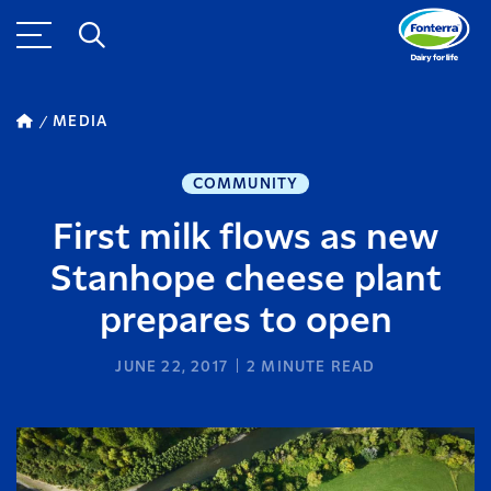
MEDIA
COMMUNITY
First milk flows as new
Stanhope cheese plant
prepares to open
JUNE 22, 2017
2
MINUTE READ