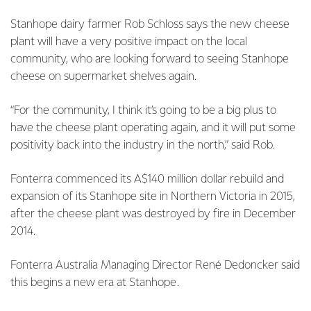
Stanhope dairy farmer Rob Schloss says the new cheese
plant will have a very positive impact on the local
community, who are looking forward to seeing Stanhope
cheese on supermarket shelves again.
“For the community, I think it’s going to be a big plus to
have the cheese plant operating again, and it will put some
positivity back into the industry in the north,” said Rob.
Fonterra commenced its A$140 million dollar rebuild and
expansion of its Stanhope site in Northern Victoria in 2015,
after the cheese plant was destroyed by fire in December
2014.
Fonterra Australia Managing Director René Dedoncker said
this begins a new era at Stanhope.