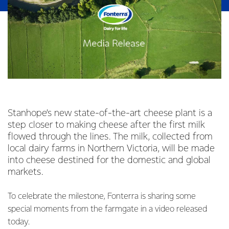
Stanhope’s new state-of-the-art cheese plant is a
step closer to making cheese after the first milk
flowed through the lines. The milk, collected from
local dairy farms in Northern Victoria, will be made
into cheese destined for the domestic and global
markets.
To celebrate the milestone, Fonterra is sharing some
special moments from the farmgate in a video released
today.