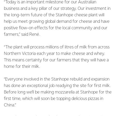
“Today is an important milestone for our Australian
business and a key pillar of our strategy. Our investment in
the long-term future of the Stanhope cheese plant will
help us meet growing global demand for cheese and have
positive flow-on effects for the local community and our
farmers,” said René.
“The plant will process millions of litres of milk from across
Northern Victoria each year to make cheese and whey.
This means certainty for our farmers that they will have a
home for their milk.
“Everyone involved in the Stanhope rebuild and expansion
has done an exceptional job readying the site for first milk.
Before long we’ll be making mozzarella at Stanhope for the
first time, which will soon be topping delicious pizzas in
China.”