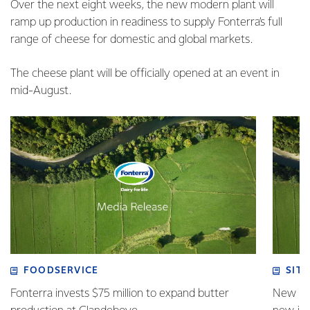
Over the next eight weeks, the new modern plant will
ramp up production in readiness to supply Fonterra’s full
range of cheese for domestic and global markets.
The cheese plant will be officially opened at an event in
mid-August.
FOODSERVICE
SITE
Fonterra invests $75 million to expand butter
New pla