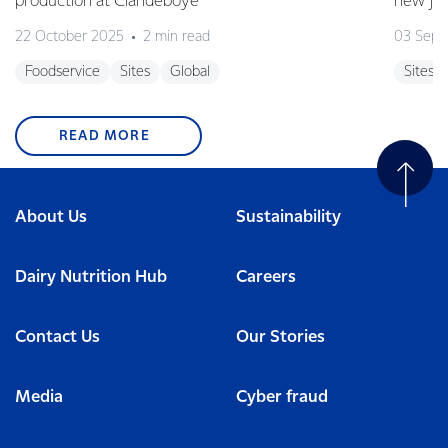
production at Clandeboye
new jo
22 October 2025
2 min read
03 Sept
Foodservice
Sites
Global
Sites
READ MORE
About Us
Sustainability
Dairy Nutrition Hub
Careers
Contact Us
Our Stories
Media
Cyber fraud