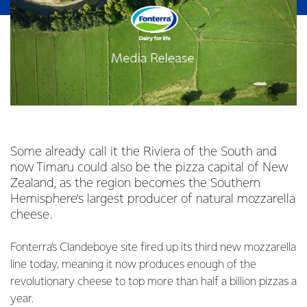
Some already call it the Riviera of the South and
now Timaru could also be the pizza capital of New
Zealand, as the region becomes the Southern
Hemisphere’s largest producer of natural mozzarella
cheese.
Fonterra’s Clandeboye site fired up its third new mozzarella
line today, meaning it now produces enough of the
revolutionary cheese to top more than half a billion pizzas a
year.