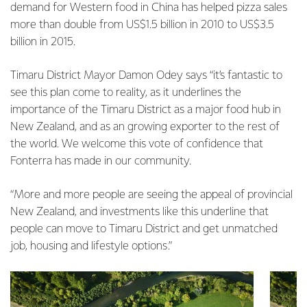
demand for Western food in China has helped pizza sales
more than double from US$1.5 billion in 2010 to US$3.5
billion in 2015.
Timaru District Mayor Damon Odey says “it’s fantastic to
see this plan come to reality, as it underlines the
importance of the Timaru District as a major food hub in
New Zealand, and as an growing exporter to the rest of
the world. We welcome this vote of confidence that
Fonterra has made in our community.
“More and more people are seeing the appeal of provincial
New Zealand, and investments like this underline that
people can move to Timaru District and get unmatched
job, housing and lifestyle options.”