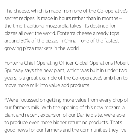
The cheese, which is made from one of the Co-operative’s
secret recipes, is made in hours rather than in months –
the time traditional mozzarella takes. It’s destined for
pizzas all over the world. Fonterra cheese already tops
around 50% of the pizzas in China – one of the fastest
growing pizza markets in the world.
Fonterra Chief Operating Officer Global Operations Robert
Spurway says the new plant, which was built in under two
years, is a great example of the Co-operative’s ambition to
move more milk into value add products.
“We’re focussed on getting more value from every drop of
our farmers milk. With the opening of this new mozarella
plant and recent expansion of our Darfield site, we’re able
to produce even more higher returning products. That’s
good news for our farmers and the communities they live