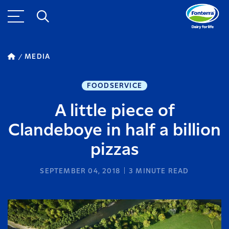
MEDIA
FOODSERVICE
A little piece of
Clandeboye in half a billion
pizzas
SEPTEMBER 04, 2018
3
MINUTE READ