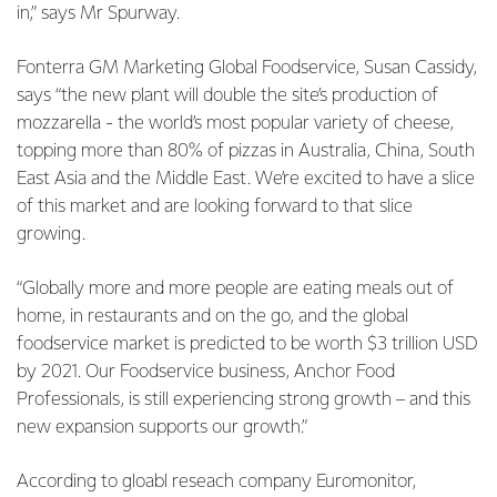
in,” says Mr Spurway.
Fonterra GM Marketing Global Foodservice, Susan Cassidy,
says “the new plant will double the site’s production of
mozzarella - the world’s most popular variety of cheese,
topping more than 80% of pizzas in Australia, China, South
East Asia and the Middle East. We’re excited to have a slice
of this market and are looking forward to that slice
growing.
“Globally more and more people are eating meals out of
home, in restaurants and on the go, and the global
foodservice market is predicted to be worth $3 trillion USD
by 2021. Our Foodservice business, Anchor Food
Professionals, is still experiencing strong growth – and this
new expansion supports our growth.”
According to gloabl reseach company Euromonitor,