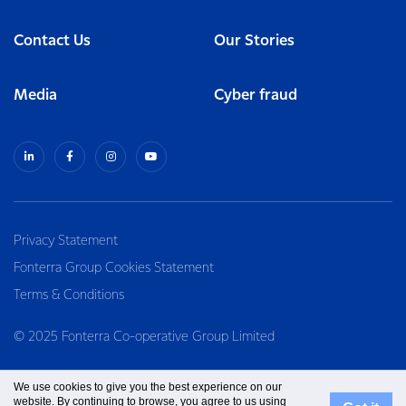
Contact Us
Our Stories
Media
Cyber fraud
Privacy Statement
Fonterra Group Cookies Statement
Terms & Conditions
© 2025 Fonterra Co-operative Group Limited
We use cookies to give you the best experience on our
website. By continuing to browse, you agree to us using