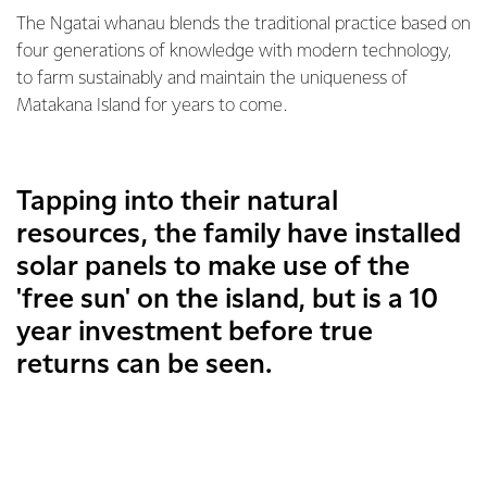
The Ngatai whanau blends the traditional practice based on
four generations of knowledge with modern technology,
to farm sustainably and maintain the uniqueness of
Matakana Island for years to come.
Tapping into their natural
resources, the family have installed
solar panels to make use of the
'free sun' on the island, but is a 10
year investment before true
returns can be seen.